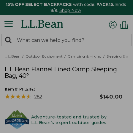
15% OFF SELECT BACKPACKS
with code:
PACK15
. Ends
8/9.
Shop Now
0
Search:
search
items
returned.
L.L.Bean
Outdoor Equipment
Camping & Hiking
Sleeping Bags,
L.L.Bean Flannel Lined Camp Sleeping
Bag, 40°
Item #:
PF521143
★
★
★
★
★
★
★
★
★
★
$
140.00
282
Adventure-tested and trusted by
L.L.Bean’s expert outdoor guides.