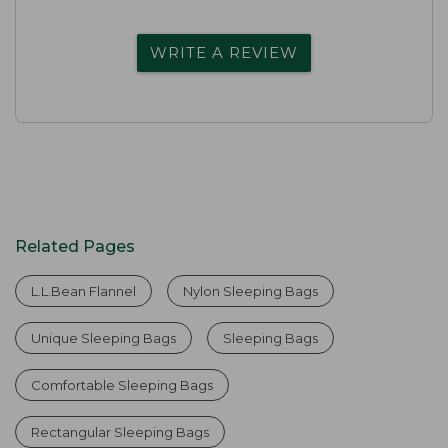
WRITE A REVIEW
Related Pages
L.L.Bean Flannel
Nylon Sleeping Bags
Unique Sleeping Bags
Sleeping Bags
Comfortable Sleeping Bags
Rectangular Sleeping Bags