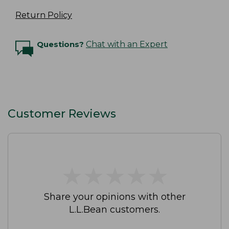
Return Policy
Questions?
Chat with an Expert
Customer Reviews
★
★
★
★
★
★
★
★
★
★
Share your opinions with other
L.L.Bean customers.