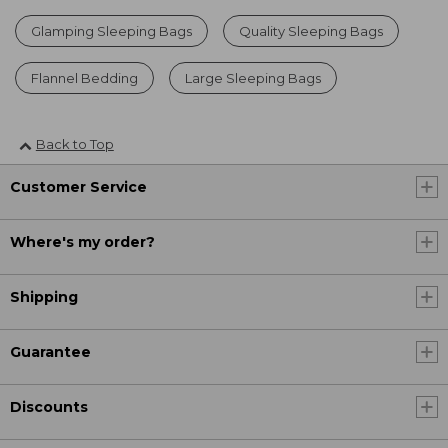
Glamping Sleeping Bags
Quality Sleeping Bags
Flannel Bedding
Large Sleeping Bags
Back to Top
Customer Service
Where's my order?
Shipping
Guarantee
Discounts