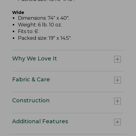
Wide
Dimensions: 74" x 40".
Weight: 6 lb. 10 oz.
Fits to: 6'.
Packed size: 19" x 14.5".
Why We Love It
Fabric & Care
Construction
Additional Features