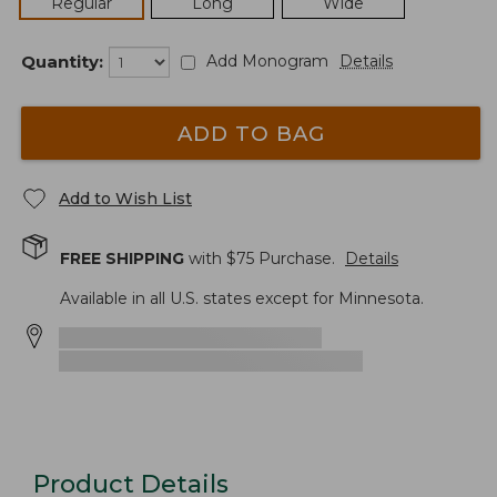
Regular
Long
Wide
Quantity:
Add Monogram
Details
ADD TO BAG
Add to Wish List
FREE SHIPPING
with $
75
Purchase.
Details
Available in all U.S. states except for Minnesota.
Product Details