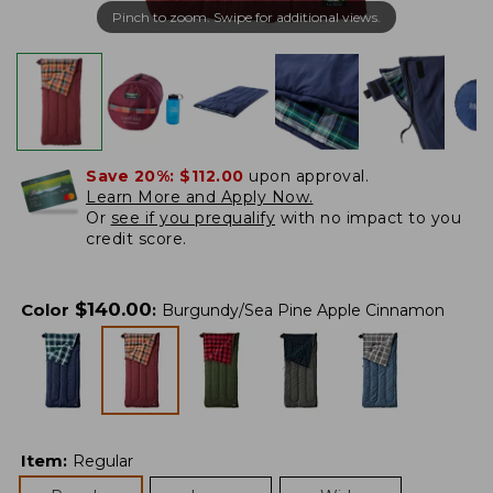
Pinch to zoom. Swipe for additional views.
Save 20%:
$112.00
upon approval.
Learn More and Apply Now.
Or
see if you prequalify
with no impact to you
credit score.
$
140.00
Color
:
Burgundy/Sea Pine Apple Cinnamon
Item
:
Regular