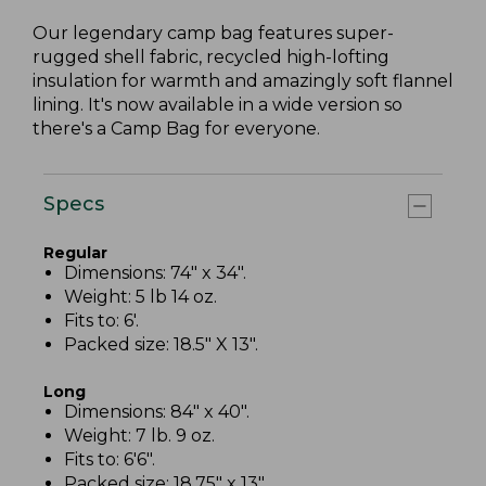
Our legendary camp bag features super-
rugged shell fabric, recycled high-lofting
insulation for warmth and amazingly soft flannel
lining. It's now available in a wide version so
there's a Camp Bag for everyone.
Specs
Regular
Dimensions: 74" x 34".
Weight: 5 lb 14 oz.
Fits to: 6'.
Packed size: 18.5" X 13".
Long
Dimensions: 84" x 40".
Weight: 7 lb. 9 oz.
Fits to: 6'6".
Packed size: 18.75" x 13".