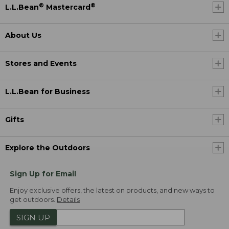
®
®
L.L.Bean
Mastercard
About Us
Stores and Events
L.L.Bean for Business
Gifts
Explore the Outdoors
Sign Up for Email
Enjoy exclusive offers, the latest on products, and new ways to
get outdoors.
Details
SIGN UP