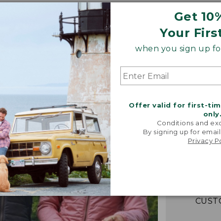
Get 10
Your Firs
when you sign up for
Offer valid for first-ti
only
Conditions and exc
“Fant
By signing up for email
lightwei
Privacy P
warm! Loo
packs e
couldn't b
-VERIFIED
CUST