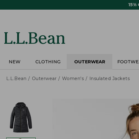
Skip
15%
to
main
content
NEW
CLOTHING
OUTERWEAR
FOOTWE
L.L.Bean
Outerwear
Women's
Insulated Jackets