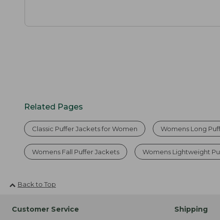
Related Pages
Classic Puffer Jackets for Women
Womens Long Puff
Womens Fall Puffer Jackets
Womens Lightweight Puf
Back to Top
Customer Service
Shipping