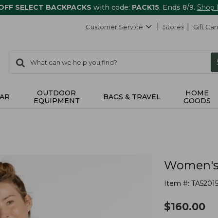
 OFF SELECT BACKPACKS
with code:
PACK15
. Ends 8/9.
Shop
Customer Service
Stores
Gift Car
0
Search:
search
items
returned.
OUTDOOR
HOME
AR
BAGS & TRAVEL
EQUIPMENT
GOODS
Women's 
Item #:
TA5201
$
160.00