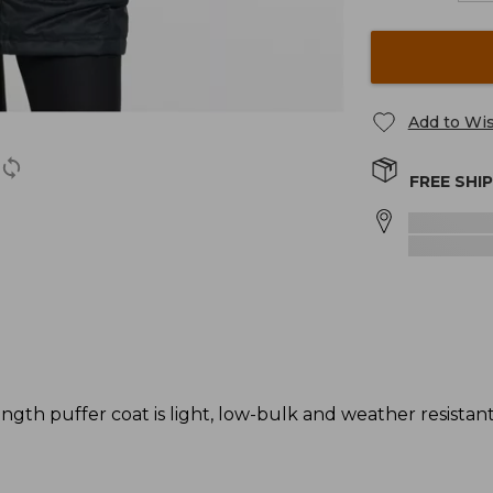
Add to Wis
FREE SHI
gth puffer coat is light, low-bulk and weather resistant -