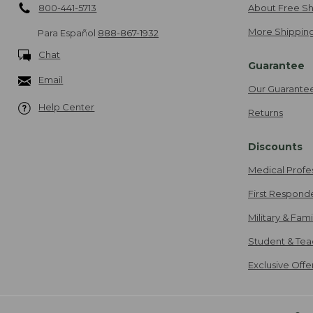
800-441-5713
About Free Sh
More Shipping
Para Español
888-867-1932
Chat
Guarantee
Email
Our Guarante
Help Center
Returns
Discounts
Medical Profe
First Respond
Military & Fam
Student & Tea
Exclusive Off