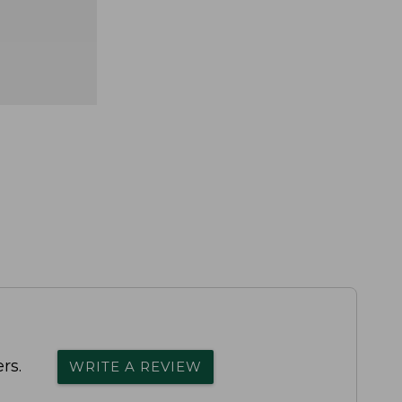
rs.
WRITE A REVIEW