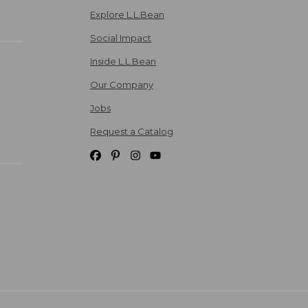
Explore L.L.Bean
Social Impact
Inside L.L.Bean
Our Company
Jobs
Request a Catalog