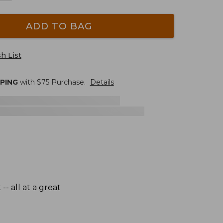
ADD TO BAG
h List
PPING
with $
75
Purchase.
Details
- all at a great