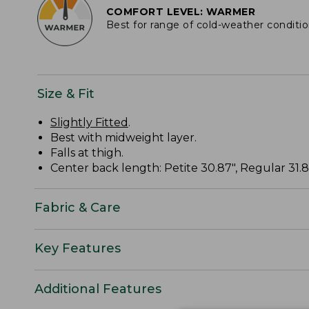
COMFORT LEVEL: WARMER
Best for range of cold-weather conditi
Size & Fit
Slightly Fitted
.
Best with midweight layer.
Falls at thigh.
Center back length: Petite 30.87", Regular 31.87
Fabric & Care
Key Features
Additional Features