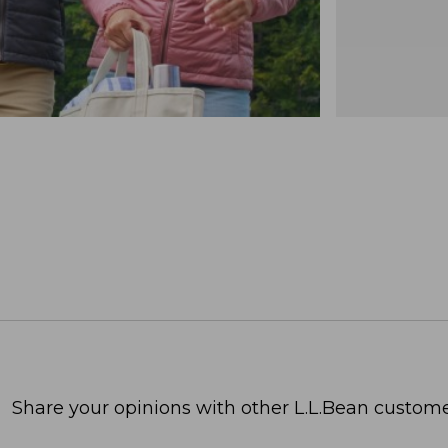
Share your opinions with other L.L.Bean custome