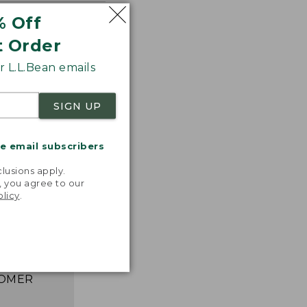
% Off
t Order
 L.L.Bean emails
SIGN UP
me email subscribers
.
lusions apply.
astic,
, you agree to our
ght, and
olicy
.
ks great,
asily. I
e happier!”
 L.L.BEAN
OMER