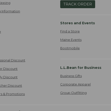
ipping
TRACK ORDER
 Information
Stores and Events
Find a Store
e
Maine Events
Bootmobile
ssional Discount
L.L.Bean for Business
er Discount
Business Gifts
ily Discount
Corporate Apparel
cher Discount
Group Outfitting
ers & Promotions