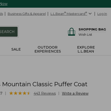
 Now
ds
Business Gifts & Apparel
L.L.Bean
®
Mastercard
®
Log In
SHOPPING BAG
SEARCH
Wish List
OUTDOOR
EXPLORE
SALE
EXPERIENCES
L.L.BEAN
Mountain Classic Puffer Coat
★
★
★
★
★
★
★
★
★
★
|
|
57
443
Reviews
Write a Review