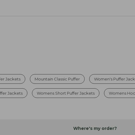
er Jackets
Mountain Classic Puffer
Women's Puffer Jack
fer Jackets
Womens Short Puffer Jackets
Womens Hood
Where's my order?