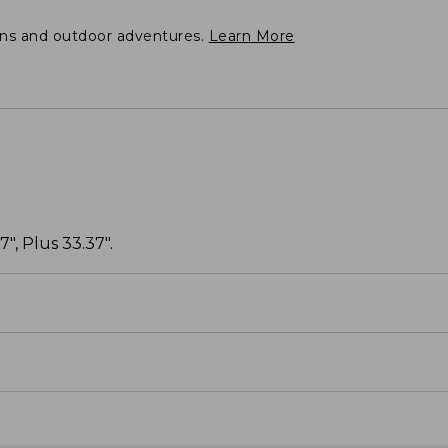
ons and outdoor adventures.
Learn More
", Plus 33.37".