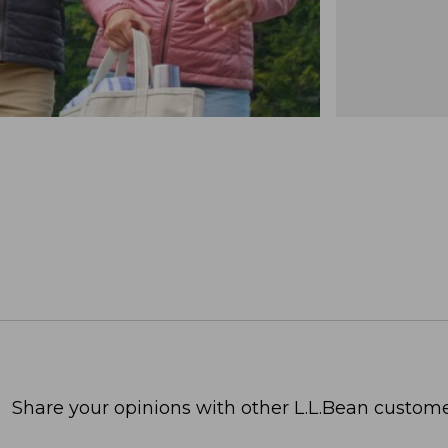
Share your opinions with other L.L.Bean custome