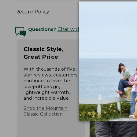
Return Policy
Questions?
Chat with an Expert
Classic Style,
Great Price
With thousands of five-
star reviews, customers
continue to love the
low-puff design,
lightweight warmth,
and incredible value.
Shop the Mountain
Classic Collection