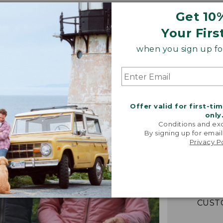
Get 10
Your Firs
when you sign up for
Offer valid for first-ti
only
Conditions and exc
“Fant
By signing up for email
lightwei
Privacy P
warm! Loo
packs e
couldn't b
-VERIFIED
CUST