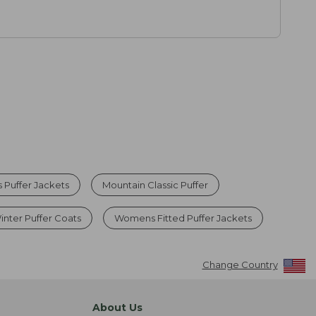
Puffer Jackets
Mountain Classic Puffer
nter Puffer Coats
Womens Fitted Puffer Jackets
Change Country
About Us