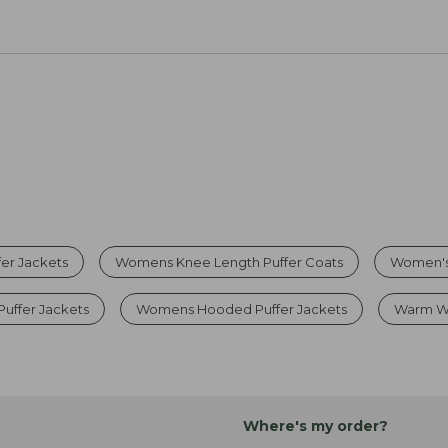
er Jackets
Womens Knee Length Puffer Coats
Women's 
uffer Jackets
Womens Hooded Puffer Jackets
Warm Wi
Where's my order?