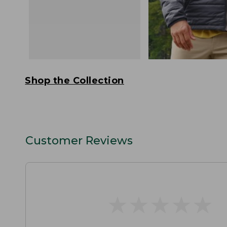
Shop the Collection
Customer Reviews
★
★
★
★
★
★
★
★
★
★