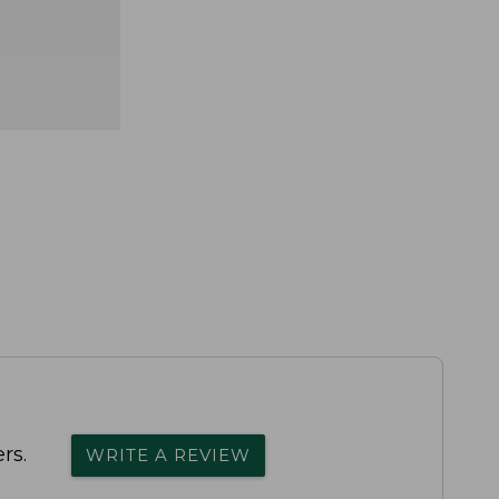
rs.
WRITE A REVIEW