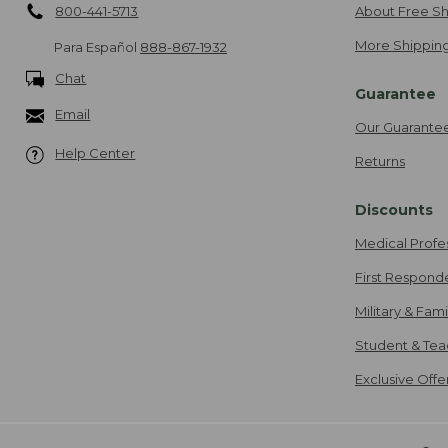
800-441-5713
About Free Sh
More Shipping
Para Español
888-867-1932
Chat
Guarantee
Email
Our Guarante
Help Center
Returns
Discounts
Medical Profe
First Respond
Military & Fam
Student & Tea
Exclusive Off