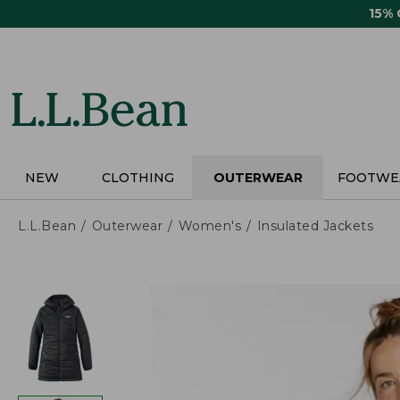
Skip
15%
to
main
content
NEW
CLOTHING
OUTERWEAR
FOOTWE
L.L.Bean
Outerwear
Women's
Insulated Jackets