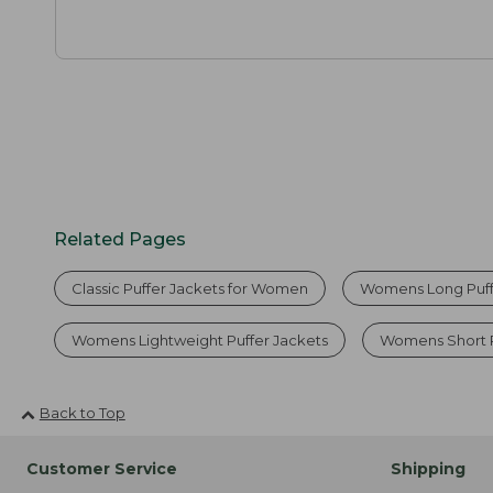
Related Pages
Classic Puffer Jackets for Women
Womens Long Puff
Womens Lightweight Puffer Jackets
Womens Short P
Back to Top
Customer Service
Shipping