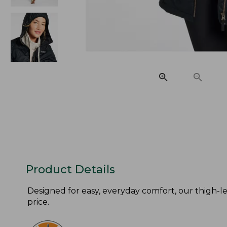
Product Details
Designed for easy, everyday comfort, our thigh-len
price.