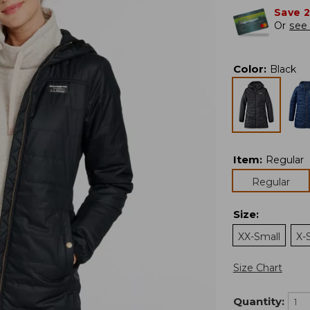
Save 
Or
see 
Color
:
Black
Item
:
Regular
Regular
Size
:
XX-Small
X-
Size Chart
Quantity: