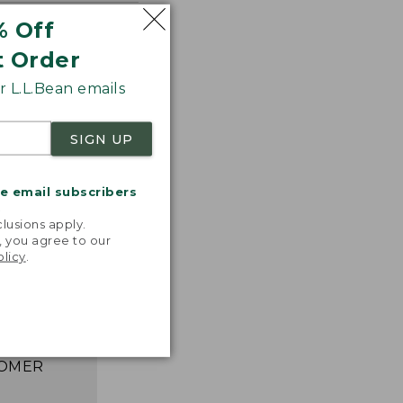
% Off
t Order
 L.L.Bean emails
SIGN UP
me email subscribers
.
lusions apply.
astic,
, you agree to our
ght, and
olicy
.
ks great,
asily. I
e happier!”
 L.L.BEAN
OMER