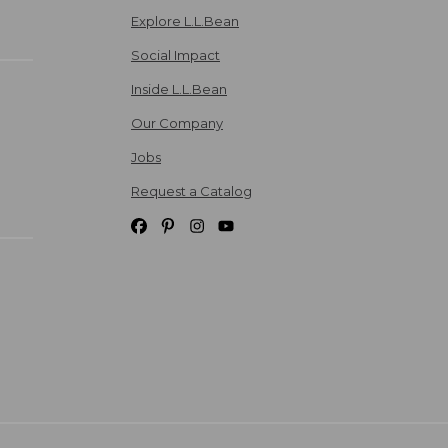
Explore L.L.Bean
Social Impact
Inside L.L.Bean
Our Company
Jobs
Request a Catalog