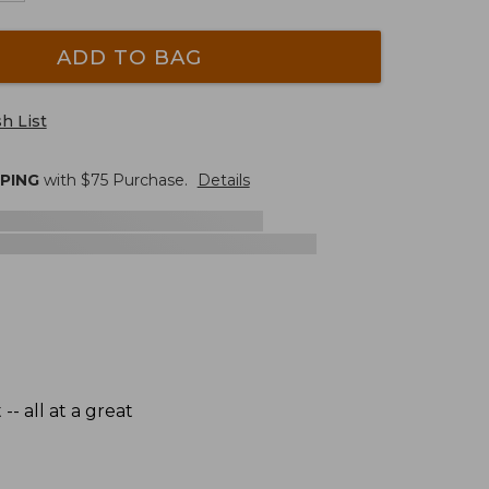
ADD TO BAG
h List
PPING
with $
75
Purchase.
Details
- all at a great