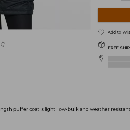
Add to Wis
FREE SHI
gth puffer coat is light, low-bulk and weather resistant -