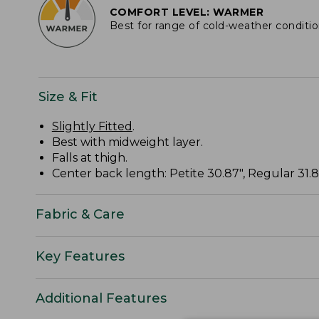
COMFORT LEVEL: WARMER
Best for range of cold-weather conditi
Size & Fit
Slightly Fitted
.
Best with midweight layer.
Falls at thigh.
Center back length: Petite 30.87", Regular 31.87
Fabric & Care
Key Features
Additional Features