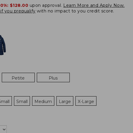
20%:
$128.00
upon approval.
Learn More and Apply Now.
if you prequalify
with no impact to you credit score.
Petite
Plus
Small
Small
Medium
Large
X-Large