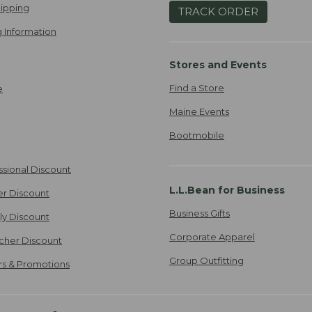
ipping
TRACK ORDER
 Information
Stores and Events
Find a Store
e
Maine Events
Bootmobile
ssional Discount
L.L.Bean for Business
er Discount
Business Gifts
ily Discount
Corporate Apparel
cher Discount
Group Outfitting
ers & Promotions