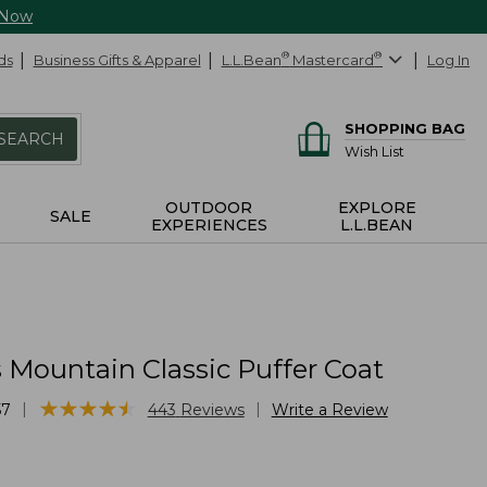
 Now
ds
Business Gifts & Apparel
L.L.Bean
®
Mastercard
®
Log In
SHOPPING BAG
SEARCH
Wish List
OUTDOOR
EXPLORE
SALE
EXPERIENCES
L.L.BEAN
Mountain Classic Puffer Coat
★
★
★
★
★
★
★
★
★
★
|
|
57
443
Reviews
Write a Review