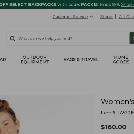
 OFF SELECT BACKPACKS
with code:
PACK15
. Ends 8/9.
Shop
Customer Service
Stores
Gift Car
0
Search:
search
items
returned.
OUTDOOR
HOME
AR
BAGS & TRAVEL
EQUIPMENT
GOODS
Women's 
Item #:
TA5201
$
160.00