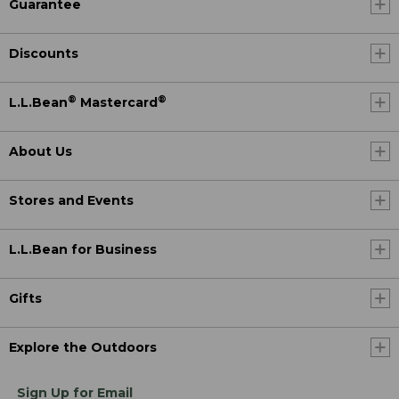
Guarantee
Discounts
®
®
L.L.Bean
Mastercard
About Us
Stores and Events
L.L.Bean for Business
Gifts
Explore the Outdoors
Sign Up for Email