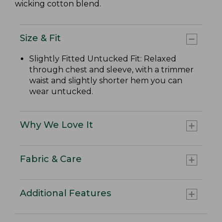
wicking cotton blend.
Size & Fit
Slightly Fitted Untucked Fit: Relaxed
through chest and sleeve, with a trimmer
waist and slightly shorter hem you can
wear untucked.
Why We Love It
Fabric & Care
Additional Features