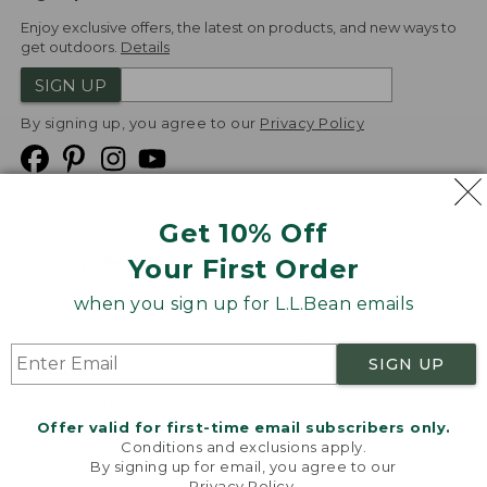
Enjoy exclusive offers, the latest on products, and new ways to
get outdoors.
Details
SIGN UP
By signing up, you agree to our
Privacy Policy
Get 10% Off
We
Your First Order
Accept
when you sign up for L.L.Bean emails
Product Collections
Security
Privacy Policy
SIGN UP
Product Recalls
CA-UK Transparency Act
Transparency in Coverage
Accessibility
Offer valid for first-time email subscribers only.
Targeted Advertising Opt Out
Conditions and exclusions apply.
By signing up for email, you agree to our
L.L.Bean® is a registered trademark of L.L.Bean Inc.
Privacy Policy
.