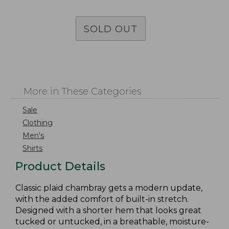
SOLD OUT
More in These Categories
Sale
Clothing
Men's
Shirts
Product Details
Classic plaid chambray gets a modern update,
with the added comfort of built-in stretch.
Designed with a shorter hem that looks great
tucked or untucked, in a breathable, moisture-