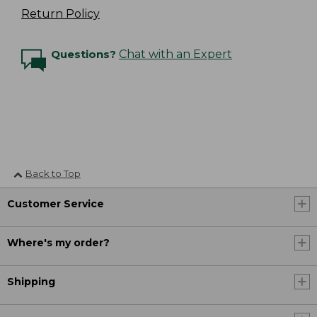
Return Policy
Questions?
Chat with an Expert
Back to Top
Customer Service
Where's my order?
Shipping