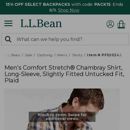
15% OFF SELECT BACKPACKS
with code:
PACK15
. Ends
8/9.
Shop Now
0
Search:
search
items
returned.
L.L.Bean
Sale
Clothing
Men's
Shirts
Item # PF520242
Men's Comfort Stretch® Chambray Shirt,
Long-Sleeve, Slightly Fitted Untucked Fit,
Plaid
Pinch to zoom. Swipe for
additional views.