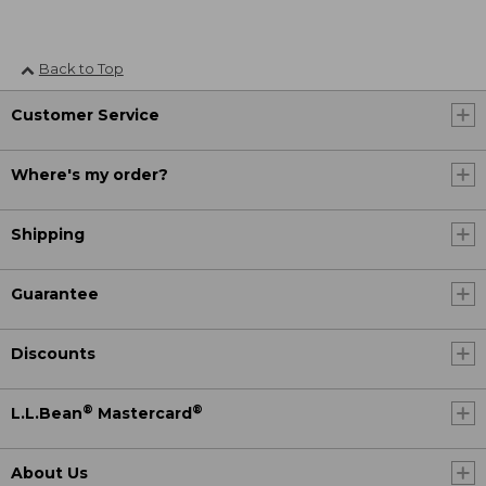
Back to Top
Customer Service
Where's my order?
Shipping
Guarantee
Discounts
®
®
L.L.Bean
Mastercard
About Us