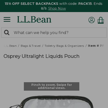
15% OFF SELECT BACKPACKS
with code:
PACK15
. Ends
8/9.
Shop Now
0
Search:
search
items
returned.
L.L.Bean
Bags & Travel
Toiletry Bags & Organizers
Item # PF5
Osprey Ultralight Liquids Pouch
Pinch to zoom. Swipe for
additional views.