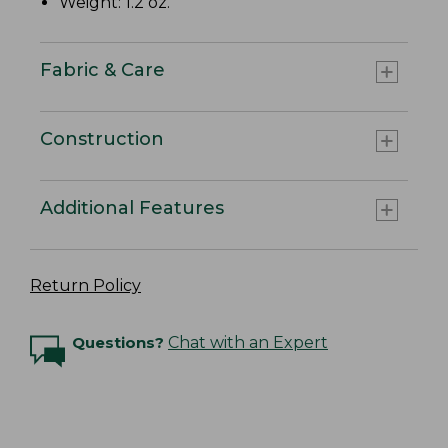
Weight: 1.2 oz.
Fabric & Care
Construction
Additional Features
Return Policy
Questions?
Chat with an Expert