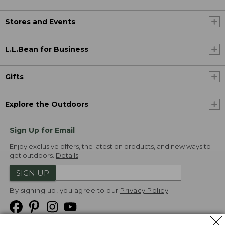
Stores and Events
L.L.Bean for Business
Gifts
Explore the Outdoors
Sign Up for Email
Enjoy exclusive offers, the latest on products, and new ways to
get outdoors.
Details
SIGN UP
By signing up, you agree to our
Privacy Policy