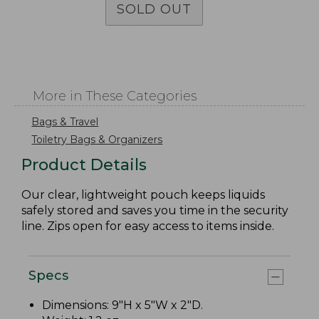
SOLD OUT
More in These Categories
Bags & Travel
Toiletry Bags & Organizers
Product Details
Our clear, lightweight pouch keeps liquids
safely stored and saves you time in the security
line. Zips open for easy access to items inside.
Specs
Dimensions: 9"H x 5"W x 2"D.