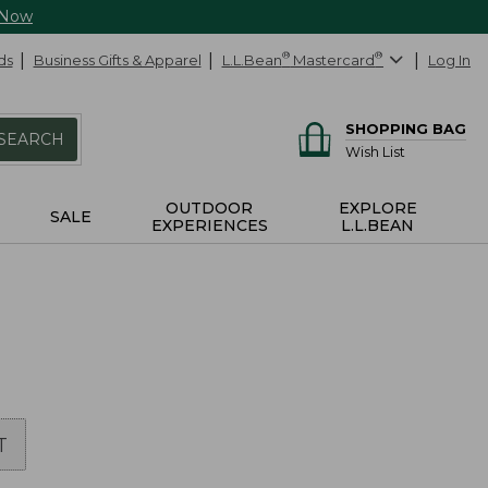
 Now
ds
Business Gifts & Apparel
L.L.Bean
®
Mastercard
®
Log In
SHOPPING BAG
SEARCH
Wish List
OUTDOOR
EXPLORE
SALE
EXPERIENCES
L.L.BEAN
T