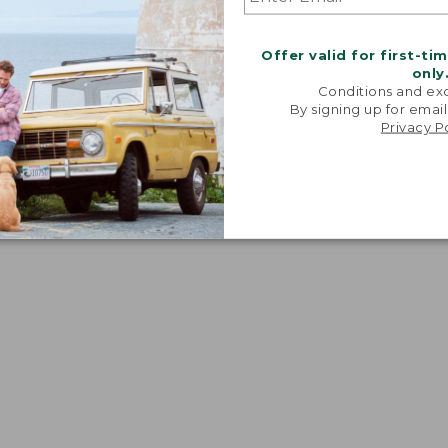
Offer valid for first-ti
only
Conditions and exc
By signing up for email
Privacy P