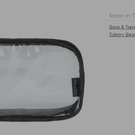
More in 
Bags & Trav
Toiletry Bag