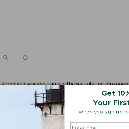
stored and saves you time in the security line. Zips open 
Get 10
Your Firs
when you sign up for