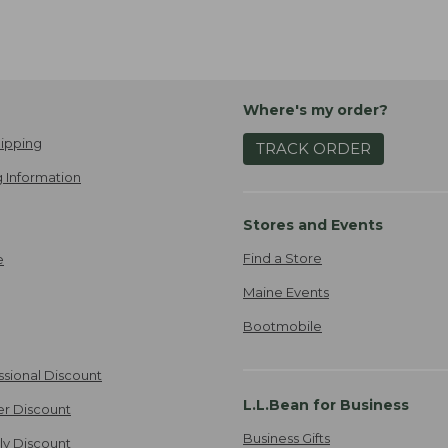
Where's my order?
ipping
TRACK ORDER
 Information
Stores and Events
Find a Store
e
Maine Events
Bootmobile
ssional Discount
L.L.Bean for Business
er Discount
Business Gifts
ily Discount