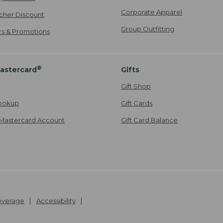
Corporate Apparel
cher Discount
Group Outfitting
ers & Promotions
®
astercard
Gifts
Gift Shop
ookup
Gift Cards
Mastercard Account
Gift Card Balance
Coverage
Accessibility