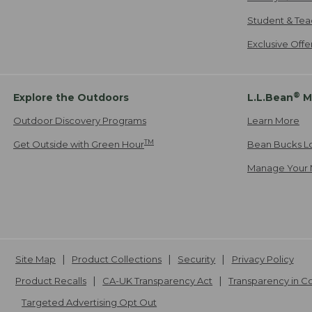
Student & Tea
Exclusive Off
®
Explore the Outdoors
L.L.Bean
M
Outdoor Discovery Programs
Learn More
TM
Get Outside with Green Hour
Bean Bucks L
Manage Your 
Site Map
Product Collections
Security
Privacy Policy
Product Recalls
CA-UK Transparency Act
Transparency in 
Targeted Advertising Opt Out