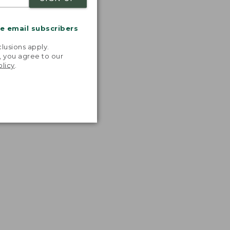
me email subscribers
.
lusions apply.
, you agree to our
olicy
.