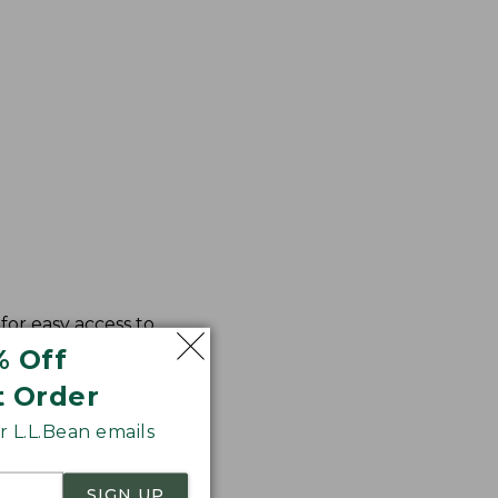
for easy access to
% Off
t Order
 L.L.Bean emails
SIGN UP