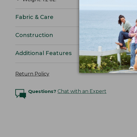
Fabric & Care
Construction
Additional Features
Return Policy
Questions?
Chat with an Expert