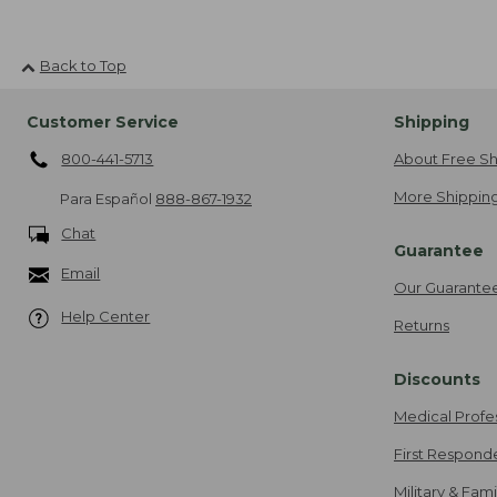
Back to Top
Customer Service
Shipping
800-441-5713
About Free Sh
More Shipping
Para Español
888-867-1932
Chat
Guarantee
Email
Our Guarante
Help Center
Returns
Discounts
Medical Profe
First Respond
Military & Fam