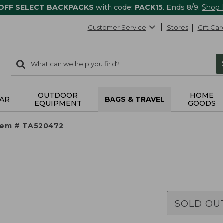
 OFF SELECT BACKPACKS
with code:
PACK15
. Ends 8/9.
Shop
Customer Service
Stores
Gift Car
0
Search:
search
items
returned.
OUTDOOR
HOME
AR
BAGS & TRAVEL
EQUIPMENT
GOODS
tem # TA520472
SOLD OU