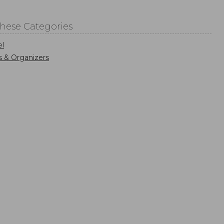
These Categories
el
s & Organizers