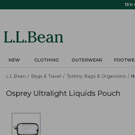
Skip
15%
to
main
content
NEW
CLOTHING
OUTERWEAR
FOOTWE
L.L.Bean
Bags & Travel
Toiletry Bags & Organizers
I
Osprey Ultralight Liquids Pouch