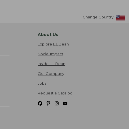
Change Country
About Us
Explore L.L.Bean
Social Impact
Inside L.L.Bean
Our Company
Jobs
Request a Catalog