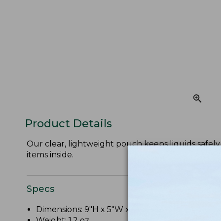
Product Details
Our clear, lightweight pouch keeps liquids safely 
items inside.
Specs
Dimensions: 9"H x 5"W x 2"D.
Weight: 1.2 oz.