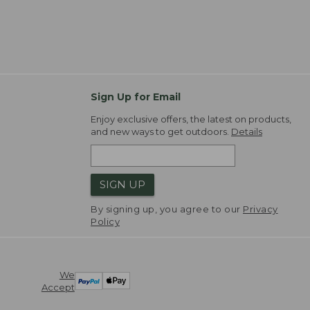
Sign Up for Email
Enjoy exclusive offers, the latest on products,
and new ways to get outdoors.
Details
SIGN UP
By signing up, you agree to our
Privacy
Policy
We
Accept