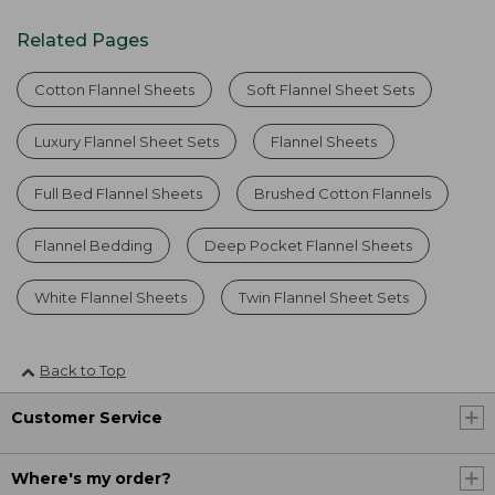
Related Pages
Cotton Flannel Sheets
Soft Flannel Sheet Sets
Luxury Flannel Sheet Sets
Flannel Sheets
Full Bed Flannel Sheets
Brushed Cotton Flannels
Flannel Bedding
Deep Pocket Flannel Sheets
White Flannel Sheets
Twin Flannel Sheet Sets
Back to Top
Customer Service
Where's my order?