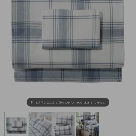
Pinch to zoom. Swipe for additional views.