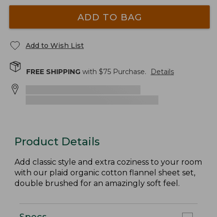
ADD TO BAG
Add to Wish List
FREE SHIPPING
with $
75
Purchase.
Details
Product Details
Add classic style and extra coziness to your room
with our plaid organic cotton flannel sheet set,
double brushed for an amazingly soft feel.
Specs