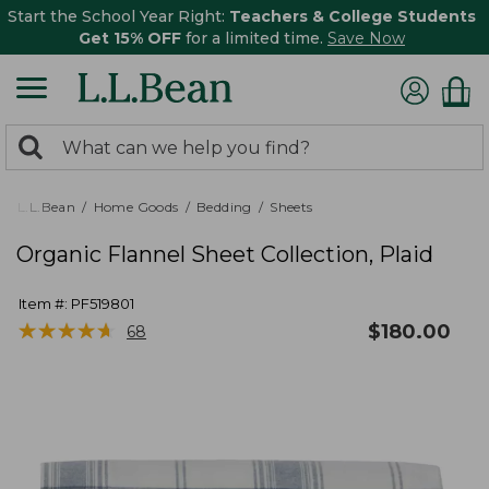
Start the School Year Right:
Teachers & College Students
Get 15% OFF
for a limited time.
Save Now
0
Search:
search
items
returned.
L.L.Bean
Home Goods
Bedding
Sheets
Organic Flannel Sheet Collection, Plaid
Item #:
PF519801
★
★
★
★
★
★
★
★
★
★
$
180.00
68