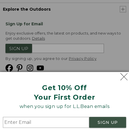
Explore the Outdoors
Sign Up for Email
Enjoy exclusive offers, the latest on products, and new ways to
get outdoors.
Details
SIGN UP
By signing up, you agree to our
Privacy Policy
Get 10% Off
We
Your First Order
Accept
when you sign up for L.L.Bean emails
Product Collections
Security
Privacy Policy
SIGN UP
Product Recalls
CA-UK Transparency Act