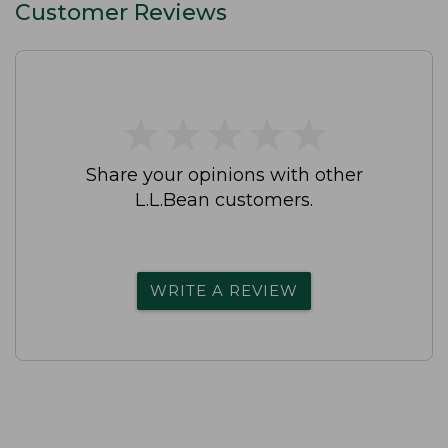
Customer Reviews
★
★
★
★
★
★
★
★
★
★
Share your opinions with other
L.L.Bean customers.
WRITE A REVIEW