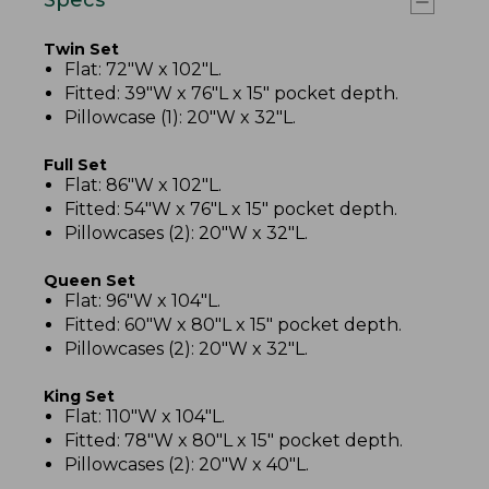
Twin Set
Flat: 72"W x 102"L.
Fitted: 39"W x 76"L x 15" pocket depth.
Pillowcase (1): 20"W x 32"L.
Full Set
Flat: 86"W x 102"L.
Fitted: 54"W x 76"L x 15" pocket depth.
Pillowcases (2): 20"W x 32"L.
Queen Set
Flat: 96"W x 104"L.
Fitted: 60"W x 80"L x 15" pocket depth.
Pillowcases (2): 20"W x 32"L.
King Set
Flat: 110"W x 104"L.
Fitted: 78"W x 80"L x 15" pocket depth.
Pillowcases (2): 20"W x 40"L.