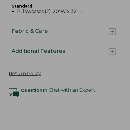
Standard
Pillowcases (2): 20"W x 32"L.
Fabric & Care
Additional Features
Return Policy
Questions?
Chat with an Expert