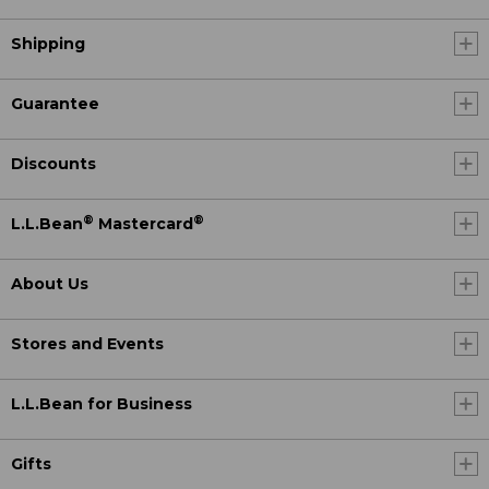
Shipping
Guarantee
Discounts
®
®
L.L.Bean
Mastercard
About Us
Stores and Events
L.L.Bean for Business
Gifts