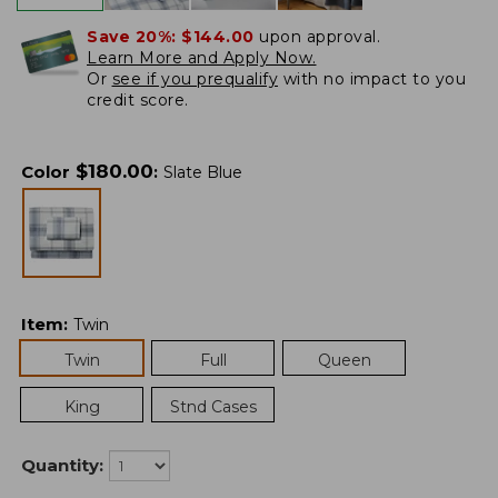
Save 20%:
$144.00
upon approval.
Learn More and Apply Now.
Or
see if you prequalify
with no impact to you
credit score.
$
180.00
Color
:
Slate Blue
Item
:
Twin
Twin
Full
Queen
King
Stnd Cases
Quantity: