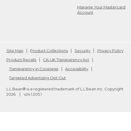
Manage Your Mastercard
Account
Site Map
Product Collections
Security
Privacy Policy
Product Recalls
CA-UK Transparency Act
Transparency in Coverage
Accessibility
Targeted Advertising Opt Out
L.L.Bean® is a registered trademark of L.L.Bean Inc. Copyright
2026
.
v24.1.205.1