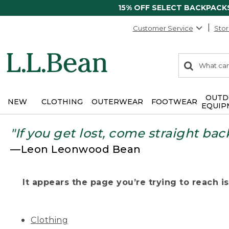
15% OFF SELECT BACKPACK
Customer Service
Stor
0
Search:
search
items
returned.
OUTD
NEW
CLOTHING
OUTERWEAR
FOOTWEAR
EQUIP
"If you get lost, come straight bac
—Leon Leonwood Bean
It appears the page you’re trying to reach isn
Clothing