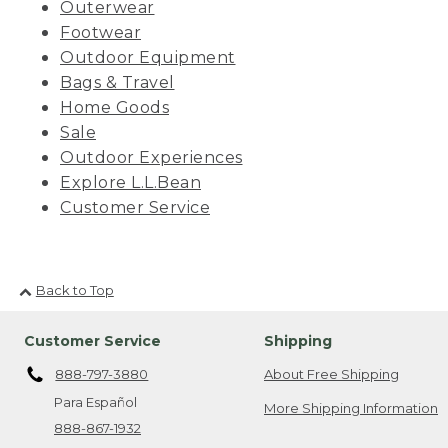
Outerwear
Footwear
Outdoor Equipment
Bags & Travel
Home Goods
Sale
Outdoor Experiences
Explore L.L.Bean
Customer Service
Back to Top
Customer Service
Shipping
888-797-3880
About Free Shipping
Para Español
More Shipping Information
888-867-1932