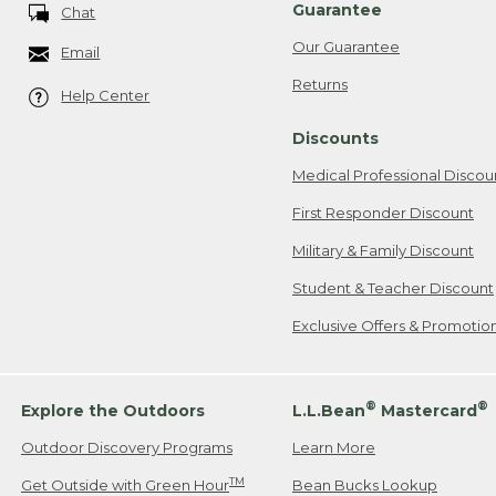
Guarantee
Chat
Our Guarantee
Email
Returns
Help Center
Discounts
Medical Professional Discou
First Responder Discount
Military & Family Discount
Student & Teacher Discount
Exclusive Offers & Promotio
®
®
Explore the Outdoors
L.L.Bean
Mastercard
Outdoor Discovery Programs
Learn More
TM
Get Outside with Green Hour
Bean Bucks Lookup