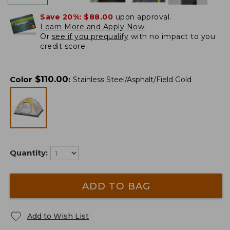
Save 20%:
$88.00
upon approval.
Learn More and Apply Now.
Or
see if you prequalify
with no impact to you
credit score.
$
110.00
Color
:
Stainless Steel/Asphalt/Field Gold
Quantity:
ADD TO BAG
Add to Wish List