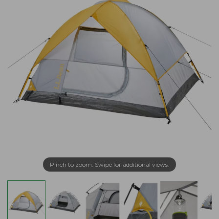
Pinch to zoom. Swipe for additional views.