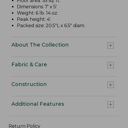
Floor area: 35 sq. ft.
Dimensions: 7' x 5'.
Weight: 6 lb. 14 oz.
Peak height: 4'.
Packed size: 20.5"L x 6.5" diam.
About The Collection
Fabric & Care
Construction
Additional Features
Return Policy