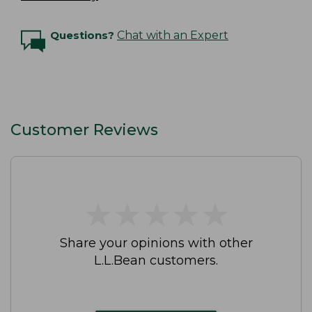
Questions?
Chat with an Expert
Customer Reviews
★
★
★
★
★
★
★
★
★
★
Share your opinions with other
L.L.Bean customers.