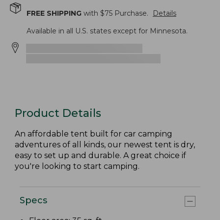
FREE SHIPPING
with $
75
Purchase.
Details
Available in all U.S. states except for Minnesota.
Product Details
An affordable tent built for car camping
adventures of all kinds, our newest tent is dry,
easy to set up and durable. A great choice if
you're looking to start camping.
Specs