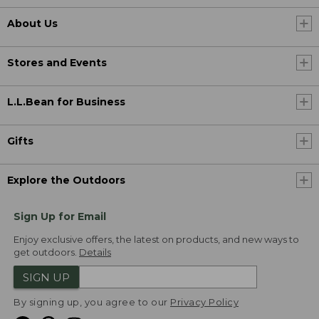
About Us
Stores and Events
L.L.Bean for Business
Gifts
Explore the Outdoors
Sign Up for Email
Enjoy exclusive offers, the latest on products, and new ways to
get outdoors.
Details
SIGN UP
By signing up, you agree to our
Privacy Policy