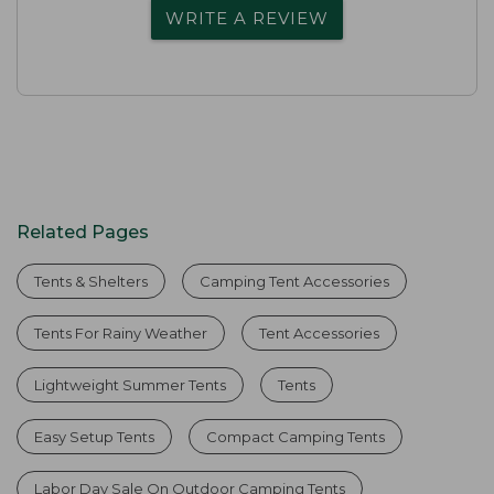
WRITE A REVIEW
Related Pages
Tents & Shelters
Camping Tent Accessories
Tents For Rainy Weather
Tent Accessories
Lightweight Summer Tents
Tents
Easy Setup Tents
Compact Camping Tents
Labor Day Sale On Outdoor Camping Tents