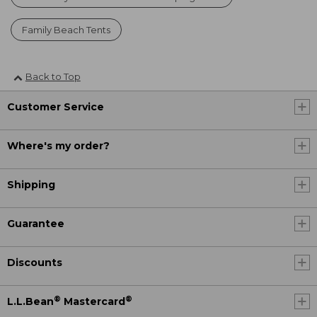
Family Beach Tents
Back to Top
Customer Service
Where's my order?
Shipping
Guarantee
Discounts
®
®
L.L.Bean
Mastercard