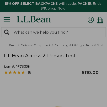
15% OFF SELECT BACKPACKS
with code:
PACK15
. Ends
8/9.
Shop Now
0
Search:
search
items
returned.
L.L.Bean
Outdoor Equipment
Camping & Hiking
Tents & Shelte
L.L.Bean Access 2-Person Tent
Item #:
PF519358
★
★
★
★
★
★
★
★
★
★
$
110.00
15