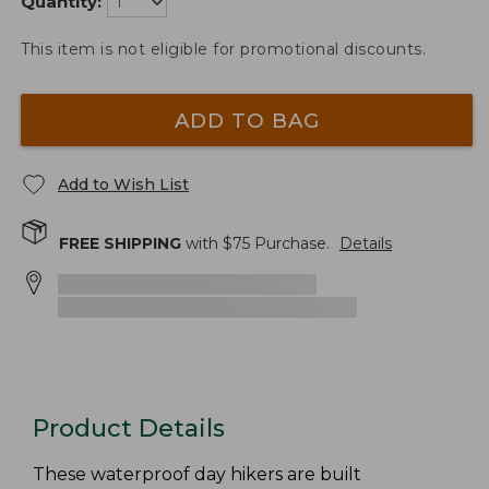
Quantity:
This item is not eligible for promotional discounts.
ADD TO BAG
Add to Wish List
FREE SHIPPING
with $
75
Purchase.
Details
Product Details
These waterproof day hikers are built