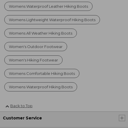
Womens Waterproof Leather Hiking Boots
Womens Lightweight Waterproof Hiking Boots
Womens All Weather Hiking Boots
Women's Outdoor Footwear
Women's Hiking Footwear
Womens Comfortable Hiking Boots
Womens Waterproof Hiking Boots
Back to Top
Customer Service