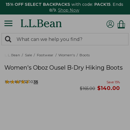
15% OFF SELECT BACKPACKS
with code:
PACK15
. Ends
8/9.
Shop Now
0
Search:
search
items
returned.
L.L.Bean
Sale
Footwear
Women's
Boots
Women's Oboz Ousel B-Dry Hiking Boots
★
★
★
★
★
★
★
★
★
★
Item #:
PF520038
35
Save
15
%
now
$
140.00
was
$
165.00