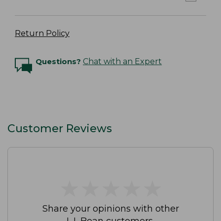
Return Policy
Questions?
Chat with an Expert
Customer Reviews
★
★
★
★
★
★
★
★
★
★
Share your opinions with other
L.L.Bean customers.