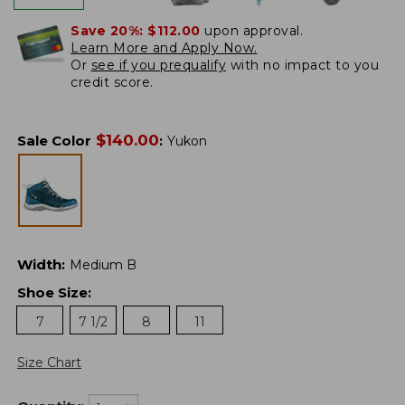
Save 20%:
$112.00
upon approval.
Learn More and Apply Now.
Or
see if you prequalify
with no impact to you
credit score.
$
140.00
Sale Color
:
Yukon
Width
:
Medium B
Shoe Size
:
7
7 1/2
8
11
Size Chart