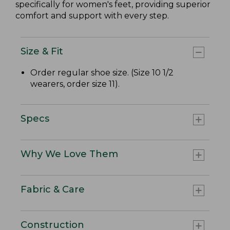
specifically for women's feet, providing superior
comfort and support with every step.
Size & Fit
Order regular shoe size. (Size 10 1/2
wearers, order size 11).
Specs
Why We Love Them
Fabric & Care
Construction