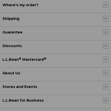
Where's my order?
Shipping
Guarantee
Discounts
®
®
L.L.Bean
Mastercard
About Us
Stores and Events
L.L.Bean for Business