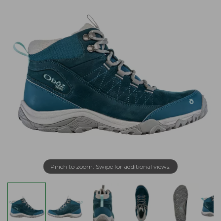
Pinch to zoom. Swipe for additional views.