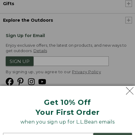
Gifts
Explore the Outdoors
Sign Up for Email
Enjoy exclusive offers, the latest on products, and new ways to
get outdoors.
Details
SIGN UP
By signing up, you agree to our
Privacy Policy
Get 10% Off
We
Your First Order
Accept
when you sign up for L.L.Bean emails
Product Collections
Security
Privacy Policy