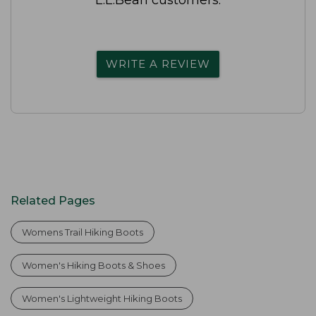
WRITE A REVIEW
Related Pages
Womens Trail Hiking Boots
Women's Hiking Boots & Shoes
Women's Lightweight Hiking Boots