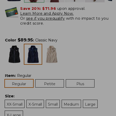
Save 20%:
$71.96
upon approval.
Learn More and Apply Now.
Or
see if you prequalify
with no impact to you
credit score.
$
89.95
Color
:
Classic Navy
Item
:
Regular
Regular
Petite
Plus
Size
:
XX-Small
X-Small
Small
Medium
Large
X-Large