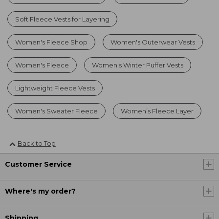
Soft Fleece Vests for Layering
Women's Fleece Shop
Women's Outerwear Vests
Women's Fleece
Women's Winter Puffer Vests
Lightweight Fleece Vests
Women's Sweater Fleece
Women’s Fleece Layer
Back to Top
Customer Service
Where's my order?
Shipping