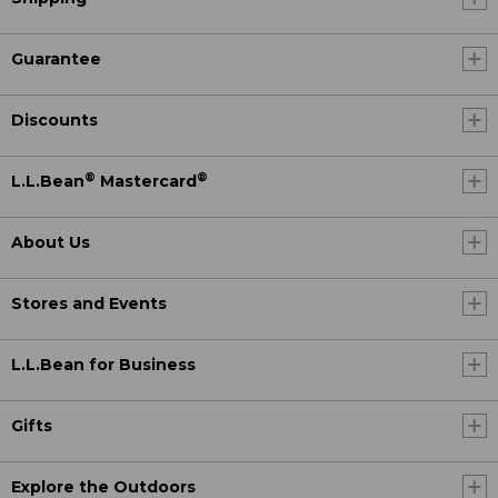
Guarantee
Discounts
®
®
L.L.Bean
Mastercard
About Us
Stores and Events
L.L.Bean for Business
Gifts
Explore the Outdoors