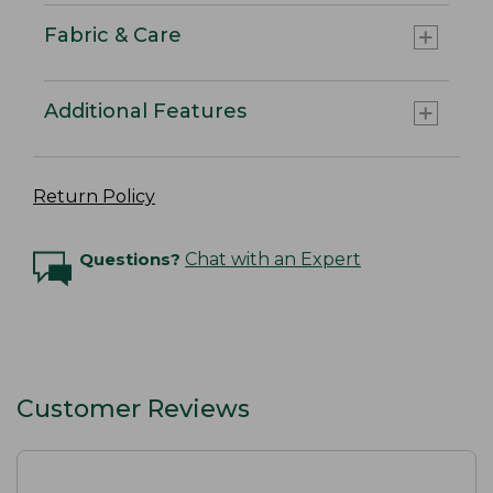
Fabric & Care
Additional Features
Return Policy
Questions?
Chat with an Expert
Customer Reviews