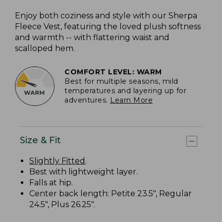
Enjoy both coziness and style with our Sherpa
Fleece Vest, featuring the loved plush softness
and warmth -- with flattering waist and
scalloped hem.
COMFORT LEVEL: WARM
Best for multiple seasons, mild
temperatures and layering up for
adventures.
Learn More
Size & Fit
Slightly Fitted
.
Best with lightweight layer.
Falls at hip.
Center back length: Petite 23.5", Regular
24.5", Plus 26.25".