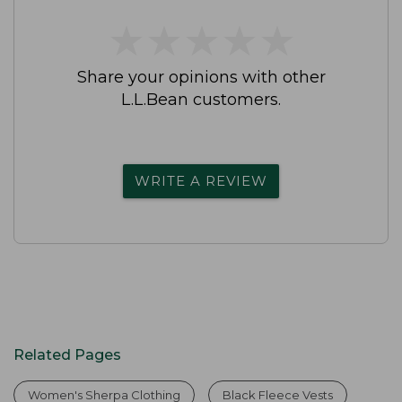
★
★
★
★
★
★
★
★
★
★
Share your opinions with other
L.L.Bean customers.
WRITE A REVIEW
Related Pages
Women's Sherpa Clothing
Black Fleece Vests