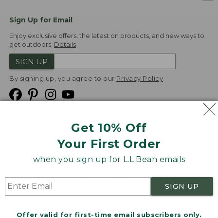
Sign Up for Email
Enjoy exclusive offers, the latest on products, and new ways to
get outdoors.
Details
SIGN UP
By signing up, you agree to our
Privacy Policy
Get 10% Off
We
Your First Order
Accept
when you sign up for L.L.Bean emails
Product Collections
Security
Privacy Policy
SIGN UP
Product Recalls
CA-UK Transparency Act
Transparency in Coverage
Accessibility
Offer valid for first-time email subscribers only.
Targeted Advertising Opt Out