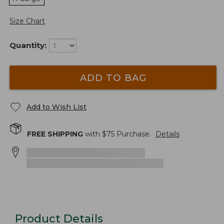
Size Chart
Quantity:
ADD TO BAG
Add to Wish List
FREE SHIPPING
with $
75
Purchase.
Details
Product Details