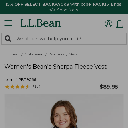
15% OFF SELECT BACKPACKS
with code:
PACK15
. Ends
8/9.
Shop Now
0
Search:
search
items
returned.
L.L.Bean
Outerwear
Women's
Vests
Women's Bean's Sherpa Fleece Vest
Item #:
PF519066
★
★
★
★
★
★
★
★
★
★
$
89.95
584