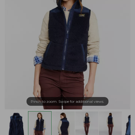
Pinch to zoom. Swipe for additional views.