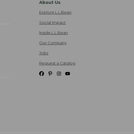
About Us
Explore L.L.Bean
Social Impact
Inside L.L.Bean
Our Company
Jobs
Request a Catalog