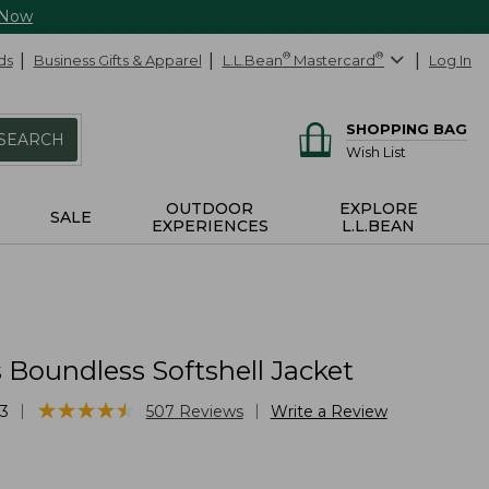
 Now
ds
Business Gifts & Apparel
L.L.Bean
®
Mastercard
®
Log In
SHOPPING BAG
SEARCH
Wish List
OUTDOOR
EXPLORE
SALE
EXPERIENCES
L.L.BEAN
Boundless Softshell Jacket
★
★
★
★
★
★
★
★
★
★
|
|
3
507
Reviews
Write a Review