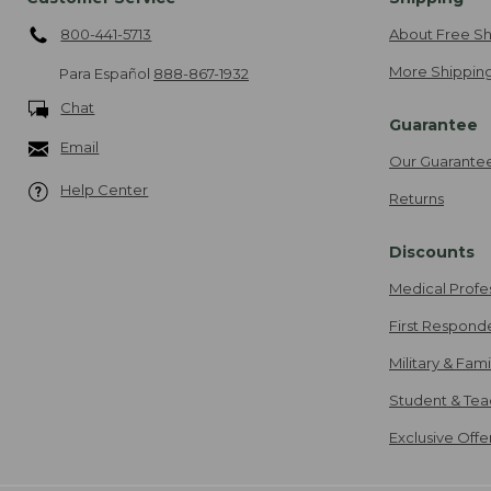
800-441-5713
About Free Sh
More Shipping
Para Español
888-867-1932
Chat
Guarantee
Email
Our Guarante
Help Center
Returns
Discounts
Medical Profe
First Respond
Military & Fam
Student & Tea
Exclusive Off