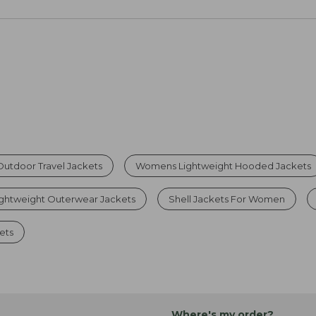
utdoor Travel Jackets
Womens Lightweight Hooded Jackets
ghtweight Outerwear Jackets
Shell Jackets For Women
ets
Where's my order?