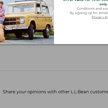
only
Conditions and exc
By signing up for email
Privacy P
Share your opinions with other L.L.Bean custome