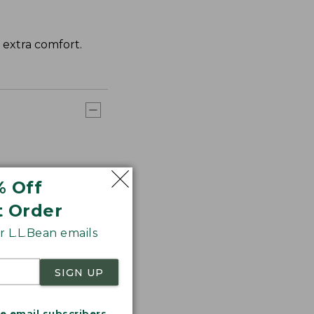
r extra comfort.
% Off
t Order
 L.L.Bean emails
SIGN UP
me email subscribers