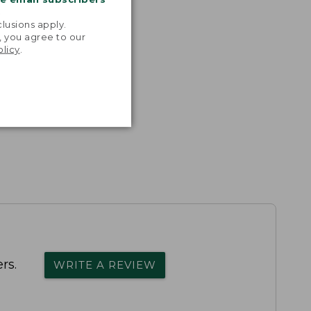
.
lusions apply.
, you agree to our
olicy
.
rs.
WRITE A REVIEW