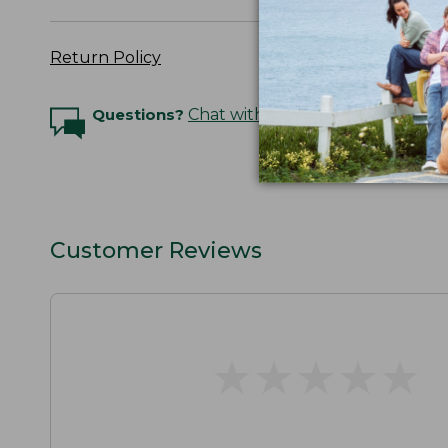
Return Policy
Questions?
Chat with an Expert
Customer Reviews
★
★
★
★
★
★
★
★
★
★