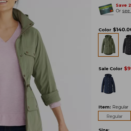
Save 
Or
see 
$
140.0
Color
$
9
Sale Color
Item
:
Regular
Regular
Size
: