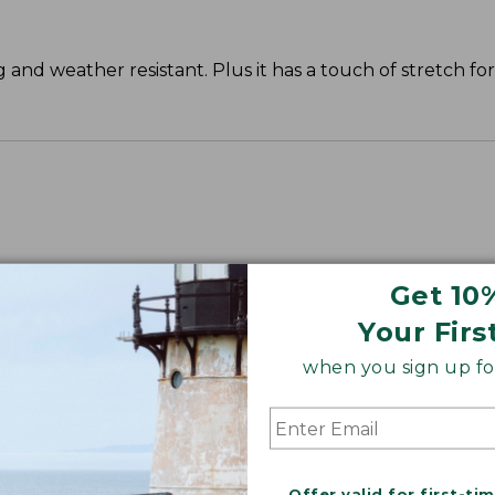
g and weather resistant. Plus it has a touch of stretch fo
Plus 38.25".
Get 10
Your Firs
when you sign up for
Offer valid for first-ti