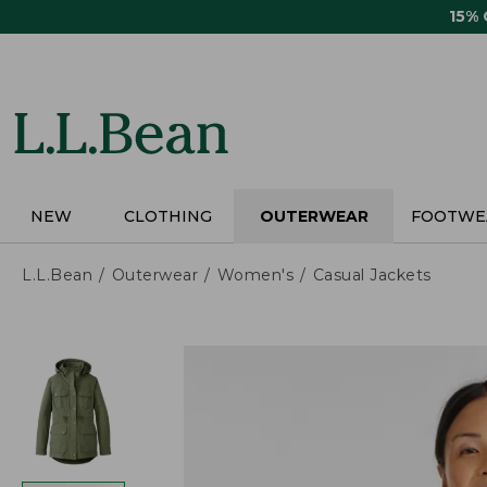
Skip
15%
to
main
content
NEW
CLOTHING
OUTERWEAR
FOOTWE
L.L.Bean
Outerwear
Women's
Casual Jackets