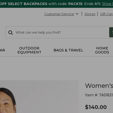
 OFF SELECT BACKPACKS
with code:
PACK15
. Ends 8/9.
Shop
Customer Service
Stores
Gift Car
0
Search:
search
items
returned.
OUTDOOR
HOME
AR
BAGS & TRAVEL
EQUIPMENT
GOODS
Women's 
Item #:
TA51831
$
140.00