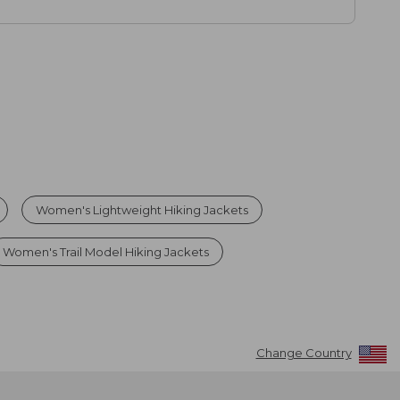
Women's Lightweight Hiking Jackets
Women's Trail Model Hiking Jackets
Change Country