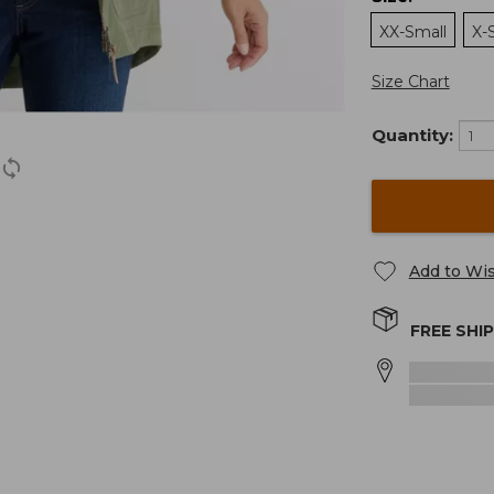
XX-Small
X-
Size Chart
Quantity:
Add to Wis
FREE SHI