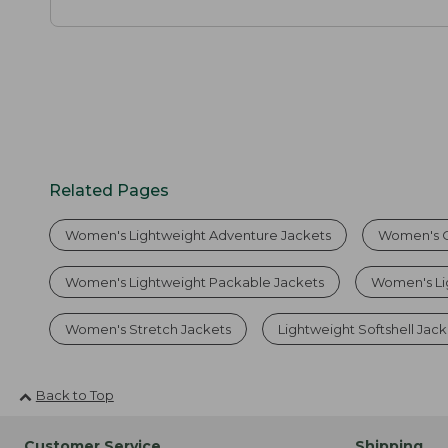
Related Pages
Women's Lightweight Adventure Jackets
Women's O
Women's Lightweight Packable Jackets
Women's Li
Women's Stretch Jackets
Lightweight Softshell Jack
Back to Top
Customer Service
Shipping