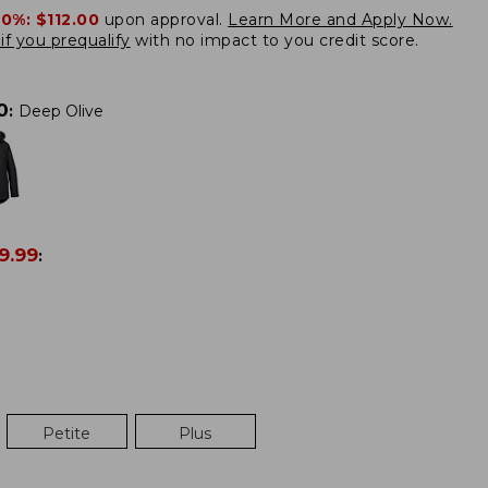
20%:
$112.00
upon approval.
Learn More and Apply Now.
if you prequalify
with no impact to you credit score.
0
:
Deep Olive
9.99
:
Petite
Plus