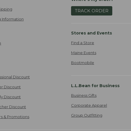
ipping
TRACK ORDER
 Information
Stores and Events
Find a Store
e
Maine Events
Bootmobile
ssional Discount
L.L.Bean for Business
er Discount
Business Gifts
ily Discount
Corporate Apparel
cher Discount
Group Outfitting
ers & Promotions