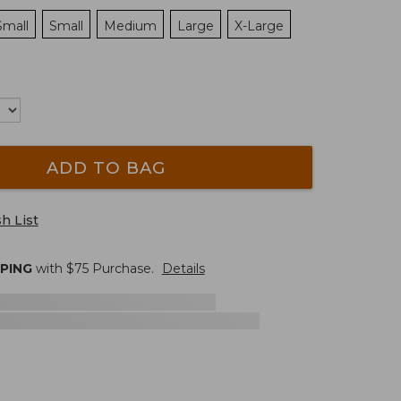
Small
Small
Medium
Large
X-Large
ADD TO BAG
h List
PPING
with $
75
Purchase.
Details