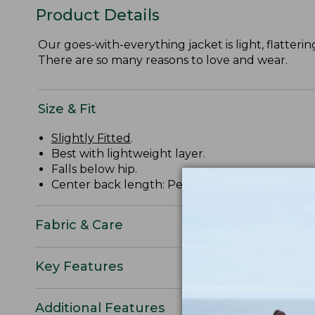
Product Details
Our goes-with-everything jacket is light, flatterin
There are so many reasons to love and wear.
Size & Fit
Slightly Fitted
.
Best with lightweight layer.
Falls below hip.
Center back length: Petite 31", Regular 36.25", 
Fabric & Care
Key Features
Additional Features