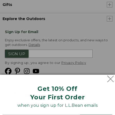
Gifts
Explore the Outdoors
Sign Up for Email
Enjoy exclusive offers, the latest on products, and new ways to
get outdoors.
Details
SIGN UP
By signing up, you agree to our
Privacy Policy
Get 10% Off
We
Your First Order
Accept
when you sign up for L.L.Bean emails
Product Collections
Security
Privacy Policy