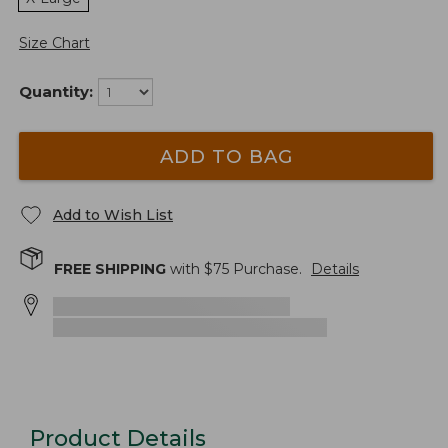
Size Chart
Quantity:
ADD TO BAG
Add to Wish List
FREE SHIPPING
with $
75
Purchase.
Details
Product Details