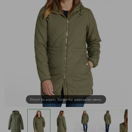
Pinch to zoom. Swipe for additional views.