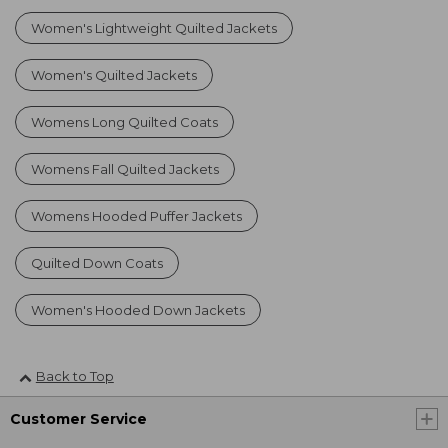
Women's Lightweight Quilted Jackets
Women's Quilted Jackets
Womens Long Quilted Coats
Womens Fall Quilted Jackets
Womens Hooded Puffer Jackets
Quilted Down Coats
Women's Hooded Down Jackets
Back to Top
Customer Service