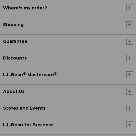
Where's my order?
Shipping
Guarantee
Discounts
®
®
L.L.Bean
Mastercard
About Us
Stores and Events
L.L.Bean for Business