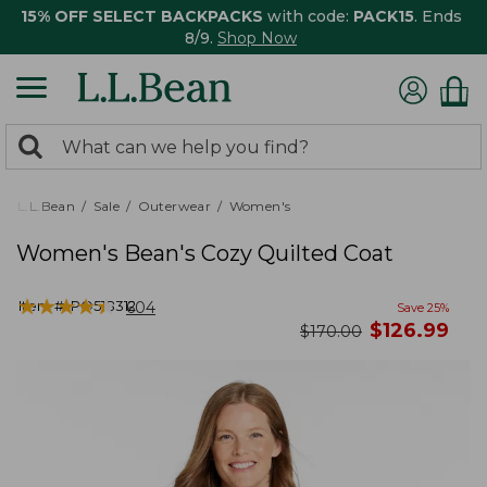
15% OFF SELECT BACKPACKS
with code:
PACK15
. Ends
8/9.
Shop Now
0
Search:
search
items
returned.
L.L.Bean
Sale
Outerwear
Women's
Women's Bean's Cozy Quilted Coat
★
★
★
★
★
★
★
★
★
★
Item #:
PO518312
604
Save
25
%
now
$
126.99
was
$
170.00