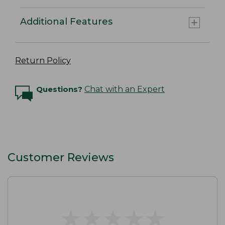
Additional Features
Return Policy
Questions?
Chat with an Expert
Customer Reviews
★
★
★
★
★
★
★
★
★
★