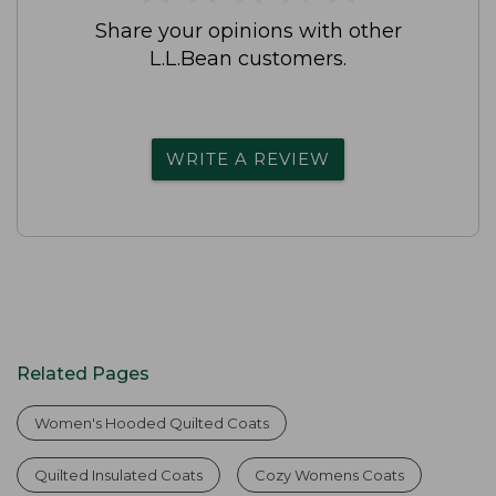
Share your opinions with other
L.L.Bean customers.
WRITE A REVIEW
Related Pages
Women's Hooded Quilted Coats
Quilted Insulated Coats
Cozy Womens Coats