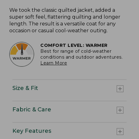
We took the classic quilted jacket, added a
super soft feel, flattering quilting and longer
length. The result is a versatile coat for any
occasion or casual cool-weather outing.
COMFORT LEVEL: WARMER
Best for range of cold-weather
conditions and outdoor adventures.
Learn More
Size & Fit
Fabric & Care
Key Features