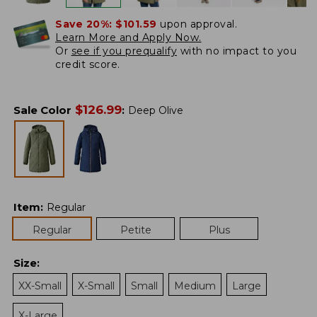
Save 20%:
$101.59
upon approval.
Learn More and Apply Now.
Or
see if you prequalify
with no impact to you
credit score.
$
126.99
Sale Color
:
Deep Olive
Item
:
Regular
Regular
Petite
Plus
Size
:
XX-Small
X-Small
Small
Medium
Large
X-Large