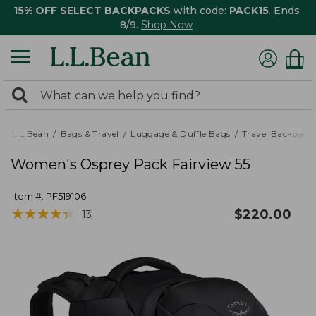
15% OFF SELECT BACKPACKS
with code:
PACK15
. Ends
8/9.
Shop Now
0
Search:
search
items
returned.
L.L.Bean
Bags & Travel
Luggage & Duffle Bags
Travel Backpack
Women's Osprey Pack Fairview 55
Item #:
PF519106
★
★
★
★
★
★
★
★
★
★
$
220.00
13