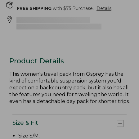
FREE SHIPPING
with $
75
Purchase.
Details
Product Details
This women's travel pack from Osprey has the
kind of comfortable suspension system you'd
expect on a backcountry pack, but it also has all
the features you need for traveling the world. It
even has a detachable day pack for shorter trips.
Size & Fit
Size S/M.