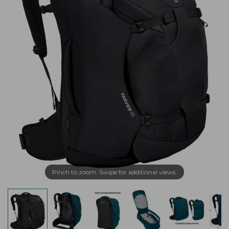
Pinch to zoom. Swipe for additional views.