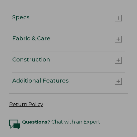
Specs
Fabric & Care
Construction
Additional Features
Return Policy
Questions?
Chat with an Expert