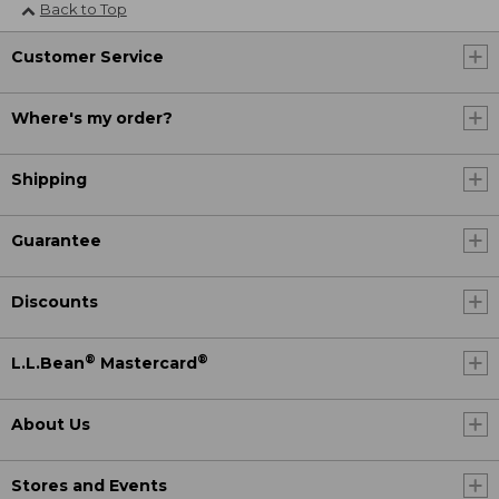
Back to Top
Customer Service
Where's my order?
Shipping
Guarantee
Discounts
®
®
L.L.Bean
Mastercard
About Us
Stores and Events