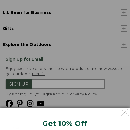
L.L.Bean for Business
Gifts
Explore the Outdoors
Sign Up for Email
Enjoy exclusive offers, the latest on products, and new ways to
get outdoors.
Details
SIGN UP
By signing up, you agree to our
Privacy Policy
Get 10% Off
We