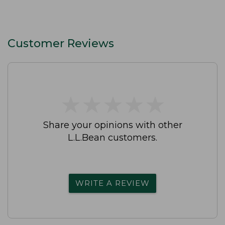
Customer Reviews
★
★
★
★
★
★
★
★
★
★
Share your opinions with other
L.L.Bean customers.
WRITE A REVIEW