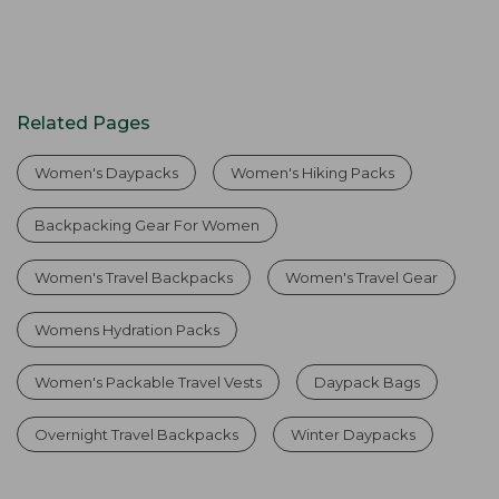
Related Pages
Women's Daypacks
Women's Hiking Packs
Backpacking Gear For Women
Women's Travel Backpacks
Women's Travel Gear
Womens Hydration Packs
Women's Packable Travel Vests
Daypack Bags
Overnight Travel Backpacks
Winter Daypacks