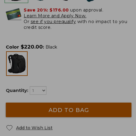
Save 20%:
$176.00
upon approval.
Learn More and Apply Now.
Or
see if you prequalify
with no impact to you
credit score.
$
220.00
Color
:
Black
Quantity:
ADD TO BAG
Add to Wish List