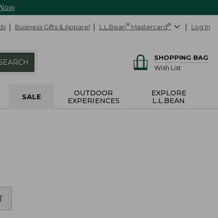
 Now
ds
Business Gifts & Apparel
L.L.Bean
®
Mastercard
®
Log In
SHOPPING BAG
SEARCH
Wish List
OUTDOOR
EXPLORE
SALE
EXPERIENCES
L.L.BEAN
T