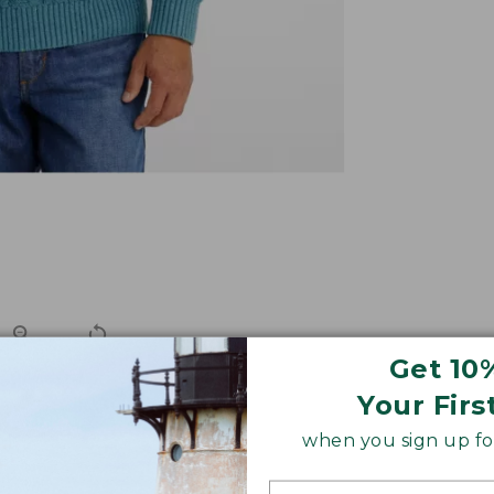
Get 10
Your Firs
ortable like your favorite hoodie, but it goes more place
when you sign up for
e-washable cotton for season-spanning comfort.