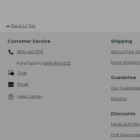
Back to Top
Customer Service
Shipping
800-441-5713
About Free Sh
More Shipping
Para Español
888-867-1932
Chat
Guarantee
Email
Our Guarante
Help Center
Returns
Discounts
Medical Profe
First Respond