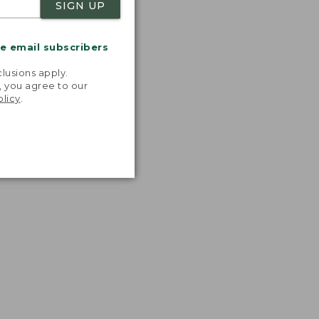
SIGN UP
me email subscribers
.
lusions apply.
, you agree to our
olicy
.