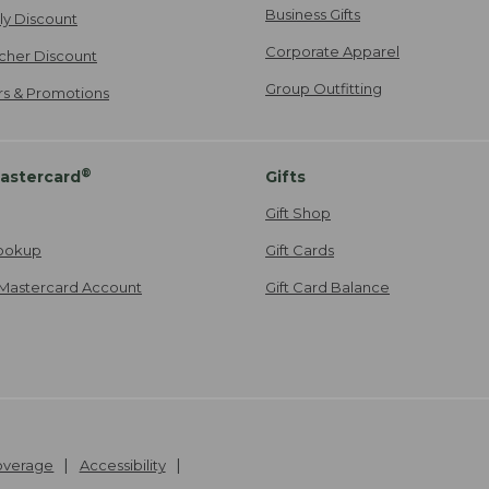
Business Gifts
ily Discount
Corporate Apparel
cher Discount
Group Outfitting
ers & Promotions
®
astercard
Gifts
Gift Shop
ookup
Gift Cards
Mastercard Account
Gift Card Balance
Coverage
Accessibility