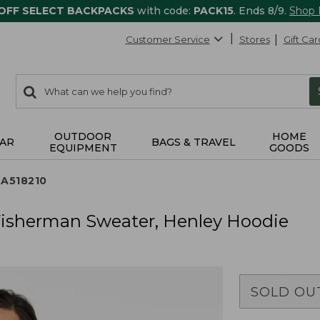
 OFF SELECT BACKPACKS
with code:
PACK15
. Ends 8/9.
Shop
Customer Service
Stores
Gift Car
0
Search:
search
items
returned.
OUTDOOR
HOME
AR
BAGS & TRAVEL
EQUIPMENT
GOODS
TA518210
 Fisherman Sweater, Henley Hoodie
SOLD OU