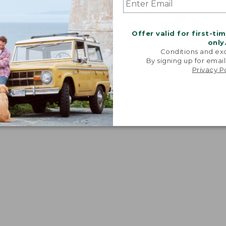
Offer valid for first-ti
ve and waist.
only
Conditions and exc
By signing up for email
Privacy P