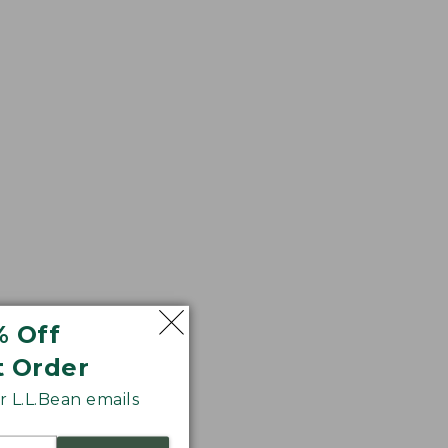
% Off
t Order
s. In a richly
 L.L.Bean emails