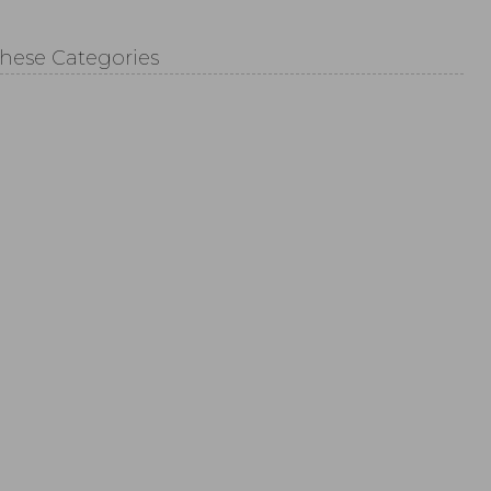
These Categories