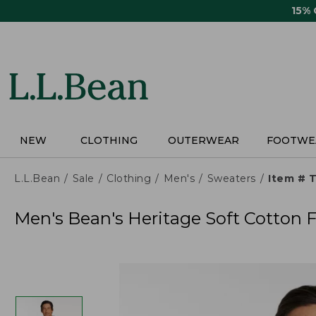
Skip
15%
to
main
content
NEW
CLOTHING
OUTERWEAR
FOOTWE
L.L.Bean
Sale
Clothing
Men's
Sweaters
Item # 
Men's Bean's Heritage Soft Cotton