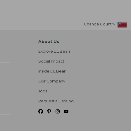
Change Country
About Us
Explore L.L.Bean
Social Impact
Inside L.L.Bean
Our Company
Jobs
Request a Catalog