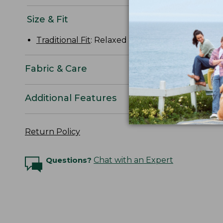
Size & Fit
Traditional Fit
: Relaxed through the chest, slee
Fabric & Care
Additional Features
Return Policy
Questions?
Chat with an Expert