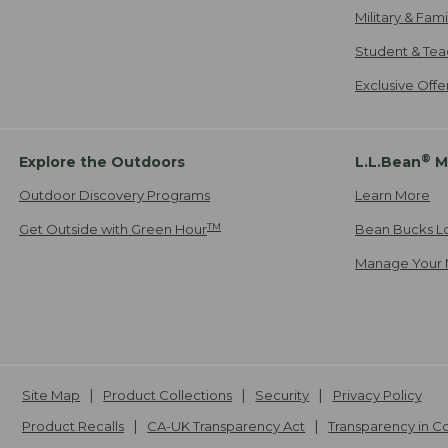
Military & Fam
Student & Tea
Exclusive Off
®
Explore the Outdoors
L.L.Bean
M
Outdoor Discovery Programs
Learn More
TM
Get Outside with Green Hour
Bean Bucks L
Manage Your 
Site Map
Product Collections
Security
Privacy Policy
Product Recalls
CA-UK Transparency Act
Transparency in 