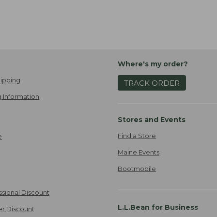
Where's my order?
ipping
TRACK ORDER
 Information
Stores and Events
Find a Store
e
Maine Events
Bootmobile
ssional Discount
L.L.Bean for Business
er Discount