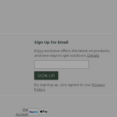
Sign Up for Email
Enjoy exclusive offers, the latest on products,
and new ways to get outdoors.
Details
SIGN UP
By signing up, you agree to our
Privacy
Policy
We
Accept