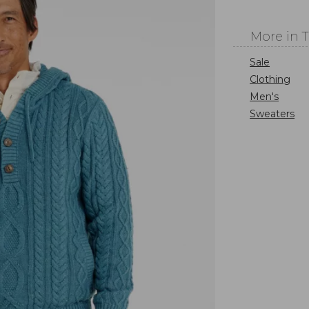
More in 
Sale
Clothing
Men's
Sweaters