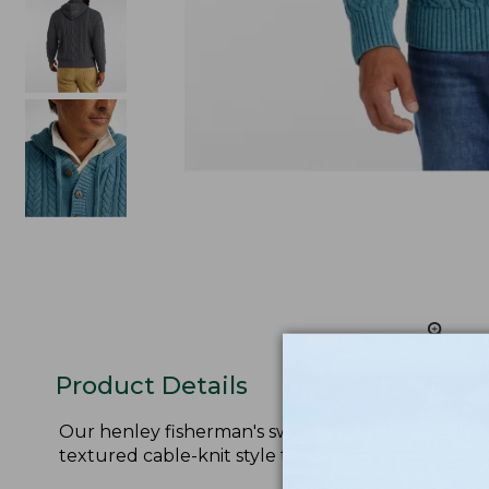
Product Details
Our henley fisherman's sweater feels soft and comf
textured cable-knit style that's made of machin