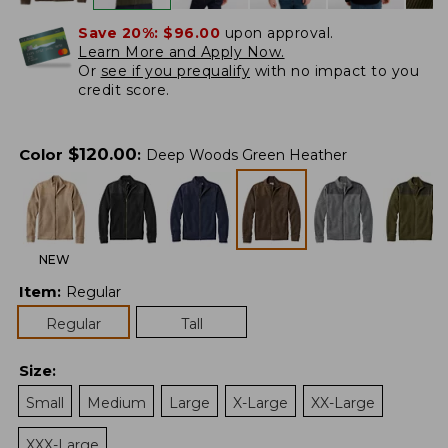
Save 20%:
$96.00
upon approval.
Learn More and Apply Now.
Or
see if you prequalify
with no impact to you
credit score.
$
120.00
Color
:
Deep Woods Green Heather
NEW
Item
:
Regular
Regular
Tall
Size
:
Small
Medium
Large
X-Large
XX-Large
XXX-Large