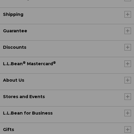
Shipping
Guarantee
Discounts
®
®
L.L.Bean
Mastercard
About Us
Stores and Events
L.L.Bean for Business
Gifts