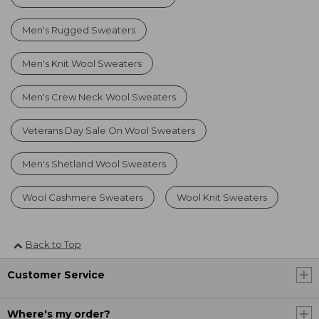
Men's Rugged Sweaters
Men's Knit Wool Sweaters
Men's Crew Neck Wool Sweaters
Veterans Day Sale On Wool Sweaters
Men's Shetland Wool Sweaters
Wool Cashmere Sweaters
Wool Knit Sweaters
Back to Top
Customer Service
Where's my order?