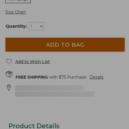
Size Chart
Quantity:
ADD TO BAG
Add to Wish List
FREE SHIPPING
with $
75
Purchase.
Details
Product Details