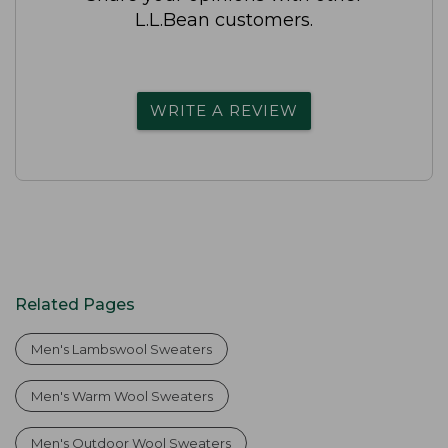
L.L.Bean customers.
WRITE A REVIEW
Related Pages
Men's Lambswool Sweaters
Men's Warm Wool Sweaters
Men's Outdoor Wool Sweaters