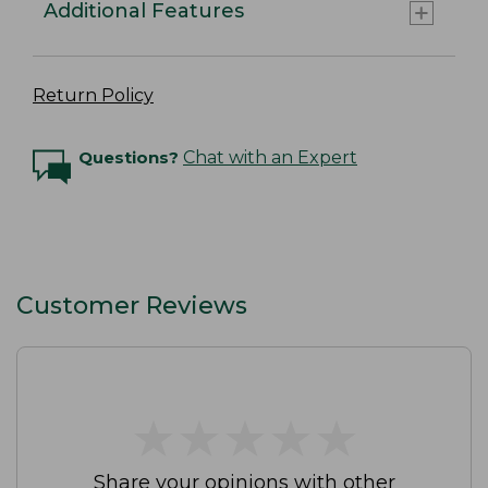
Additional Features
Return Policy
Questions?
Chat with an Expert
Customer Reviews
★
★
★
★
★
★
★
★
★
★
Share your opinions with other