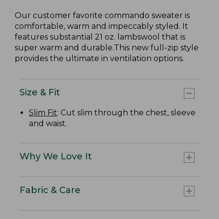
Our customer favorite commando sweater is
comfortable, warm and impeccably styled. It
features substantial 21 oz. lambswool that is
super warm and durable.This new full-zip style
provides the ultimate in ventilation options.
Size & Fit
Slim Fit
: Cut slim through the chest, sleeve
and waist.
Why We Love It
Fabric & Care