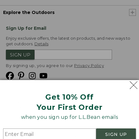
Explore the Outdoors
Sign Up for Email
Enjoy exclusive offers, the latest on products, and new ways to
get outdoors.
Details
SIGN UP
By signing up, you agree to our
Privacy Policy
Get 10% Off
We
Your First Order
Accept
when you sign up for L.L.Bean emails
Product Collections
Security
Privacy Policy
SIGN UP
Product Recalls
CA-UK Transparency Act