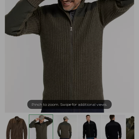
Pinch to zoom. Swipe for additional views.