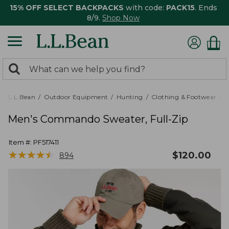
15% OFF SELECT BACKPACKS
with code:
PACK15
. Ends
8/9.
Shop Now
0
Search:
search
items
returned.
L.L.Bean
Outdoor Equipment
Hunting
Clothing & Footwear
M
Men's Commando Sweater, Full-Zip
Item #:
PF517411
★
★
★
★
★
★
★
★
★
★
$
120.00
894