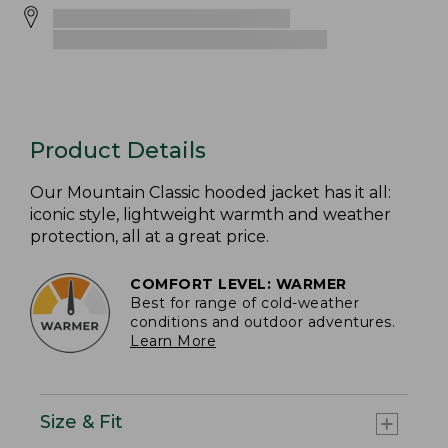
Product Details
Our Mountain Classic hooded jacket has it all:
iconic style, lightweight warmth and weather
protection, all at a great price.
COMFORT LEVEL: WARMER
Best for range of cold-weather
conditions and outdoor adventures.
Learn More
Size & Fit