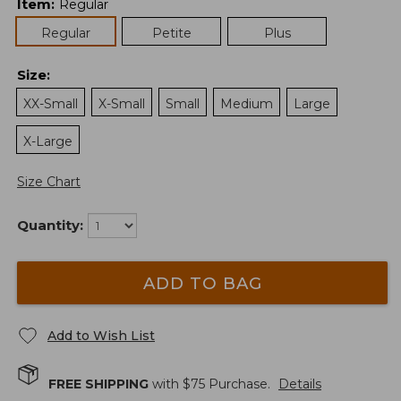
Item
:
Regular
Regular
Petite
Plus
Size
:
XX-Small
X-Small
Small
Medium
Large
X-Large
Size Chart
Quantity:
ADD TO BAG
Add to Wish List
FREE SHIPPING
with $
75
Purchase.
Details