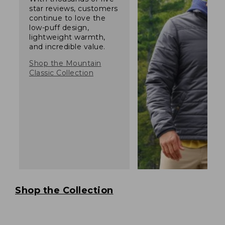
star reviews, customers
continue to love the
low-puff design,
lightweight warmth,
and incredible value.
Shop the Mountain
Classic Collection
Shop the Collection