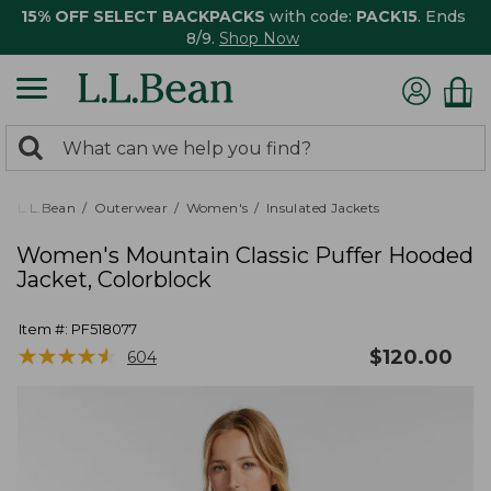
15% OFF SELECT BACKPACKS
with code:
PACK15
. Ends
8/9.
Shop Now
0
Search:
search
items
returned.
L.L.Bean
Outerwear
Women's
Insulated Jackets
Women's Mountain Classic Puffer Hooded
Jacket, Colorblock
Item #:
PF518077
★
★
★
★
★
★
★
★
★
★
$
120.00
604