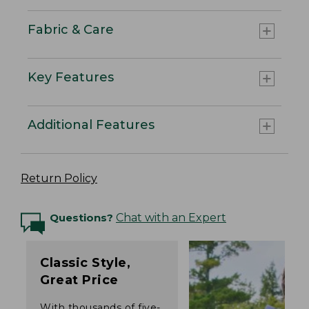
Fabric & Care
Key Features
Additional Features
Return Policy
Questions?
Chat with an Expert
Classic Style,
Great Price
With thousands of five-