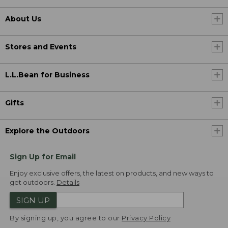
About Us
Stores and Events
L.L.Bean for Business
Gifts
Explore the Outdoors
Sign Up for Email
Enjoy exclusive offers, the latest on products, and new ways to
get outdoors.
Details
SIGN UP
By signing up, you agree to our
Privacy Policy