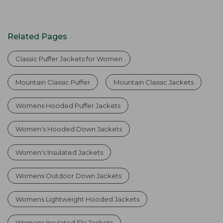
Related Pages
Classic Puffer Jackets for Women
Mountain Classic Puffer
Mountain Classic Jackets
Womens Hooded Puffer Jackets
Women's Hooded Down Jackets
Women's Insulated Jackets
Womens Outdoor Down Jackets
Womens Lightweight Hooded Jackets
Womens Insulated Ski Jackets