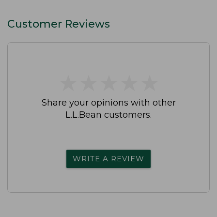
Customer Reviews
★
★
★
★
★
★
★
★
★
★
Share your opinions with other
L.L.Bean customers.
WRITE A REVIEW