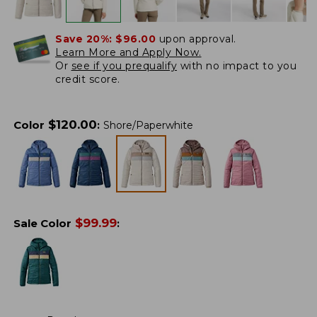
Save 20%:
$96.00
upon approval.
Learn More and Apply Now.
Or
see if you prequalify
with no impact to you
credit score.
$
120.00
Color
:
Shore/Paperwhite
$
99.99
Sale Color
: