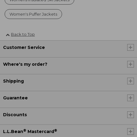
Women's Puffer Jackets
Back to Top
Customer Service
Where's my order?
Shipping
Guarantee
Discounts
®
®
L.L.Bean
Mastercard