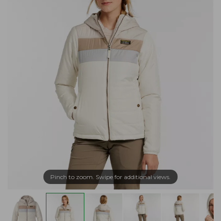
Pinch to zoom. Swipe for additional views.