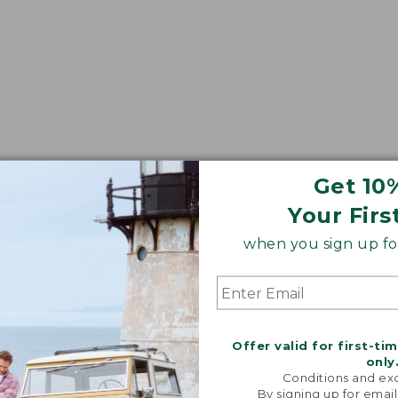
Get 10
Your Firs
when you sign up for
Offer valid for first-ti
only
Conditions and exc
By signing up for email