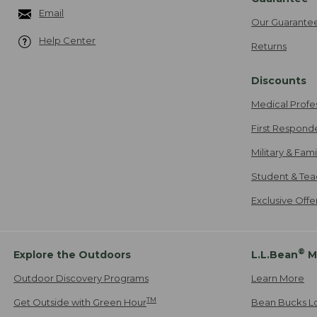
Email
Our Guarante
Help Center
Returns
Discounts
Medical Profe
First Respond
Military & Fam
Student & Tea
Exclusive Off
®
Explore the Outdoors
L.L.Bean
M
Outdoor Discovery Programs
Learn More
TM
Get Outside with Green Hour
Bean Bucks L