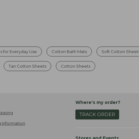
s for Everyday Use
Cotton Bath Mats
Soft Cotton Sheet
Tan Cotton Sheets
Cotton Sheets
Where's my order?
ipping
TRACK ORDER
 Information
Stores and Events