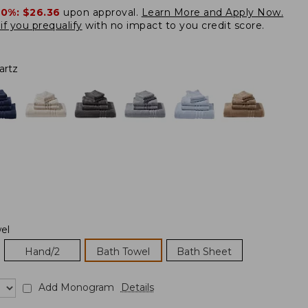
20%:
$26.36
upon approval.
Learn More and Apply Now.
if you prequalify
with no impact to you credit score.
artz
el
Hand/2
Bath Towel
Bath Sheet
Add Monogram
Details