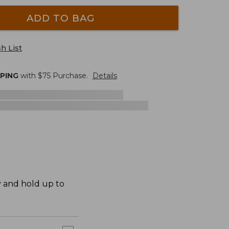
ADD TO BAG
h List
PPING
with $
75
Purchase.
Details
y and hold up to