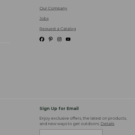
Our Company
Jobs
Request a Catalog
Sign Up for Email
Enjoy exclusive offers, the latest on products,
and new ways to get outdoors.
Details