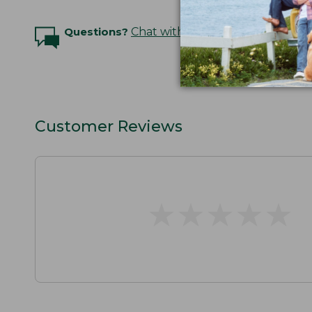
Questions?
Chat with an Expert
Customer Reviews
★
★
★
★
★
★
★
★
★
★