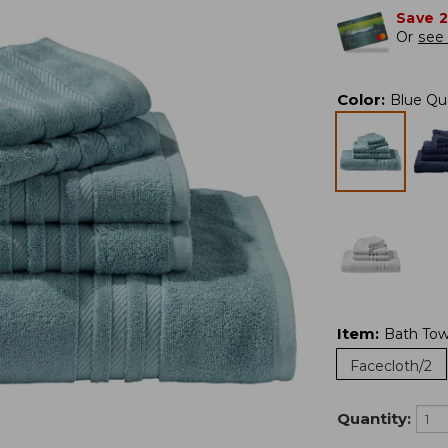
Save 
Or
see 
Color
:
Blue Qu
Item
:
Bath Tow
Facecloth/2
Quantity: