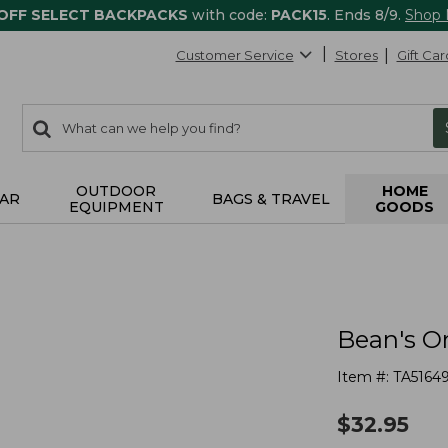
 OFF SELECT BACKPACKS
with code:
PACK15
. Ends 8/9.
Shop
Customer Service
Stores
Gift Car
0
Search:
search
items
returned.
OUTDOOR
HOME
AR
BAGS & TRAVEL
EQUIPMENT
GOODS
Bean's O
Item #:
TA5164
$
32.95