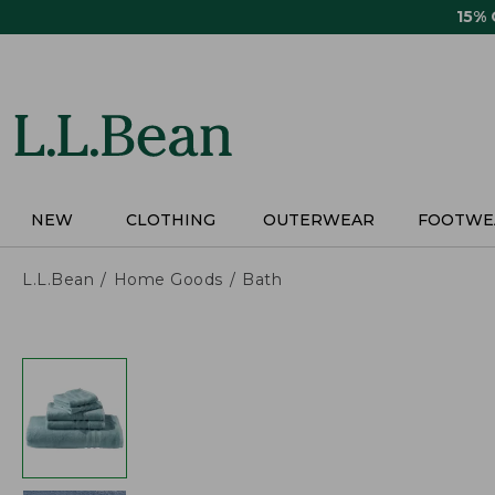
Skip
15%
to
main
content
NEW
CLOTHING
OUTERWEAR
FOOTWE
L.L.Bean
Home Goods
Bath