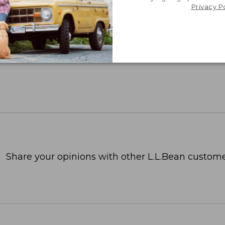
Privacy P
Share your opinions with other L.L.Bean custome