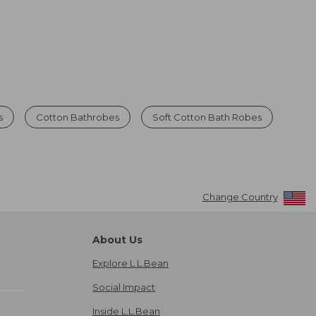
s
Cotton Bathrobes
Soft Cotton Bath Robes
Change Country
About Us
Explore L.L.Bean
Social Impact
Inside L.L.Bean