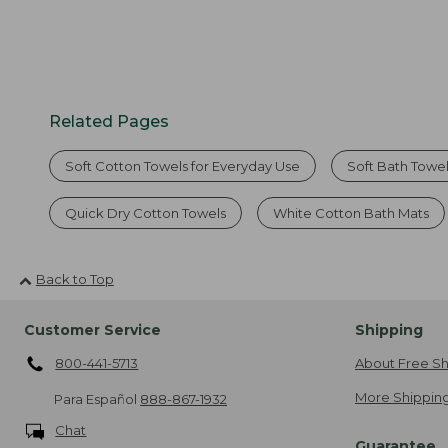
Related Pages
Soft Cotton Towels for Everyday Use
Soft Bath Towel
Quick Dry Cotton Towels
White Cotton Bath Mats
Back to Top
Customer Service
Shipping
800-441-5713
About Free Sh
More Shipping
Para Español
888-867-1932
Chat
Guarantee