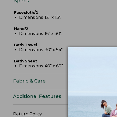
Specs
Facecloth/2
Dimensions: 12" x 13".
Hand/2
Dimensions: 16" x 30".
Bath Towel
Dimensions: 30" x 54".
Bath Sheet
Dimensions: 40" x 60".
Fabric & Care
Additional Features
Return Policy