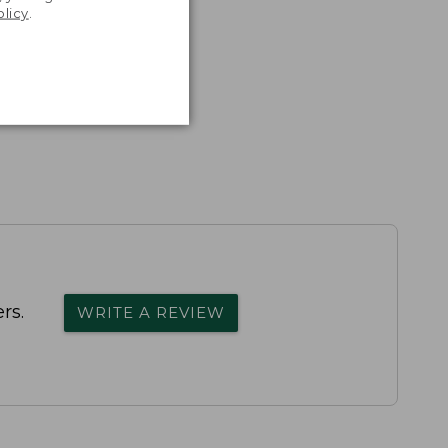
olicy
.
rs.
WRITE A REVIEW