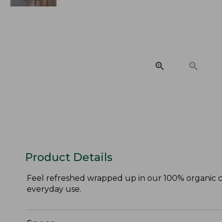
Product Details
Feel refreshed wrapped up in our 100% organic co
everyday use.