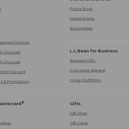
Find a Store
e
Maine Events
Bootmobile
ssional Discount
L.L.Bean for Business
er Discount
Business Gifts
ily Discount
Corporate Apparel
cher Discount
Group Outfitting
ers & Promotions
®
astercard
Gifts
Gift Shop
ookup
Gift Cards