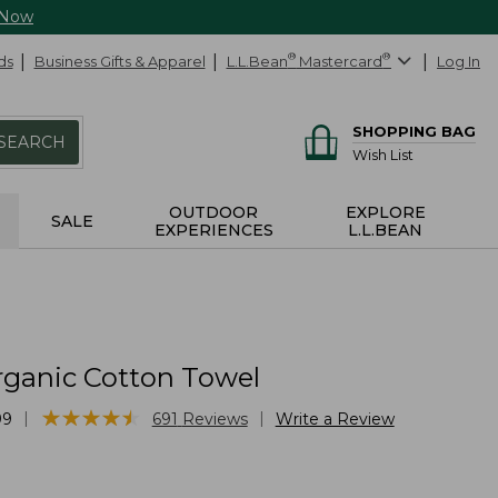
 Now
ds
Business Gifts & Apparel
L.L.Bean
®
Mastercard
®
Log In
SHOPPING BAG
SEARCH
Wish List
OUTDOOR
EXPLORE
SALE
EXPERIENCES
L.L.BEAN
rganic Cotton Towel
★
★
★
★
★
★
★
★
★
★
|
|
99
691
Reviews
Write a Review