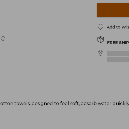
Add to Wis
FREE SHI
tton towels, designed to feel soft, absorb water quickl