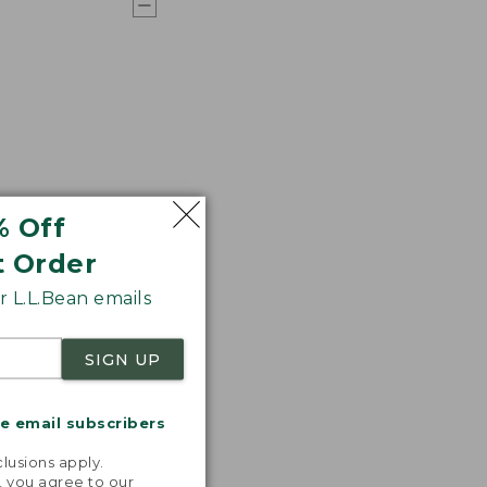
% Off
t Order
 L.L.Bean emails
SIGN UP
me email subscribers
.
lusions apply.
, you agree to our