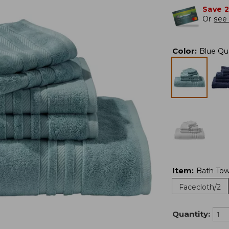
Save 
Or
see 
Color
:
Blue Qu
Item
:
Bath Tow
Facecloth/2
Quantity: