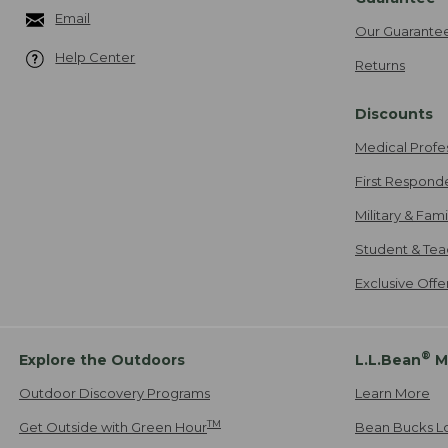
Email
Our Guarante
Help Center
Returns
Discounts
Medical Profe
First Respond
Military & Fam
Student & Tea
Exclusive Off
®
Explore the Outdoors
L.L.Bean
M
Outdoor Discovery Programs
Learn More
TM
Get Outside with Green Hour
Bean Bucks L