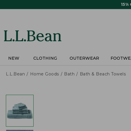
Skip
15%
to
main
content
NEW
CLOTHING
OUTERWEAR
FOOTWE
L.L.Bean
Home Goods
Bath
Bath & Beach Towels