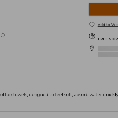
Add to Wis
FREE SHI
tton towels, designed to feel soft, absorb water quickl