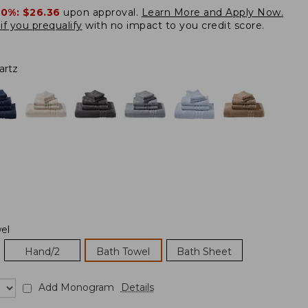
20%:
$26.36
upon approval.
Learn More and Apply Now.
if you prequalify
with no impact to you credit score.
artz
el
Hand/2
Bath Towel
Bath Sheet
Add Monogram
Details