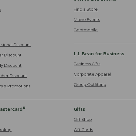
Find a Store
e
Maine Events
Bootmobile
ssional Discount
L.L.Bean for Business
er Discount
Business Gifts
ily Discount
Corporate Apparel
cher Discount
Group Outfitting
ers & Promotions
®
astercard
Gifts
Gift Shop
ookup
Gift Cards