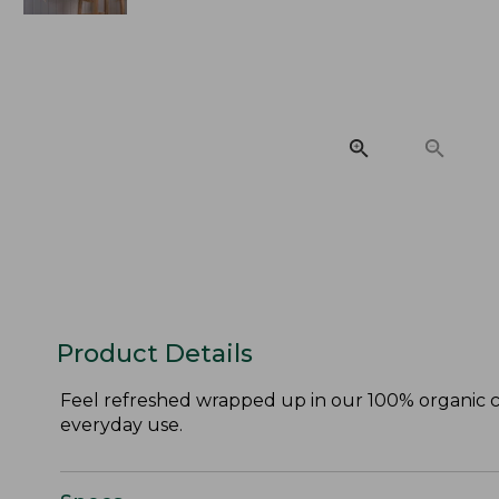
Product Details
Feel refreshed wrapped up in our 100% organic co
everyday use.