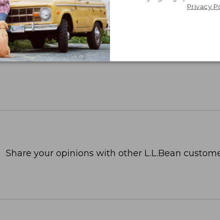
Privacy P
Share your opinions with other L.L.Bean custome