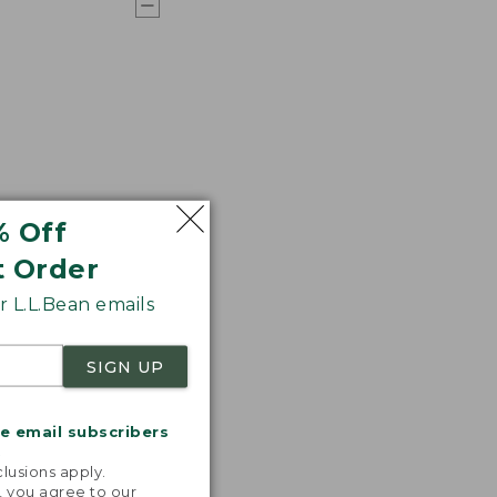
% Off
t Order
 L.L.Bean emails
SIGN UP
me email subscribers
.
lusions apply.
, you agree to our