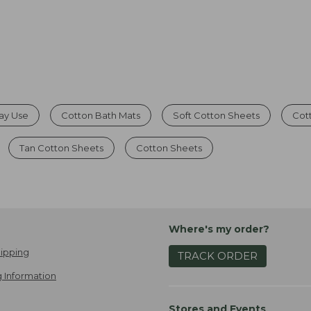
day Use
Cotton Bath Mats
Soft Cotton Sheets
Cot
Tan Cotton Sheets
Cotton Sheets
Where's my order?
ipping
TRACK ORDER
 Information
Stores and Events