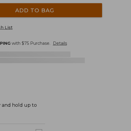
ADD TO BAG
h List
PPING
with $
75
Purchase.
Details
y and hold up to