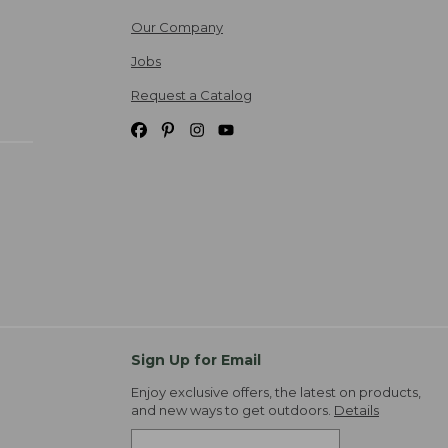
Our Company
Jobs
Request a Catalog
Sign Up for Email
Enjoy exclusive offers, the latest on products,
and new ways to get outdoors.
Details