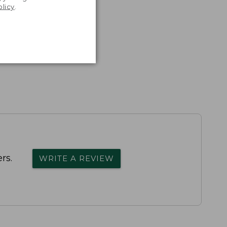
olicy
.
rs.
WRITE A REVIEW