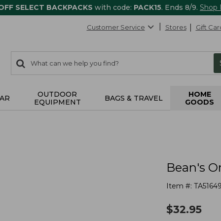
 OFF SELECT BACKPACKS
with code:
PACK15
. Ends 8/9.
Shop
Customer Service
Stores
Gift Car
0
Search:
search
items
returned.
OUTDOOR
HOME
AR
BAGS & TRAVEL
EQUIPMENT
GOODS
Bean's O
Item #:
TA5164
$
32.95