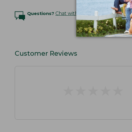
Questions?
Chat with an Expert
Customer Reviews
★
★
★
★
★
★
★
★
★
★