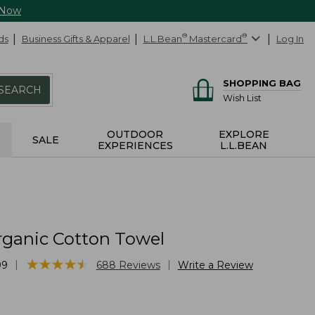
 Now
ds
Business Gifts & Apparel
L.L.Bean
®
Mastercard
®
Log In
SHOPPING BAG
SEARCH
Wish List
OUTDOOR
EXPLORE
SALE
EXPERIENCES
L.L.BEAN
rganic Cotton Towel
★
★
★
★
★
★
★
★
★
★
|
|
99
688
Reviews
Write a Review