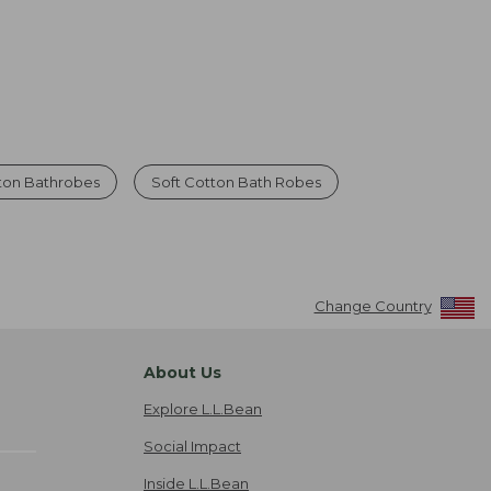
ton Bathrobes
Soft Cotton Bath Robes
Change Country
About Us
Explore L.L.Bean
Social Impact
Inside L.L.Bean