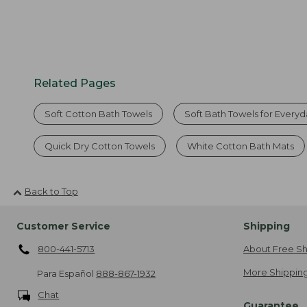
Related Pages
Soft Cotton Bath Towels
Soft Bath Towels for Every
Quick Dry Cotton Towels
White Cotton Bath Mats
Back to Top
Customer Service
Shipping
800-441-5713
About Free Sh
More Shipping
Para Español
888-867-1932
Chat
Guarantee