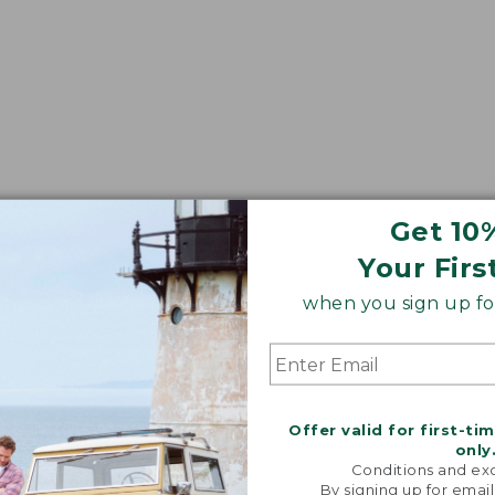
Get 10
Your Firs
when you sign up for
Offer valid for first-ti
only
Conditions and exc
By signing up for email