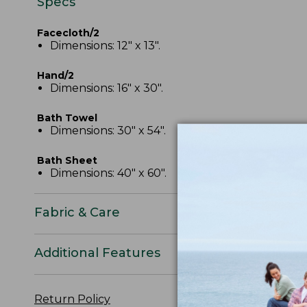
Specs
Facecloth/2
Dimensions: 12" x 13".
Hand/2
Dimensions: 16" x 30".
Bath Towel
Dimensions: 30" x 54".
Bath Sheet
Dimensions: 40" x 60".
Fabric & Care
Additional Features
Return Policy