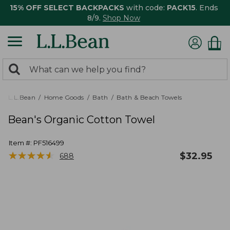
15% OFF SELECT BACKPACKS
with code:
PACK15
. Ends
8/9.
Shop Now
0
Search:
search
items
returned.
L.L.Bean
Home Goods
Bath
Bath & Beach Towels
Bean's Organic Cotton Towel
Item #:
PF516499
★
★
★
★
★
★
★
★
★
★
$
32.95
688