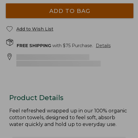
ADD TO BAG
Add to Wish List
FREE SHIPPING
with $
75
Purchase.
Details
Product Details
Feel refreshed wrapped up in our 100% organic
cotton towels, designed to feel soft, absorb
water quickly and hold up to everyday use.