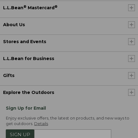
®
®
L.L.Bean
Mastercard
About Us
Stores and Events
L.L.Bean for Business
Gifts
Explore the Outdoors
Sign Up for Email
Enjoy exclusive offers, the latest on products, and new ways to
get outdoors.
Details
SIGN UP