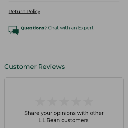
Return Policy
Questions?
Chat with an Expert
Customer Reviews
★
★
★
★
★
★
★
★
★
★
Share your opinions with other
L.L.Bean customers.