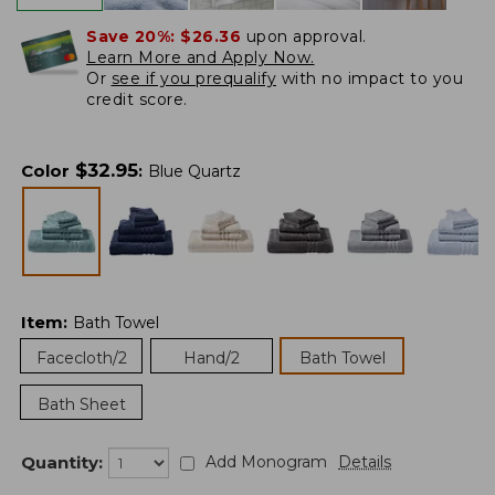
Save 20%:
$26.36
upon approval.
Learn More and Apply Now.
Or
see if you prequalify
with no impact to you
credit score.
$
32.95
Color
:
Blue Quartz
Item
:
Bath Towel
Facecloth/2
Hand/2
Bath Towel
Bath Sheet
Quantity:
Add Monogram
Details