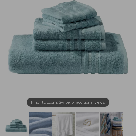
Pinch to zoom. Swipe for additional views.