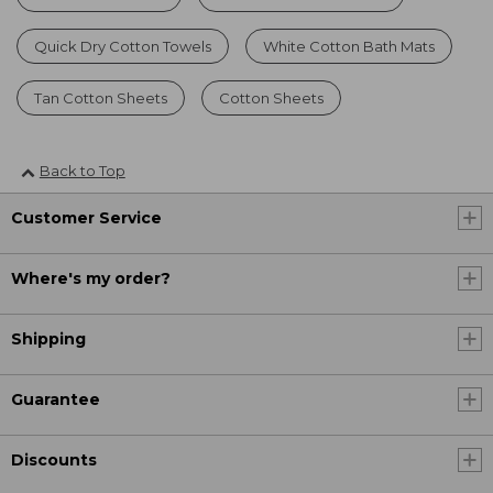
Quick Dry Cotton Towels
White Cotton Bath Mats
Tan Cotton Sheets
Cotton Sheets
Back to Top
Customer Service
Where's my order?
Shipping
Guarantee
Discounts