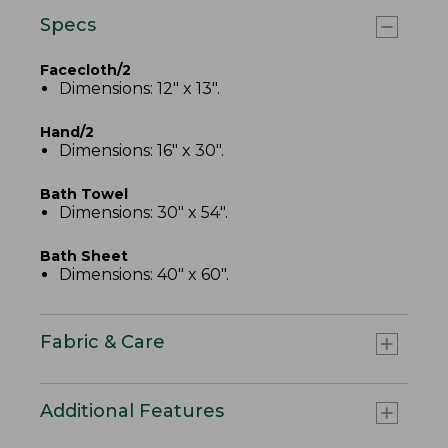
Specs
Facecloth/2
Dimensions: 12" x 13".
Hand/2
Dimensions: 16" x 30".
Bath Towel
Dimensions: 30" x 54".
Bath Sheet
Dimensions: 40" x 60".
Fabric & Care
Additional Features