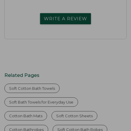
WRITE A REVIEW
Related Pages
Soft Cotton Bath Towels
Soft Bath Towels for Everyday Use
Cotton Bath Mats
Soft Cotton Sheets
Cotton Bathrobes
Soft Cotton Bath Robes