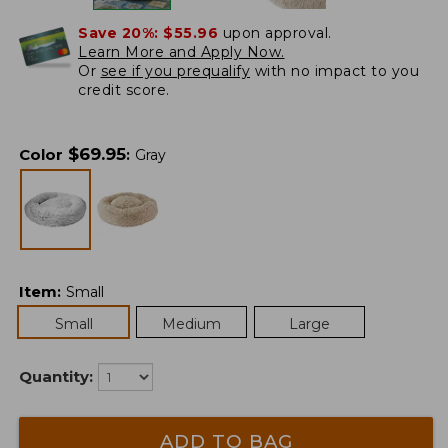
Save 20%:
$55.96
upon approval.
Learn More and Apply Now.
Or
see if you prequalify
with no impact to you
credit score.
$
69.95
Color
:
Gray
Item
:
Small
Small
Medium
Large
Quantity:
ADD TO BAG