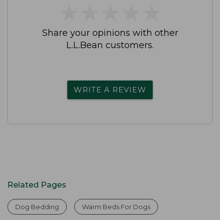
★
★
★
★
★
★
★
★
★
★
Share your opinions with other
L.L.Bean customers.
WRITE A REVIEW
Related Pages
Dog Bedding
Warm Beds For Dogs