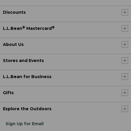
Discounts
®
®
L.L.Bean
Mastercard
About Us
Stores and Events
L.L.Bean for Business
Gifts
Explore the Outdoors
Sign Up for Email