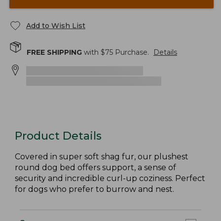
Add to Wish List
FREE SHIPPING
with $
75
Purchase.
Details
Product Details
Covered in super soft shag fur, our plushest
round dog bed offers support, a sense of
security and incredible curl-up coziness. Perfect
for dogs who prefer to burrow and nest.