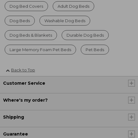
Dog Bed Covers
Adult Dog Beds
Dog Beds
Washable Dog Beds
Dog Beds & Blankets
Durable Dog Beds
Large Memory Foam Pet Beds
Pet Beds
Back to Top
Customer Service
Where's my order?
Shipping
Guarantee