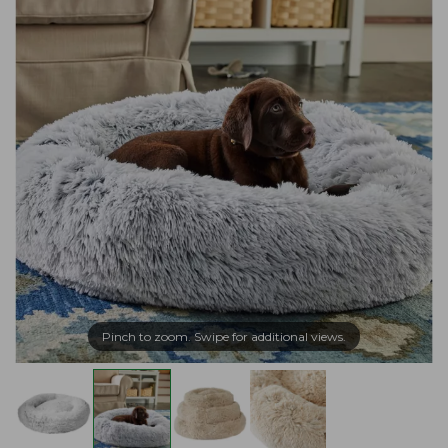
Pinch to zoom. Swipe for additional views.