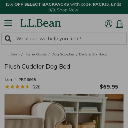
15% OFF SELECT BACKPACKS
with code:
PACK15
. Ends
8/9.
Shop Now
0
Search:
search
items
returned.
L.L.Bean
Home Goods
Dog Supplies
Beds & Blankets
Plush Cuddler Dog Bed
Item #:
PF516668
★
★
★
★
★
★
★
★
★
★
$
69.95
726