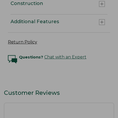
Construction
Additional Features
Return Policy
Questions?
Chat with an Expert
Customer Reviews