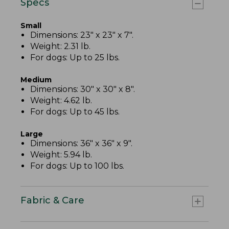
Specs
Small
Dimensions: 23" x 23" x 7".
Weight: 2.31 lb.
For dogs: Up to 25 lbs.
Medium
Dimensions: 30" x 30" x 8".
Weight: 4.62 lb.
For dogs: Up to 45 lbs.
Large
Dimensions: 36" x 36" x 9".
Weight: 5.94 lb.
For dogs: Up to 100 lbs.
Fabric & Care