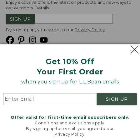
Enjoy exclusive offers, the latest on products, and new ways to
get outdoors.
Details
SIGN UP
By signing up, you agree to our
Privacy Policy
Get 10% Off
We
Your First Order
Accept
when you sign up for L.L.Bean emails
Product Collections
Security
Privacy Policy
SIGN UP
Product Recalls
CA-UK Transparency Act
Transparency in Coverage
Accessibility
Offer valid for first-time email subscribers only.
Targeted Advertising Opt Out
Conditions and exclusions apply.
By signing up for email, you agree to our
L.L.Bean® is a registered trademark of L.L.Bean Inc.
Privacy Policy
.
Welcome to llbean.com! We use cookies and other
Copyright
2026
.
v24.1.205.1