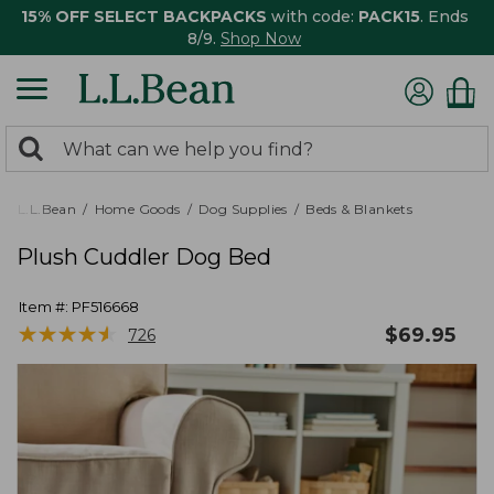
15% OFF SELECT BACKPACKS
with code:
PACK15
. Ends
8/9.
Shop Now
0
Search:
search
items
returned.
L.L.Bean
Home Goods
Dog Supplies
Beds & Blankets
Plush Cuddler Dog Bed
Item #:
PF516668
★
★
★
★
★
★
★
★
★
★
$
69.95
726