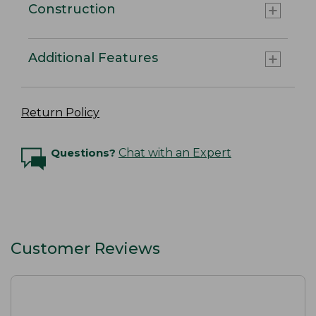
Construction
Additional Features
Return Policy
Questions?
Chat with an Expert
Customer Reviews