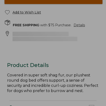
Add to Wish List
FREE SHIPPING
with $
75
Purchase.
Details
Product Details
Covered in super soft shag fur, our plushest
round dog bed offers support, a sense of
security and incredible curl-up coziness. Perfect
for dogs who prefer to burrow and nest.