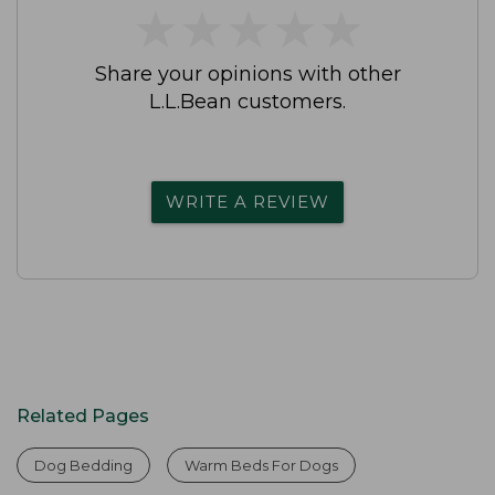
★
★
★
★
★
★
★
★
★
★
Share your opinions with other
L.L.Bean customers.
WRITE A REVIEW
Related Pages
Dog Bedding
Warm Beds For Dogs