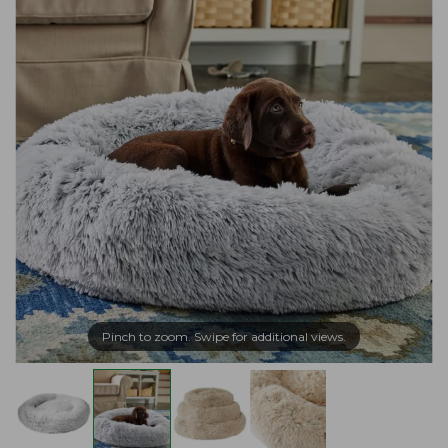
Pinch to zoom. Swipe for additional views.