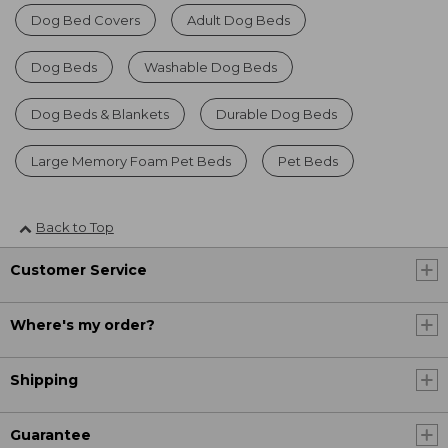
Dog Bed Covers
Adult Dog Beds
Dog Beds
Washable Dog Beds
Dog Beds & Blankets
Durable Dog Beds
Large Memory Foam Pet Beds
Pet Beds
Back to Top
Customer Service
Where's my order?
Shipping
Guarantee