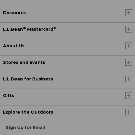
Discounts
®
®
L.L.Bean
Mastercard
About Us
Stores and Events
L.L.Bean for Business
Gifts
Explore the Outdoors
Sign Up for Email