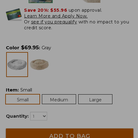
Save 20%:
$55.96
upon approval.
Learn More and Apply Now.
Or
see if you prequalify
with no impact to you
credit score.
$
69.95
Color
:
Gray
Item
:
Small
Small
Medium
Large
Quantity:
ADD TO BAG