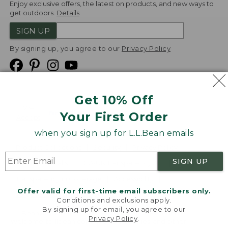
Enjoy exclusive offers, the latest on products, and new ways to
get outdoors.
Details
SIGN UP
By signing up, you agree to our
Privacy Policy
Get 10% Off
We
Your First Order
Accept
when you sign up for L.L.Bean emails
Product Collections
Security
Privacy Policy
SIGN UP
Product Recalls
CA-UK Transparency Act
Transparency in Coverage
Accessibility
Offer valid for first-time email subscribers only.
Targeted Advertising Opt Out
Conditions and exclusions apply.
By signing up for email, you agree to our
L.L.Bean® is a registered trademark of L.L.Bean Inc.
Privacy Policy
.
Welcome to llbean.com! We use cookies and other
Copyright
2026
.
v24.1.205.1