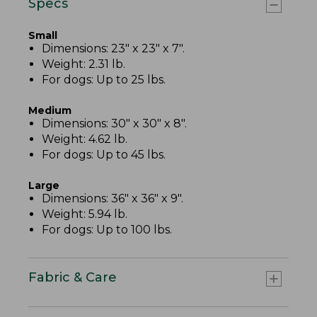
Specs
Small
Dimensions: 23" x 23" x 7".
Weight: 2.31 lb.
For dogs: Up to 25 lbs.
Medium
Dimensions: 30" x 30" x 8".
Weight: 4.62 lb.
For dogs: Up to 45 lbs.
Large
Dimensions: 36" x 36" x 9".
Weight: 5.94 lb.
For dogs: Up to 100 lbs.
Fabric & Care