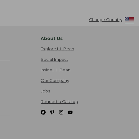
Change Country
About Us
Explore L.L.Bean
Social Impact
Inside L.L.Bean
Our Company
Jobs
Request a Catalog