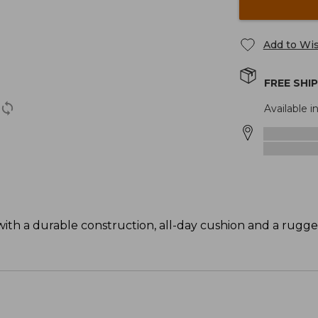
Add to Wis
FREE SHI
Available in
ith a durable construction, all-day cushion and a rugge