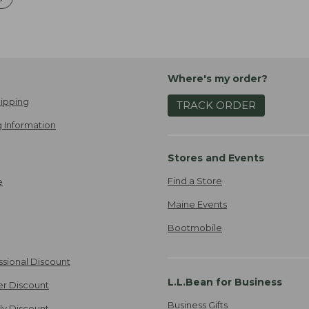
Where's my order?
ipping
TRACK ORDER
 Information
Stores and Events
Find a Store
e
Maine Events
Bootmobile
ssional Discount
L.L.Bean for Business
er Discount
Business Gifts
ily Discount