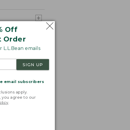
% Off
t Order
 L.L.Bean emails
SIGN UP
me email subscribers
.
lusions apply.
, you agree to our
olicy
.