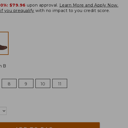
20%:
$79.96
upon approval.
Learn More and Apply Now.
if you prequalify
with no impact to you credit score.
m B
8
9
10
11