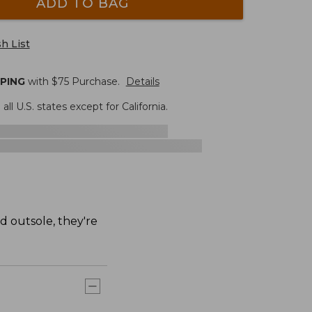
ADD TO BAG
h List
PPING
with $
75
Purchase.
Details
 all U.S. states except for California.
d outsole, they're