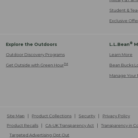
Student & Tea
Exclusive Off
®
Explore the Outdoors
L.L.Bean
M
Outdoor Discovery Programs
Learn More
TM
Get Outside with Green Hour
Bean Bucks L
Manage Your 
Site Map
Product Collections
Security
Privacy Policy
Product Recalls
CA-UK Transparency Act
Transparency in 
Targeted Advertising Opt Out