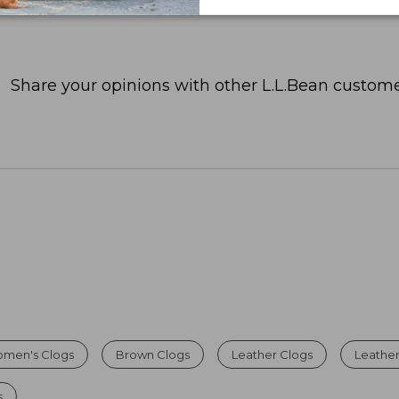
Share your opinions with other L.L.Bean custome
omen's Clogs
Brown Clogs
Leather Clogs
Leather
s