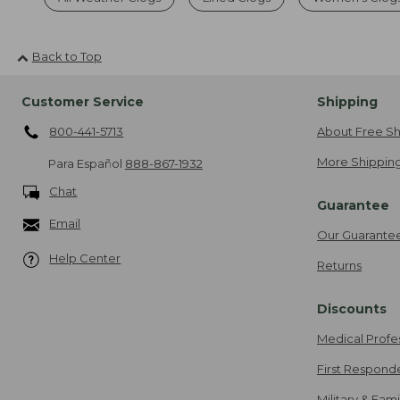
Back to Top
Customer Service
Shipping
800-441-5713
About Free Sh
More Shipping
Para Español
888-867-1932
Chat
Guarantee
Email
Our Guarante
Help Center
Returns
Discounts
Medical Profe
First Respond
Military & Fam