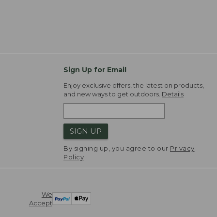
Sign Up for Email
Enjoy exclusive offers, the latest on products,
and new ways to get outdoors.
Details
SIGN UP
By signing up, you agree to our
Privacy
Policy
We
Accept