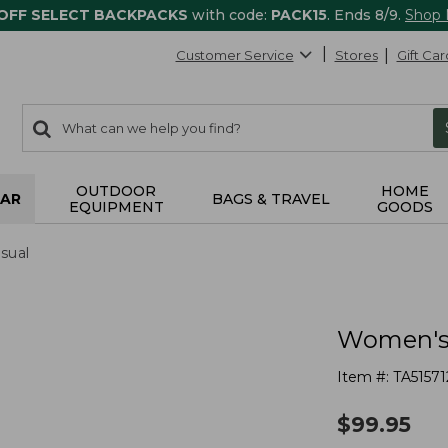
 OFF SELECT BACKPACKS
with code:
PACK15
. Ends 8/9.
Shop
Customer Service
Stores
Gift Car
0
Search:
search
items
returned.
OUTDOOR
HOME
AR
BAGS & TRAVEL
EQUIPMENT
GOODS
sual
Women's 
Item #:
TA51571
$
99.95