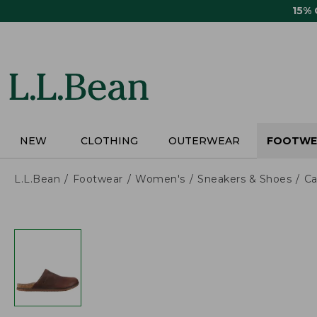
Skip
15%
to
main
content
NEW
CLOTHING
OUTERWEAR
FOOTWE
L.L.Bean
Footwear
Women's
Sneakers & Shoes
Ca