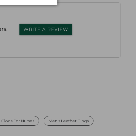
rs.
WRITE A REVIEW
 Clogs For Nurses
Men's Leather Clogs