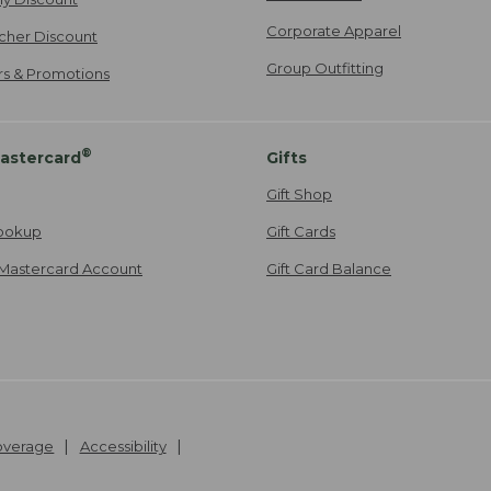
Corporate Apparel
cher Discount
Group Outfitting
ers & Promotions
®
astercard
Gifts
Gift Shop
ookup
Gift Cards
Mastercard Account
Gift Card Balance
Coverage
Accessibility