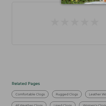
★
★
★
★
★
★
★
★
★
★
Related Pages
Comfortable Clogs
Rugged Clogs
Leather W
All Weather Clogs
Lined Clogs
Women's Clog