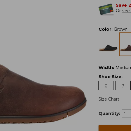
Save 
Or
see 
Color
:
Brown
Width
:
Mediu
Shoe Size
:
6
7
Size Chart
Quantity: