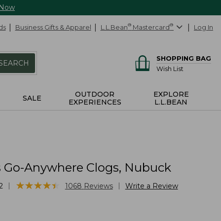
 Now
ds
Business Gifts & Apparel
L.L.Bean
®
Mastercard
®
Log In
SHOPPING BAG
SEARCH
Wish List
OUTDOOR
EXPLORE
SALE
EXPERIENCES
L.L.BEAN
Go-Anywhere Clogs, Nubuck
★
★
★
★
★
★
★
★
★
★
|
|
2
1068
Reviews
Write a Review