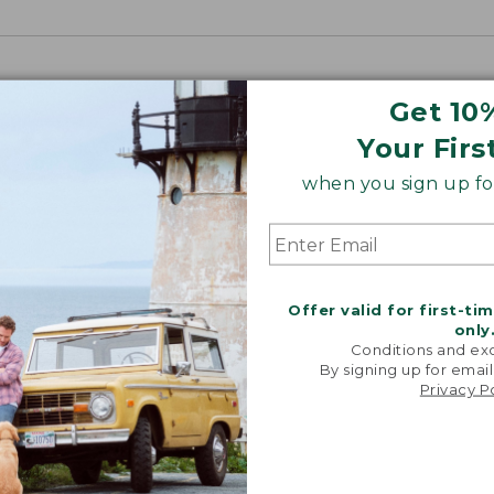
Get 10
Your Firs
when you sign up for
Offer valid for first-ti
only
Conditions and exc
By signing up for email
Privacy P