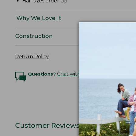
Half sizes order up.
Why We Love It
Construction
Return Policy
Questions?
Chat with an Expert
Customer Reviews