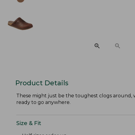
Product Details
These might just be the toughest clogs around, w
ready to go anywhere.
Size & Fit