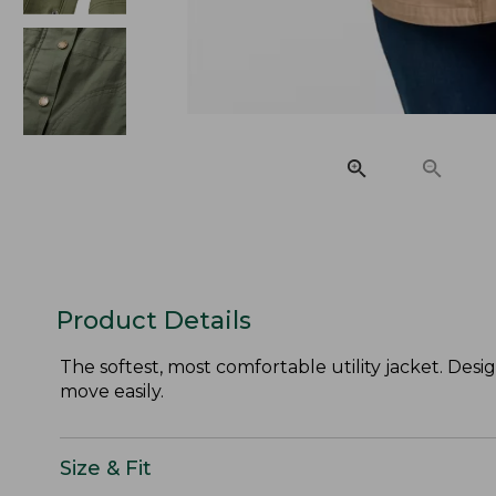
Product Details
The softest, most comfortable utility jacket. Desi
move easily.
Size & Fit