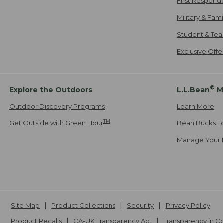
First Respond
Military & Fam
Student & Tea
Exclusive Off
®
Explore the Outdoors
L.L.Bean
M
Outdoor Discovery Programs
Learn More
TM
Get Outside with Green Hour
Bean Bucks L
Manage Your 
Site Map
Product Collections
Security
Privacy Policy
Product Recalls
CA-UK Transparency Act
Transparency in 