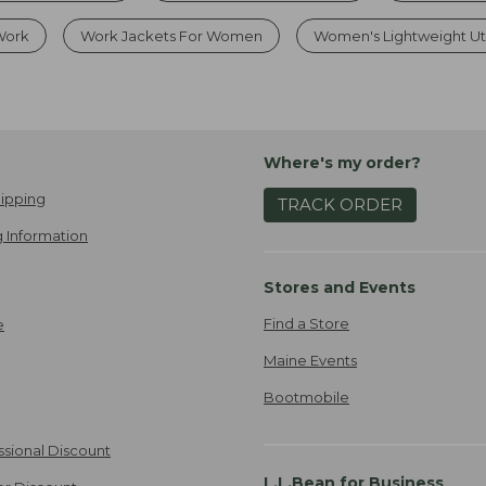
 Work
Work Jackets For Women
Women's Lightweight Util
Where's my order?
ipping
TRACK ORDER
 Information
Stores and Events
Find a Store
e
Maine Events
Bootmobile
ssional Discount
L.L.Bean for Business