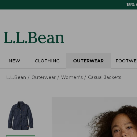
Skip
15%
to
main
content
NEW
CLOTHING
OUTERWEAR
FOOTWE
L.L.Bean
Outerwear
Women's
Casual Jackets