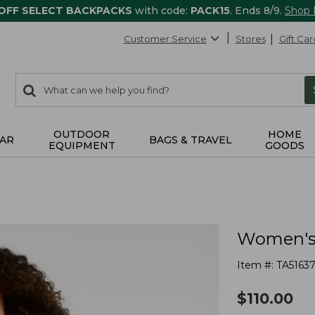
 OFF SELECT BACKPACKS
with code:
PACK15
. Ends 8/9.
Shop
Customer Service
Stores
Gift Car
0
Search:
search
items
returned.
OUTDOOR
HOME
AR
BAGS & TRAVEL
EQUIPMENT
GOODS
Women's 
Item #:
TA5163
$
110.00