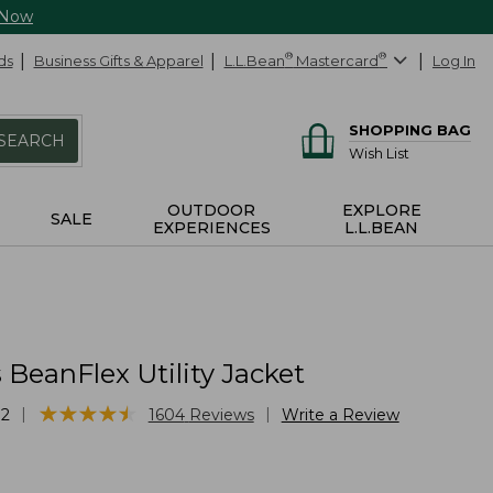
 Now
ds
Business Gifts & Apparel
L.L.Bean
®
Mastercard
®
Log In
SHOPPING BAG
SEARCH
Wish List
OUTDOOR
EXPLORE
SALE
EXPERIENCES
L.L.BEAN
BeanFlex Utility Jacket
★
★
★
★
★
★
★
★
★
★
|
|
72
1604
Reviews
Write a Review