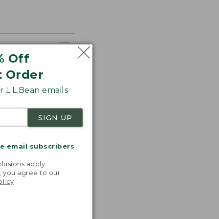
% Off
t Order
 L.L.Bean emails
SIGN UP
me email subscribers
.
lusions apply.
, you agree to our
olicy
.