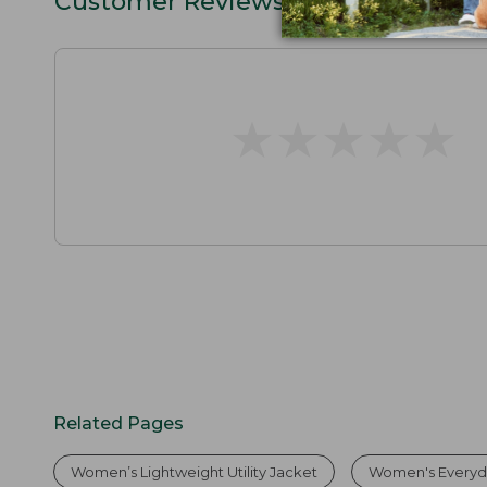
Customer Reviews
★
★
★
★
★
★
★
★
★
★
Related Pages
Women’s Lightweight Utility Jacket
Women's Everyday