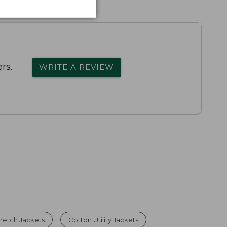
rs.
WRITE A REVIEW
retch Jackets
Cotton Utility Jackets