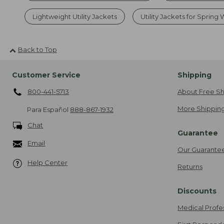
Lightweight Utility Jackets
Utility Jackets for Spring
Back to Top
Customer Service
Shipping
800-441-5713
About Free Sh
More Shipping
Para Español
888-867-1932
Chat
Guarantee
Email
Our Guarante
Help Center
Returns
Discounts
Medical Profe