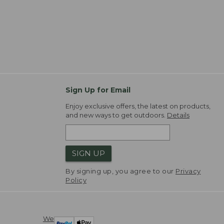
Sign Up for Email
Enjoy exclusive offers, the latest on products,
and new ways to get outdoors.
Details
SIGN UP
By signing up, you agree to our
Privacy
Policy
We