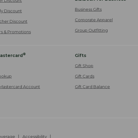
er Discount
Business Gifts
ily Discount
Corporate Apparel
cher Discount
Group Outfitting
ers & Promotions
®
astercard
Gifts
Gift Shop
ookup
Gift Cards
Mastercard Account
Gift Card Balance
Coverage
Accessibility