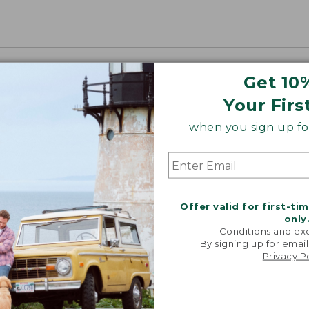
Get 10
Your Firs
when you sign up for
Offer valid for first-ti
only
Conditions and exc
By signing up for email
Privacy P