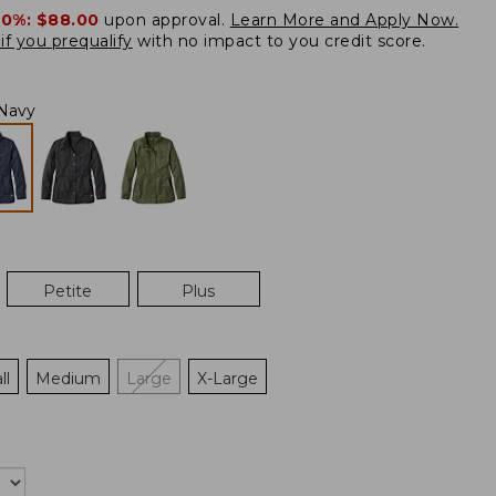
20%:
$88.00
upon approval.
Learn More and Apply Now.
if you prequalify
with no impact to you credit score.
Navy
Petite
Plus
ll
Medium
Large
X-Large