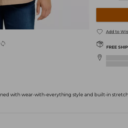
Add to Wis
FREE SHI
gned with wear-with-everything style and built-in stretch