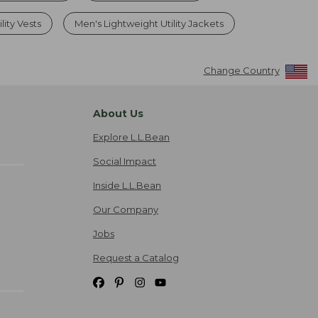
ity Vests
Men's Lightweight Utility Jackets
Change Country
About Us
Explore L.L.Bean
Social Impact
Inside L.L.Bean
Our Company
Jobs
Request a Catalog