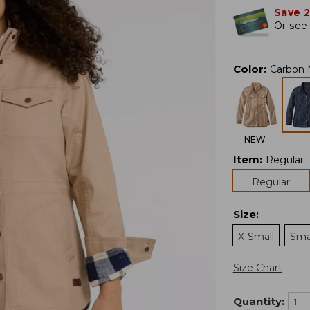
Save 
Or
see 
Color
:
Carbon 
NEW
Item
:
Regular
Regular
Size
:
X-Small
Sma
Size Chart
Quantity: