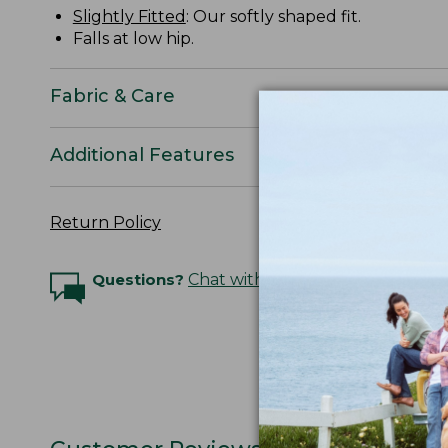
Slightly Fitted
: Our softly shaped fit.
Falls at low hip.
Fabric & Care
Additional Features
Return Policy
Questions?
Chat with an Expert