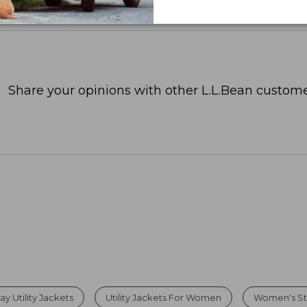
Share your opinions with other L.L.Bean custome
 Utility Jackets
Utility Jackets For Women
Women's St