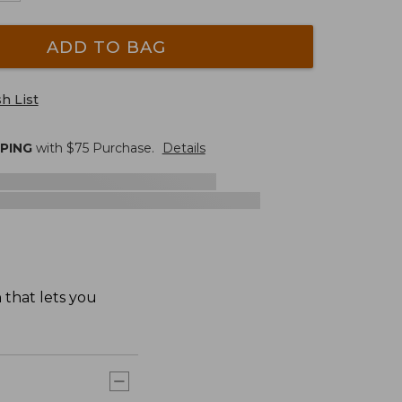
ADD TO BAG
h List
PPING
with $
75
Purchase.
Details
 that lets you