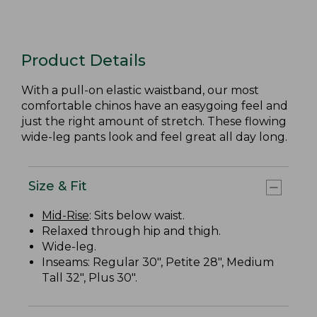
Product Details
With a pull-on elastic waistband, our most
comfortable chinos have an easygoing feel and
just the right amount of stretch. These flowing
wide-leg pants look and feel great all day long.
Size & Fit
Mid-Rise
: Sits below waist.
Relaxed through hip and thigh.
Wide-leg.
Inseams: Regular 30", Petite 28", Medium
Tall 32", Plus 30".