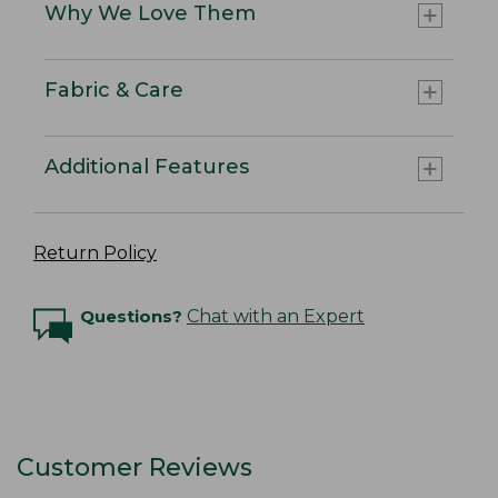
Why We Love Them
Fabric & Care
Additional Features
Return Policy
Questions?
Chat with an Expert
Customer Reviews