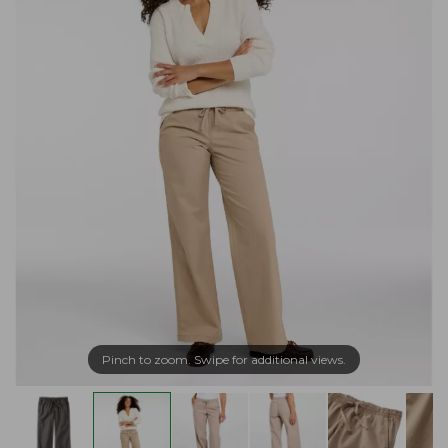
Pinch to zoom. Swipe for additional views.