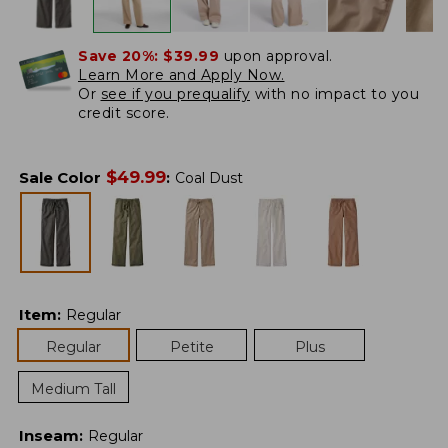
Save 20%:
$39.99
upon approval.
Learn More and Apply Now.
Or
see if you prequalify
with no impact to you
credit score.
$
49.99
Sale Color
:
Coal Dust
Item
:
Regular
Regular
Petite
Plus
Medium Tall
Inseam
:
Regular