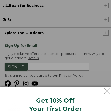
L.L.Bean for Business
Gifts
Explore the Outdoors
Sign Up for Email
Enjoy exclusive offers, the latest on products, and new ways to
get outdoors.
Details
SIGN UP
By signing up, you agree to our
Privacy Policy
Get 10% Off
We
Your First Order
Accept