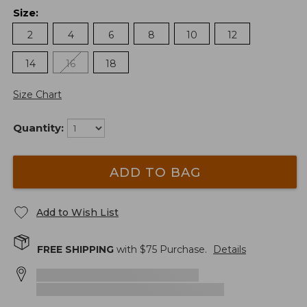
Size
:
2
4
6
8
10
12
14
16
18
Size Chart
Quantity:
ADD TO BAG
Add to Wish List
FREE SHIPPING
with $
75
Purchase.
Details