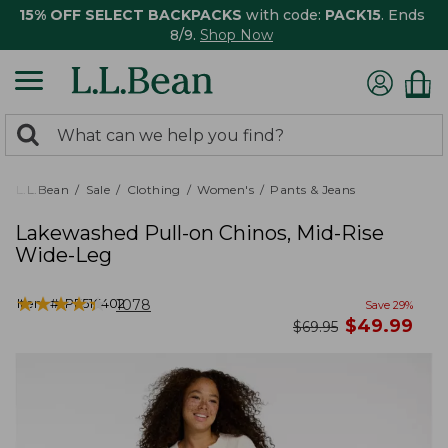
15% OFF SELECT BACKPACKS
with code:
PACK15
. Ends
8/9.
Shop Now
0
Search:
search
items
returned.
L.L.Bean
Sale
Clothing
Women's
Pants & Jeans
Lakewashed Pull-on Chinos, Mid-Rise
Wide-Leg
★
★
★
★
★
★
★
★
★
★
Item #:
PF516402
1078
Save
29
%
now
$
49.99
was
$
69.95