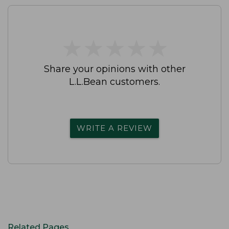
★
★
★
★
★
★
★
★
★
★
Share your opinions with other
L.L.Bean customers.
WRITE A REVIEW
Related Pages