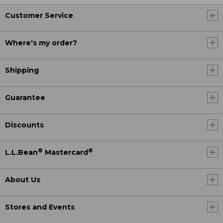
Customer Service
Where's my order?
Shipping
Guarantee
Discounts
®
®
L.L.Bean
Mastercard
About Us
Stores and Events