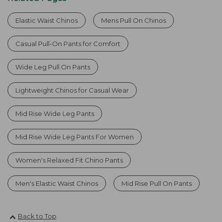
Elastic Waist Chinos
Mens Pull On Chinos
Casual Pull-On Pants for Comfort
Wide Leg Pull On Pants
Lightweight Chinos for Casual Wear
Mid Rise Wide Leg Pants
Mid Rise Wide Leg Pants For Women
Women's Relaxed Fit Chino Pants
Men's Elastic Waist Chinos
Mid Rise Pull On Pants
Back to Top