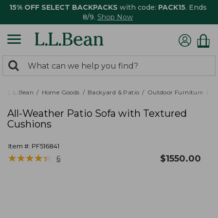
15% OFF SELECT BACKPACKS
with code:
PACK15
. Ends
8/9.
Shop Now
0
Search:
search
items
returned.
L.L.Bean
Home Goods
Backyard & Patio
Outdoor Furniture
Pa
All-Weather Patio Sofa with Textured
Cushions
Item #:
PF516841
★
★
★
★
★
★
★
★
★
★
$
1550.00
6