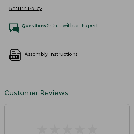
Return Policy
Questions?
Chat with an Expert
Assembly Instructions
Customer Reviews
★
★
★
★
★
★
★
★
★
★