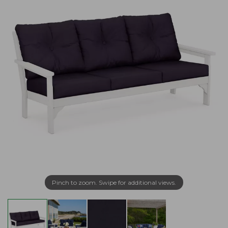
Pinch to zoom. Swipe for additional views.