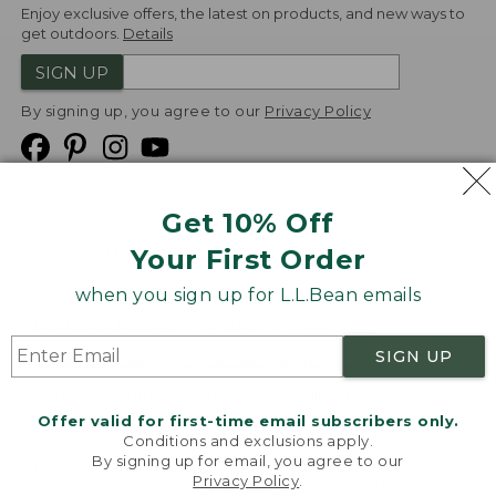
Enjoy exclusive offers, the latest on products, and new ways to
get outdoors.
Details
SIGN UP
By signing up, you agree to our
Privacy Policy
Get 10% Off
We
Your First Order
Accept
when you sign up for L.L.Bean emails
Product Collections
Security
Privacy Policy
SIGN UP
Product Recalls
CA-UK Transparency Act
Transparency in Coverage
Accessibility
Offer valid for first-time email subscribers only.
Targeted Advertising Opt Out
Conditions and exclusions apply.
By signing up for email, you agree to our
L.L.Bean® is a registered trademark of L.L.Bean Inc.
Privacy Policy
.
Welcome to llbean.com! We use cookies and other
Copyright
2026
.
v24.1.204