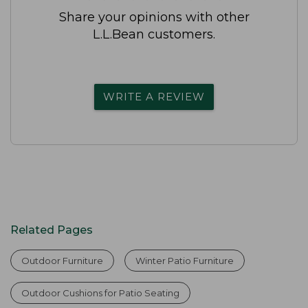
Share your opinions with other
L.L.Bean customers.
WRITE A REVIEW
Related Pages
Outdoor Furniture
Winter Patio Furniture
Outdoor Cushions for Patio Seating