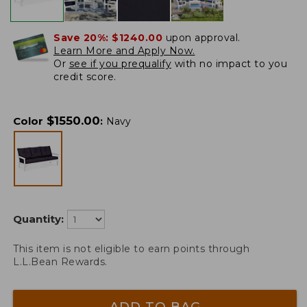
Save 20%:
$1240.00
upon approval.
Learn More and Apply Now.
Or
see if you prequalify
with no impact to you
credit score.
$
1550.00
Color
:
Navy
Quantity:
This item is not eligible to earn points through
L.L.Bean Rewards.
ADD TO BAG