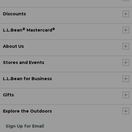
Discounts
®
®
L.L.Bean
Mastercard
About Us
Stores and Events
L.L.Bean for Business
Gifts
Explore the Outdoors
Sign Up for Email