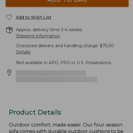
Add to Wish List
Approx. delivery time 3-4 weeks.
Shipping Information
Oversized delivery and handling charge: $75.00
Details
Not available in APO, FPO or U.S. Possessions.
Product Details
Outdoor comfort, made easier. Our four-season
sofa comes with durable outdoor cushions to be