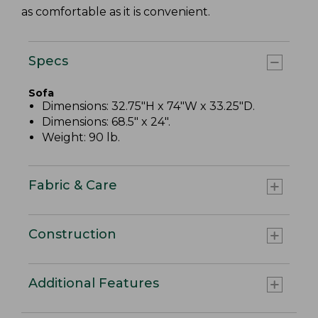
as comfortable as it is convenient.
Specs
Sofa
Dimensions: 32.75"H x 74"W x 33.25"D.
Dimensions: 68.5" x 24".
Weight: 90 lb.
Fabric & Care
Construction
Additional Features