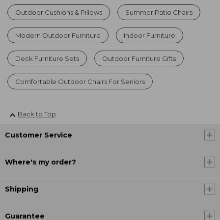
Outdoor Cushions & Pillows
Summer Patio Chairs
Modern Outdoor Furniture
Indoor Furniture
Deck Furniture Sets
Outdoor Furniture Gifts
Comfortable Outdoor Chairs For Seniors
Back to Top
Customer Service
Where's my order?
Shipping
Guarantee