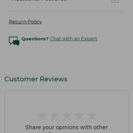
Return Policy
Questions?
Chat with an Expert
Customer Reviews
★
★
★
★
★
★
★
★
★
★
Share your opinions with other