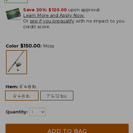
Save 20%:
$120.00
upon approval.
Learn More and Apply Now.
Or
see if you prequalify
with no impact to you
credit score.
$
150.00
Color
:
Moss
Item
:
6' 4-8 lb.
6' 4-8 lb.
7' 6-12 lbs.
Quantity:
ADD TO BAG