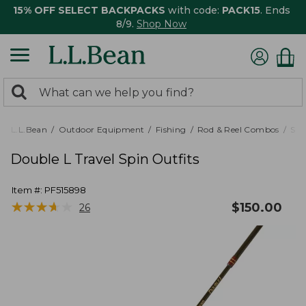
15% OFF SELECT BACKPACKS
with code:
PACK15
. Ends
8/9.
Shop Now
0
Search:
search
items
returned.
L.L.Bean
Outdoor Equipment
Fishing
Rod & Reel Combos
Spi
Double L Travel Spin Outfits
Item #:
PF515898
★
★
★
★
★
★
★
★
★
★
$
150.00
26