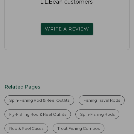
L.L.Bean customers.
WRITE A REVIEW
Related Pages
Spin-Fishing Rod & Reel Outfits
Fishing Travel Rods
Fly-Fishing Rod & Reel Outfits
Spin-Fishing Rods
Rod & Reel Cases
Trout Fishing Combos