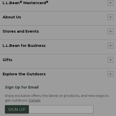
®
®
L.L.Bean
Mastercard
About Us
Stores and Events
L.L.Bean for Business
Gifts
Explore the Outdoors
Sign Up for Email
Enjoy exclusive offers, the latest on products, and new ways to
get outdoors.
Details
SIGN UP