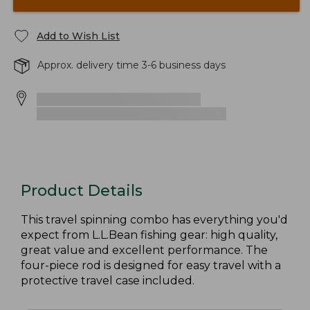
Add to Wish List
Approx. delivery time 3-6 business days
Product Details
This travel spinning combo has everything you'd
expect from L.L.Bean fishing gear: high quality,
great value and excellent performance. The
four-piece rod is designed for easy travel with a
protective travel case included.