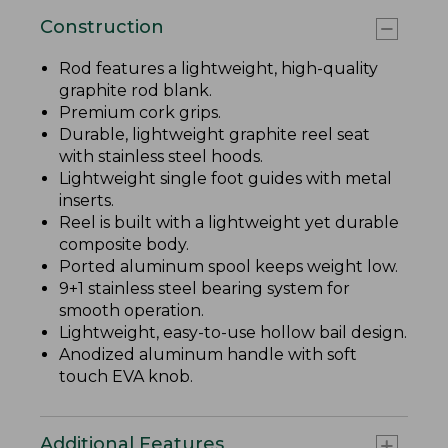
Construction
Rod features a lightweight, high-quality
graphite rod blank.
Premium cork grips.
Durable, lightweight graphite reel seat
with stainless steel hoods.
Lightweight single foot guides with metal
inserts.
Reel is built with a lightweight yet durable
composite body.
Ported aluminum spool keeps weight low.
9+1 stainless steel bearing system for
smooth operation.
Lightweight, easy-to-use hollow bail design.
Anodized aluminum handle with soft
touch EVA knob.
Additional Features