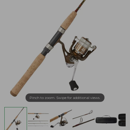
Pinch to zoom. Swipe for additional views.