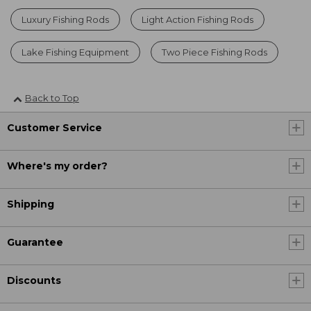
Luxury Fishing Rods
Light Action Fishing Rods
Lake Fishing Equipment
Two Piece Fishing Rods
Back to Top
Customer Service
Where's my order?
Shipping
Guarantee
Discounts