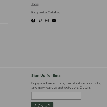
Jobs
Request a Catalog
Sign Up for Email
Enjoy exclusive offers, the latest on products,
and new ways to get outdoors.
Details
SIGN UP