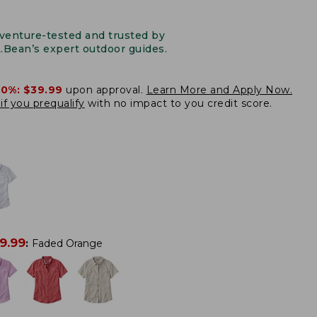
venture-tested and trusted by
L.Bean’s expert outdoor guides.
20%:
$39.99
upon approval.
Learn More and Apply Now.
if you prequalify
with no impact to you credit score.
9.99
:
Faded Orange