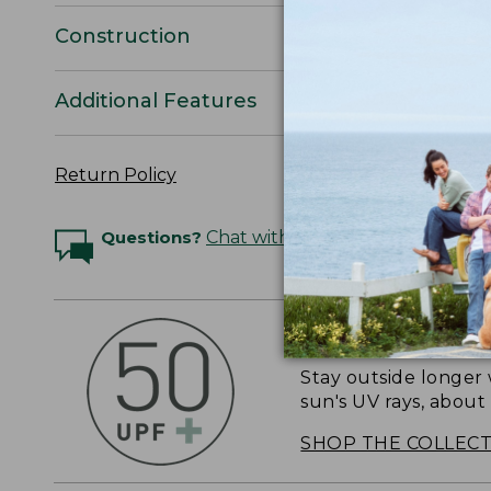
Construction
Additional Features
Return Policy
Questions?
Chat with an Expert
OUTSMART THE 
Stay outside longer 
sun's UV rays, about
SHOP THE COLLEC