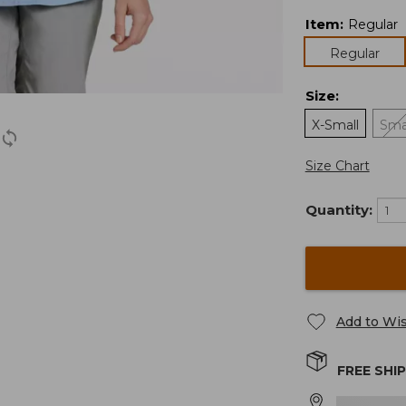
Item
:
Regular
Regular
Size
:
X-Small
Sma
Size Chart
Quantity:
Add to Wis
FREE SHI