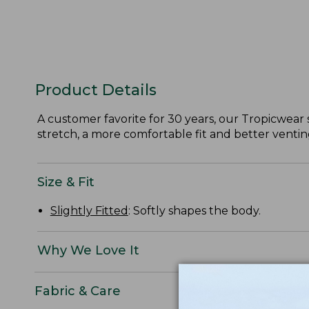
Product Details
A customer favorite for 30 years, our Tropicwear s
stretch, a more comfortable fit and better ventin
Size & Fit
Slightly Fitted
: Softly shapes the body.
Why We Love It
Fabric & Care