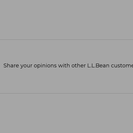
Share your opinions with other L.L.Bean custome