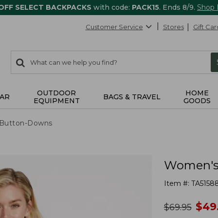
 OFF SELECT BACKPACKS
with code:
PACK15
. Ends 8/9.
Shop
Customer Service
Stores
Gift Car
0
Search:
search
items
returned.
OUTDOOR
HOME
AR
BAGS & TRAVEL
EQUIPMENT
GOODS
& Button-Downs
Women's 
Item #:
TA5158
no
$
49
was
$
69.95