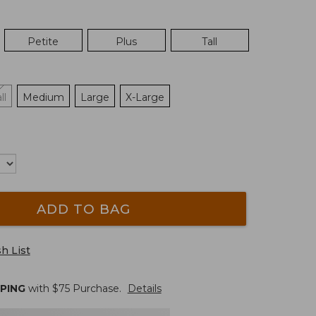
Petite
Plus
Tall
ll
Medium
Large
X-Large
ADD TO BAG
h List
PPING
with $
75
Purchase.
Details