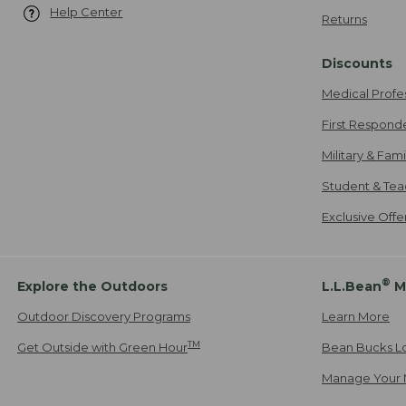
Help Center
Returns
Discounts
Medical Profe
First Respond
Military & Fam
Student & Tea
Exclusive Off
®
Explore the Outdoors
L.L.Bean
M
Outdoor Discovery Programs
Learn More
TM
Get Outside with Green Hour
Bean Bucks L
Manage Your 