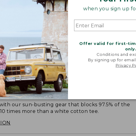
when you sign up for
Offer valid for first-ti
only
Conditions and exc
By signing up for email
Privacy P
SUN WITH SUNSMART® CLOTHING
with our sun-busting gear that blocks 97.5% of the
 10 times more than a white cotton tee.
TION