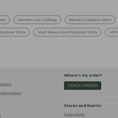
irts
Women's Sun Clothing
Women's Outdoor Shirts
 Summer Shirts
Short Sleeve Sun Protection Shirts
UPF 
Where's my order?
ipping
TRACK ORDER
 Information
Stores and Events
Find a Store
e