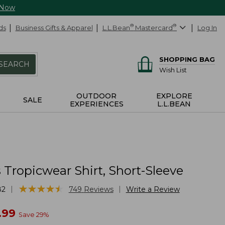
 Now
ds
Business Gifts & Apparel
L.L.Bean
®
Mastercard
®
Log In
SHOPPING BAG
SEARCH
Wish List
OUTDOOR
EXPLORE
SALE
EXPERIENCES
L.L.BEAN
Tropicwear Shirt, Short-Sleeve
★
★
★
★
★
★
★
★
★
★
|
|
82
749
Reviews
Write a Review
w
.99
Save
29
%