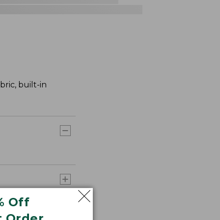
ric, built-in
% Off
t Order