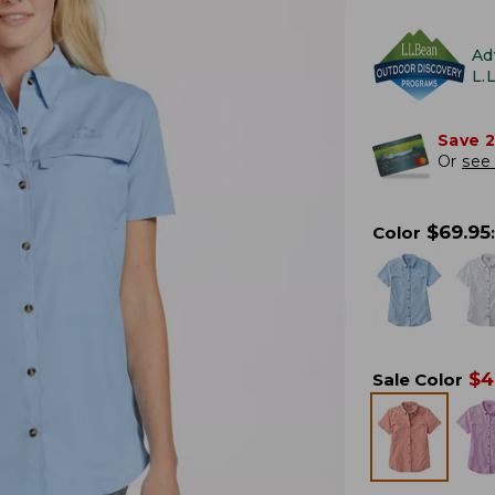
Ad
L.
Save 
Or
see 
$
69.95
Color
:
$
4
Sale Color