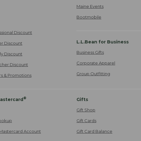
Maine Events
Bootmobile
ssional Discount
L.L.Bean for Business
er Discount
Business Gifts
ily Discount
Corporate Apparel
cher Discount
Group Outfitting
ers & Promotions
®
astercard
Gifts
Gift Shop
ookup
Gift Cards
Mastercard Account
Gift Card Balance