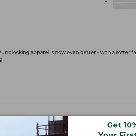
unblocking apparel is now even better - with a softer fab
g.
Get 10
Your Firs