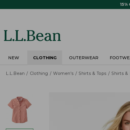
Skip
15%
to
main
content
NEW
CLOTHING
OUTERWEAR
FOOTWE
L.L.Bean
Clothing
Women's
Shirts & Tops
Shirts 