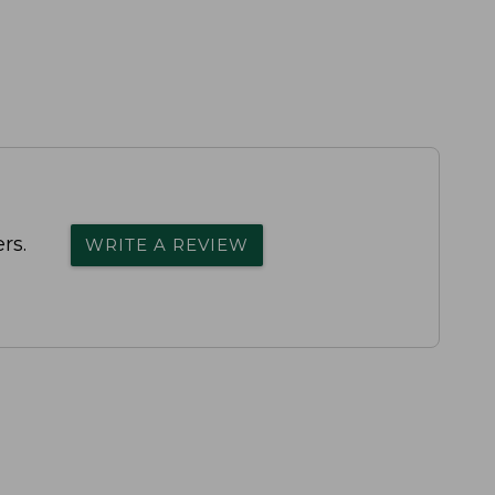
rs.
WRITE A REVIEW