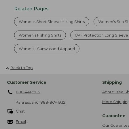
Related Pages
Womens Short Sleeve Hiking Shirts
Women's Sun Sh
Women's Fishing Shirts
UPF Protection Long Sleeve
Women's Sunwashed Apparel
Back to Top
Customer Service
Shipping
800-441-5713
About Free Sh
More Shipping
Para Español
888-867-1932
Chat
Guarantee
Email
Our Guarante