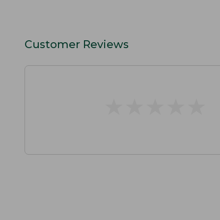
Customer Reviews
★
★
★
★
★
★
★
★
★
★