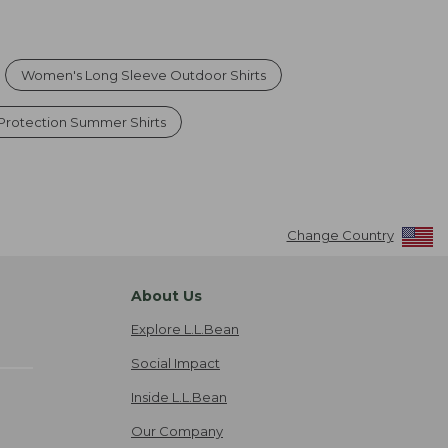
Women's Long Sleeve Outdoor Shirts
Protection Summer Shirts
Change Country
About Us
Explore L.L.Bean
Social Impact
Inside L.L.Bean
Our Company