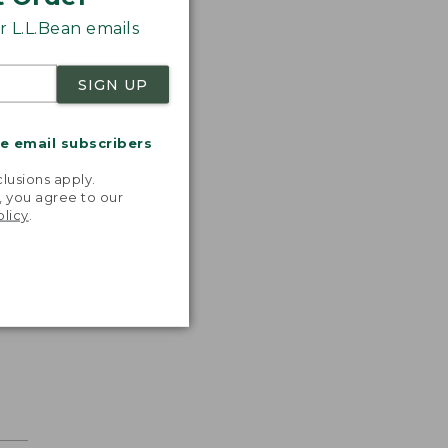
 L.L.Bean emails
SIGN UP
me email subscribers
.
lusions apply.
, you agree to our
olicy
.