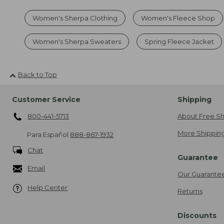
Women's Sherpa Clothing
Women's Fleece Shop
Women's Sherpa Sweaters
Spring Fleece Jacket
Back to Top
Customer Service
Shipping
800-441-5713
About Free Sh
More Shipping
Para Español
888-867-1932
Chat
Guarantee
Email
Our Guarante
Help Center
Returns
Discounts