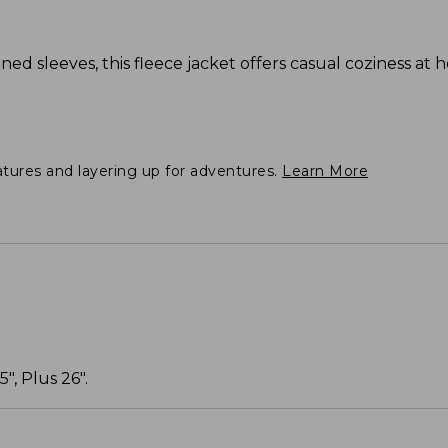
ned sleeves, this fleece jacket offers casual coziness at 
atures and layering up for adventures.
Learn More
", Plus 26".