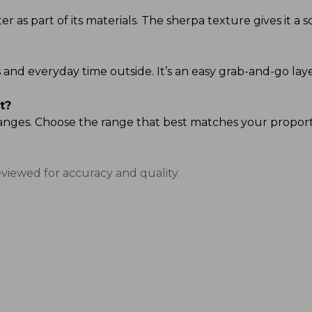
 as part of its materials. The sherpa texture gives it a so
ands and everyday time outside. It’s an easy grab-and-go
t?
ze ranges. Choose the range that best matches your propor
eviewed for accuracy and quality.