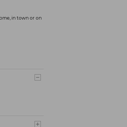
home, in town or on