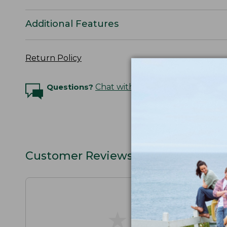
Additional Features
Return Policy
Questions?
Chat with an Expert
Customer Reviews
★
★
★
★
★
★
★
★
★
★