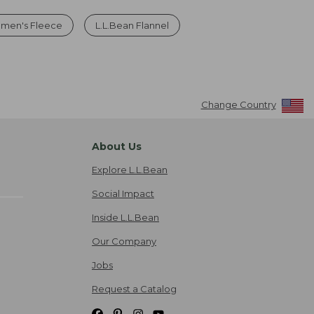
men's Fleece
L.L.Bean Flannel
Change Country
About Us
Explore L.L.Bean
Social Impact
Inside L.L.Bean
Our Company
Jobs
Request a Catalog