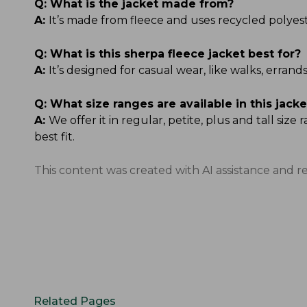
Q:
What is the jacket made from?
A:
It’s made from fleece and uses recycled polyester
Q:
What is this sherpa fleece jacket best for?
A:
It’s designed for casual wear, like walks, err
Q:
What size ranges are available in this jacke
A:
We offer it in regular, petite, plus and tall si
best fit.
This content was created with AI assistance and r
Related Pages