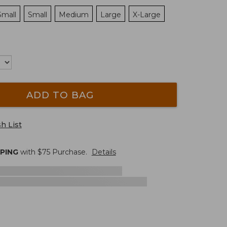
Small
Small
Medium
Large
X-Large
ADD TO BAG
h List
PPING
with $
75
Purchase.
Details