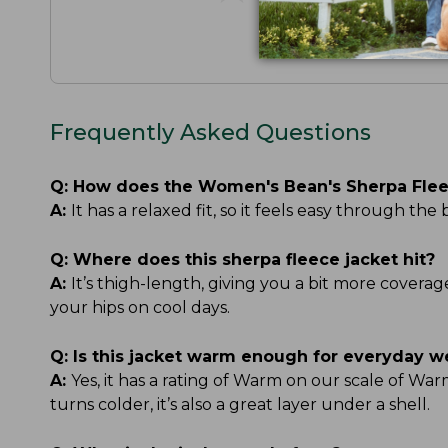
Frequently Asked Questions
Q:
How does the Women's Bean's Sherpa Fleec
A:
It has a relaxed fit, so it feels easy through t
Q:
Where does this sherpa fleece jacket hit?
A:
It’s thigh-length, giving you a bit more covera
your hips on cool days.
Q:
Is this jacket warm enough for everyday w
A:
Yes, it has a rating of Warm on our scale of 
turns colder, it’s also a great layer under a shell.