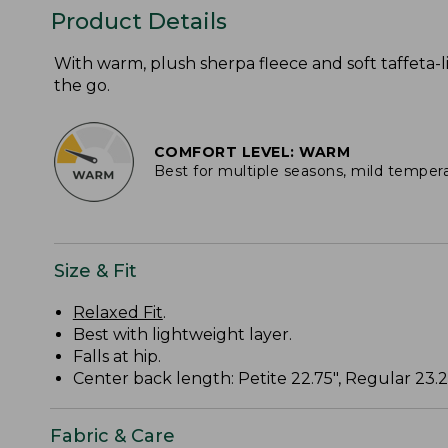
Product Details
With warm, plush sherpa fleece and soft taffeta-li
the go.
COMFORT LEVEL: WARM
Best for multiple seasons, mild temper
Size & Fit
Relaxed Fit
.
Best with lightweight layer.
Falls at hip.
Center back length: Petite 22.75", Regular 23.25
Fabric & Care