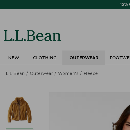
Skip
15%
to
main
content
NEW
CLOTHING
OUTERWEAR
FOOTWE
L.L.Bean
Outerwear
Women's
Fleece