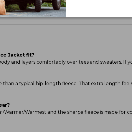
e Jacket fit?
he body and layers comfortably over tees and sweaters. If y
ge than a typical hip-length fleece. That extra length f
ear?
Warm/Warmer/Warmest and the sherpa fleece is made for c