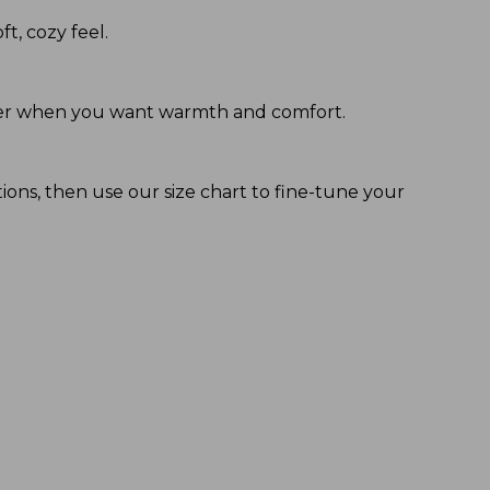
ft, cozy feel.
 layer when you want warmth and comfort.
tions, then use our size chart to fine-tune your