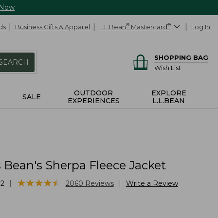
 Now
ds
Business Gifts & Apparel
L.L.Bean
®
Mastercard
®
Log In
SHOPPING BAG
SEARCH
Wish List
OUTDOOR
EXPLORE
SALE
EXPERIENCES
L.L.BEAN
Bean's Sherpa Fleece Jacket
★
★
★
★
★
★
★
★
★
★
|
|
32
2060
Reviews
Write a Review