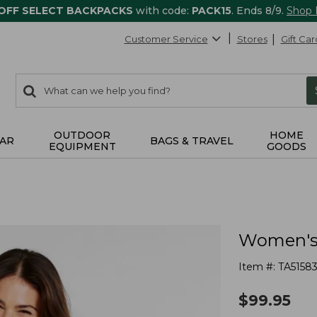
 OFF SELECT BACKPACKS
with code:
PACK15
. Ends 8/9.
Shop
Customer Service
Stores
Gift Car
0
Search:
search
items
returned.
OUTDOOR
HOME
AR
BAGS & TRAVEL
EQUIPMENT
GOODS
Women's 
Item #:
TA5158
$
99.95