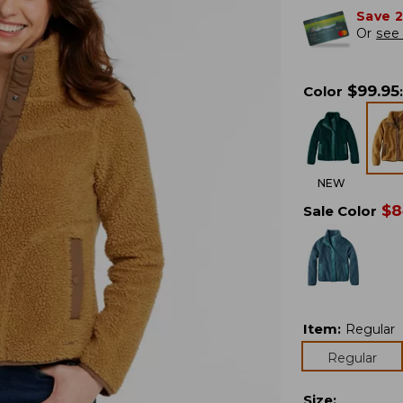
Save 
Or
see 
$
99.95
Color
:
NEW
$
8
Sale Color
Item
:
Regular
Regular
Size
: