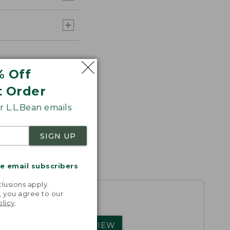
% Off
t Order
 L.L.Bean emails
SIGN UP
me email subscribers
.
lusions apply.
, you agree to our
olicy
.
rs.
WRITE A REVIEW