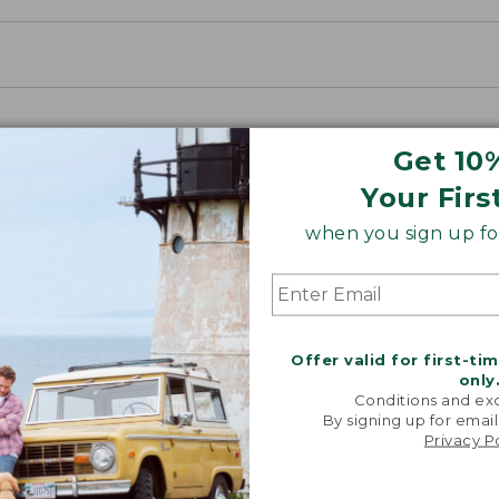
Get 10
Your Firs
when you sign up for
Offer valid for first-ti
only
Conditions and exc
By signing up for email
Privacy P
Share your opinions with other L.L.Bean custome