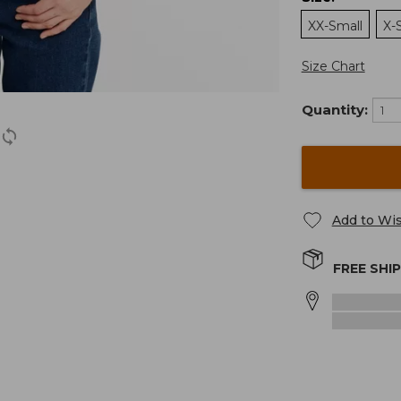
XX-Small
X-
Size Chart
Quantity:
Add to Wis
FREE SHI