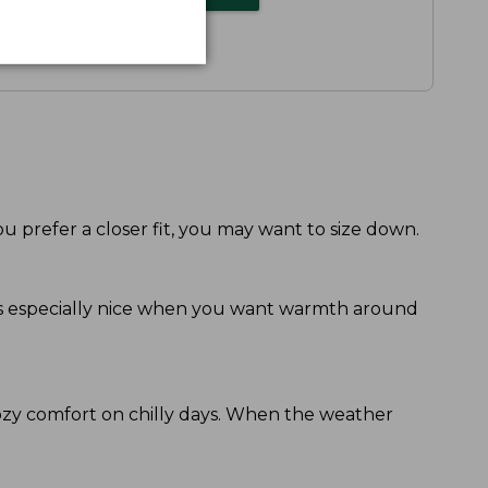
ou prefer a closer fit, you may want to size down.
eels especially nice when you want warmth around
ozy comfort on chilly days. When the weather