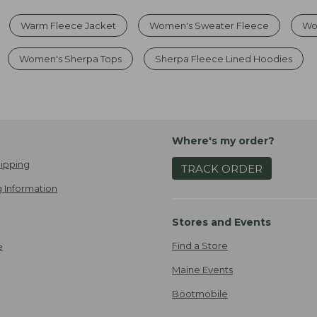
Warm Fleece Jacket
Women's Sweater Fleece
Wo
Women's Sherpa Tops
Sherpa Fleece Lined Hoodies
Where's my order?
ipping
TRACK ORDER
 Information
Stores and Events
Find a Store
e
Maine Events
Bootmobile