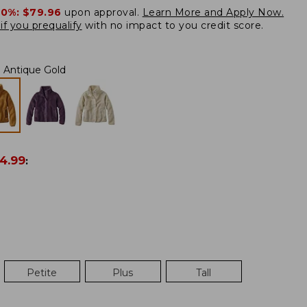
20%:
$79.96
upon approval.
Learn More and Apply Now.
if you prequalify
with no impact to you credit score.
Antique Gold
4.99
:
Petite
Plus
Tall