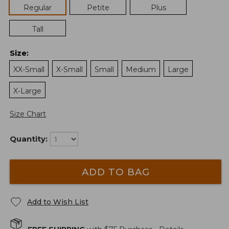
Regular
Petite
Plus
Tall
Size
:
XX-Small
X-Small
Small
Medium
Large
X-Large
Size Chart
Quantity:
ADD TO BAG
Add to Wish List