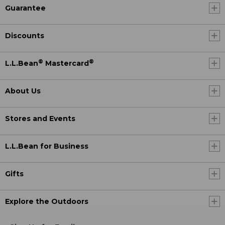
Guarantee
Discounts
®
®
L.L.Bean
Mastercard
About Us
Stores and Events
L.L.Bean for Business
Gifts
Explore the Outdoors