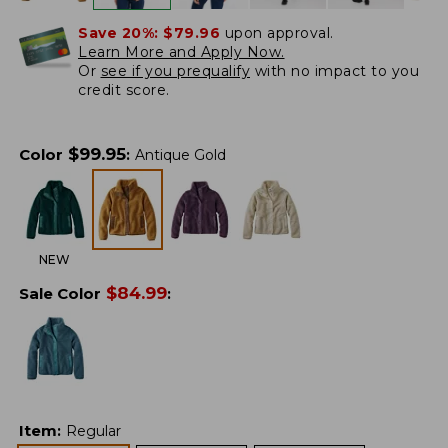
Save 20%:
$79.96
upon approval.
Learn More and Apply Now.
Or
see if you prequalify
with no impact to you
credit score.
$
99.95
Color
:
Antique Gold
NEW
$
84.99
Sale Color
:
Item
:
Regular