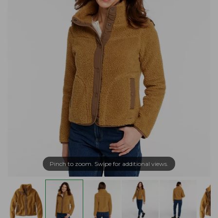
Pinch to zoom. Swipe for additional views.