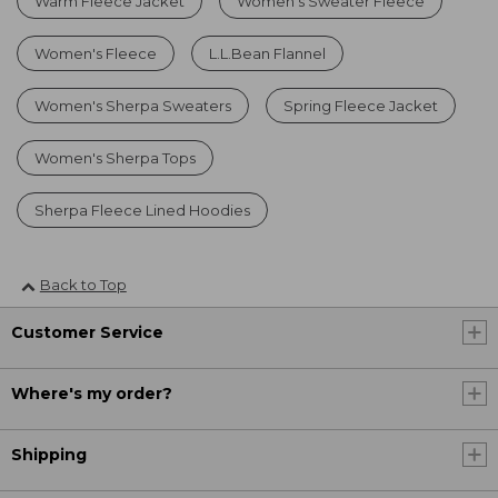
Warm Fleece Jacket
Women's Sweater Fleece
Women's Fleece
L.L.Bean Flannel
Women's Sherpa Sweaters
Spring Fleece Jacket
Women's Sherpa Tops
Sherpa Fleece Lined Hoodies
Back to Top
Customer Service
Where's my order?
Shipping