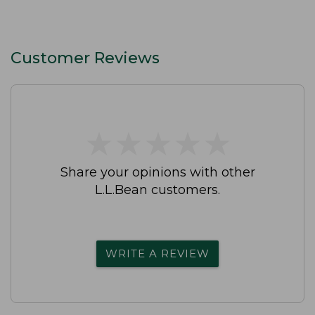
Customer Reviews
★
★
★
★
★
★
★
★
★
★
Share your opinions with other
L.L.Bean customers.
WRITE A REVIEW