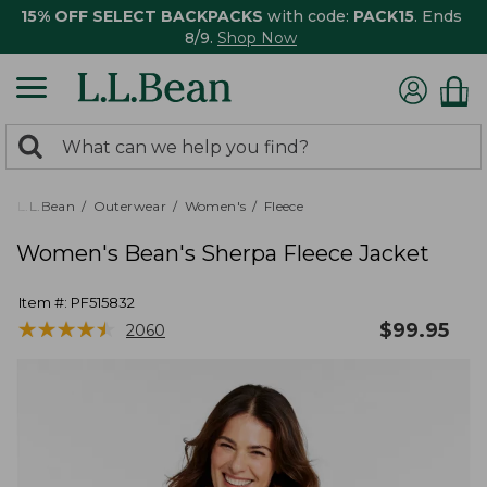
15% OFF SELECT BACKPACKS
with code:
PACK15
. Ends
8/9.
Shop Now
0
Search:
search
items
returned.
L.L.Bean
Outerwear
Women's
Fleece
Women's Bean's Sherpa Fleece Jacket
Item #:
PF515832
★
★
★
★
★
★
★
★
★
★
$
99.95
2060