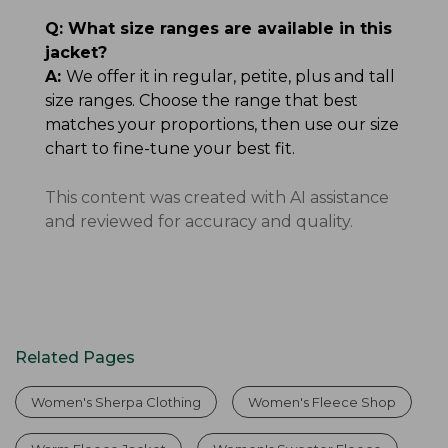
Q:
What size ranges are available in this
jacket?
A:
We offer it in regular, petite, plus and tall
size ranges. Choose the range that best
matches your proportions, then use our size
chart to fine-tune your best fit.
This content was created with AI assistance
and reviewed for accuracy and quality.
Related Pages
Women's Sherpa Clothing
Women's Fleece Shop