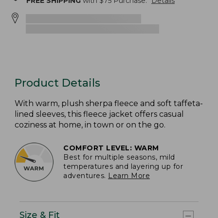
FREE SHIPPING
with $
75
Purchase.
Details
Product Details
With warm, plush sherpa fleece and soft taffeta-
lined sleeves, this fleece jacket offers casual
coziness at home, in town or on the go.
COMFORT LEVEL: WARM
Best for multiple seasons, mild
temperatures and layering up for
adventures.
Learn More
Size & Fit