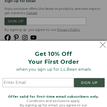
Sign Up for Email
Enjoy exclusive offers, the latest on products, and new ways to
get outdoors.
Details
SIGN UP
By signing up, you agree to our
Privacy Policy
Get 10% Off
We
Your First Order
Accept
when you sign up for L.L.Bean emails
Product Collections
Security
Privacy Policy
SIGN UP
Product Recalls
CA-UK Transparency Act
Transparency in Coverage
Accessibility
Offer valid for first-time email subscribers only.
Targeted Advertising Opt Out
Conditions and exclusions apply.
By signing up for email, you agree to our
L.L.Bean® is a registered trademark of L.L.Bean Inc.