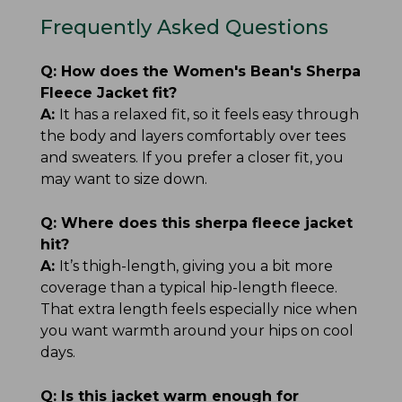
Frequently Asked Questions
Q:
How does the Women's Bean's Sherpa
Fleece Jacket fit?
A:
It has a relaxed fit, so it feels easy through
the body and layers comfortably over tees
and sweaters. If you prefer a closer fit, you
may want to size down.
Q:
Where does this sherpa fleece jacket
hit?
A:
It’s thigh-length, giving you a bit more
coverage than a typical hip-length fleece.
That extra length feels especially nice when
you want warmth around your hips on cool
days.
Q:
Is this jacket warm enough for