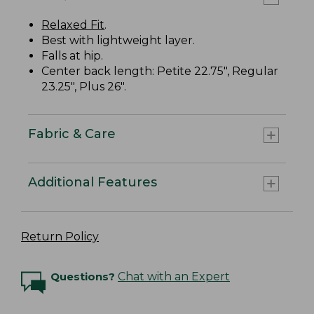
Relaxed Fit
.
Best with lightweight layer.
Falls at hip.
Center back length: Petite 22.75", Regular
23.25", Plus 26".
Fabric & Care
Additional Features
Return Policy
Questions?
Chat with an Expert