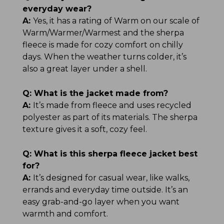
everyday wear?
A:
Yes, it has a rating of Warm on our scale of
Warm/Warmer/Warmest and the sherpa
fleece is made for cozy comfort on chilly
days. When the weather turns colder, it’s
also a great layer under a shell.
Q:
What is the jacket made from?
A:
It’s made from fleece and uses recycled
polyester as part of its materials. The sherpa
texture gives it a soft, cozy feel.
Q:
What is this sherpa fleece jacket best
for?
A:
It’s designed for casual wear, like walks,
errands and everyday time outside. It’s an
easy grab-and-go layer when you want
warmth and comfort.