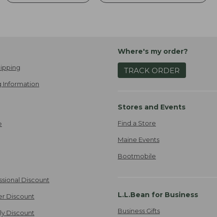
Where's my order?
ipping
TRACK ORDER
 Information
Stores and Events
Find a Store
e
Maine Events
Bootmobile
ssional Discount
L.L.Bean for Business
er Discount
Business Gifts
ily Discount