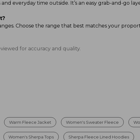
ands and everyday time outside. It’s an easy grab-and-go
t?
ze ranges. Choose the range that best matches your propor
eviewed for accuracy and quality.
Warm Fleece Jacket
Women's Sweater Fleece
Wo
Women's Sherpa Tops
Sherpa Fleece Lined Hoodies