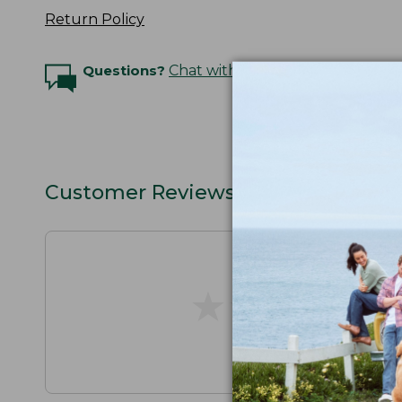
Return Policy
Questions?
Chat with an Expert
Customer Reviews
★
★
★
★
★
★
★
★
★
★