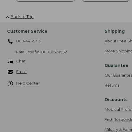
Back to Top
Customer Service
Shipping
800-441-5713
About Free Sh
More Shipping
Para Español
888-867-1932
Chat
Guarantee
Email
Our Guarante
Help Center
Returns
Discounts
Medical Profe
First Respond
Military & Fam