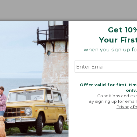
Get 10
Your Firs
when you sign up for
Offer valid for first-ti
only
Conditions and exc
By signing up for email
Share your opinions with other L.L.Bean custome
Privacy P