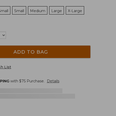
Small
Small
Medium
Large
X-Large
ADD TO BAG
h List
PPING
with $
75
Purchase.
Details