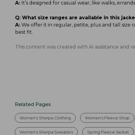
A:
It’s designed for casual wear, like walks, err
Q:
What size ranges are available in this jacke
A:
We offer it in regular, petite, plus and tall si
best fit.
This content was created with AI assistance and r
Related Pages
Women's Sherpa Clothing
Women's Fleece Shop
Women's Sherpa Sweaters
Spring Fleece Jacket