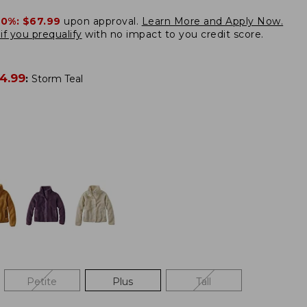
20%:
$67.99
upon approval.
Learn More and Apply Now.
if you prequalify
with no impact to you credit score.
4.99
:
Storm Teal
Petite
Plus
Tall