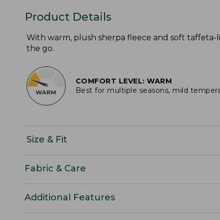
Product Details
With warm, plush sherpa fleece and soft taffeta-li
the go.
COMFORT LEVEL: WARM
Best for multiple seasons, mild temper
Size & Fit
Fabric & Care
Additional Features