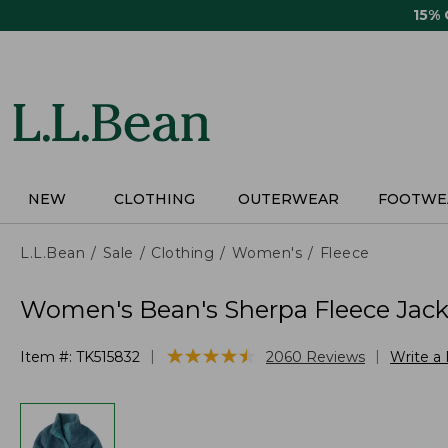
Skip
15%
to
main
content
NEW
CLOTHING
OUTERWEAR
FOOTWE
L.L.Bean
Sale
Clothing
Women's
Fleece
Women's Bean's Sherpa Fleece Jack
★
★
★
★
★
★
★
★
★
★
|
|
Item #:
TK515832
2060
Reviews
Write a