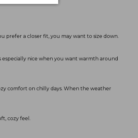
ou prefer a closer fit, you may want to size down.
eels especially nice when you want warmth around
ozy comfort on chilly days. When the weather
ft, cozy feel.