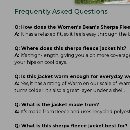
Frequently Asked Questions
Q:
How does the Women's Bean's Sherpa Fleec
A:
It has a relaxed fit, so it feels easy through t
Q:
Where does this sherpa fleece jacket hit?
A:
It’s thigh-length, giving you a bit more covera
your hips on cool days.
Q:
Is this jacket warm enough for everyday w
A:
Yes, it has a rating of Warm on our scale of 
turns colder, it’s also a great layer under a shell.
Q:
What is the jacket made from?
A:
It’s made from fleece and uses recycled polyester
Q:
What is this sherpa fleece jacket best for?