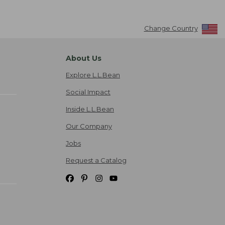
Change Country
About Us
Explore L.L.Bean
Social Impact
Inside L.L.Bean
Our Company
Jobs
Request a Catalog