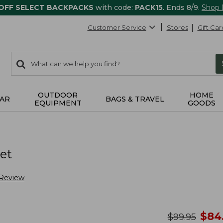
 OFF SELECT BACKPACKS
with code:
PACK15
. Ends 8/9.
Shop
Customer Service
Stores
Gift Car
0
Search:
search
items
returned.
OUTDOOR
HOME
AR
BAGS & TRAVEL
EQUIPMENT
GOODS
et
 Review
no
$
84
was
$
99.95