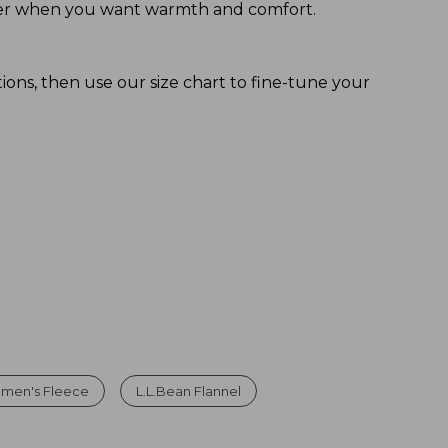
 layer when you want warmth and comfort.
tions, then use our size chart to fine-tune your
men's Fleece
L.L.Bean Flannel