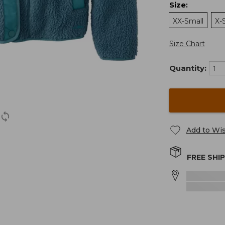
Size
:
XX-Small
X-
Size Chart
Quantity:
Add to Wis
FREE SHI