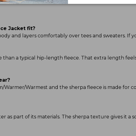
e Jacket fit?
he body and layers comfortably over tees and sweaters. If y
ge than a typical hip-length fleece. That extra length f
ear?
Warm/Warmer/Warmest and the sherpa fleece is made for c
 as part of its materials. The sherpa texture gives it a so