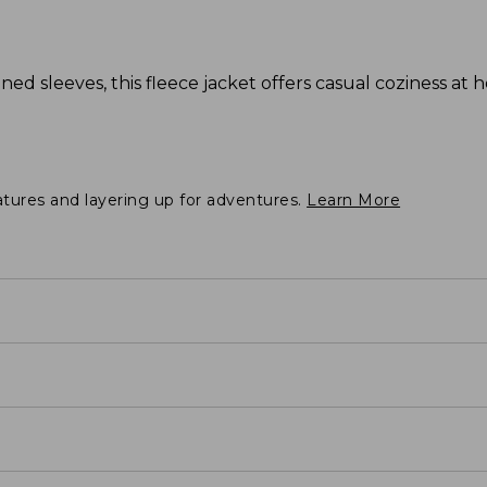
ned sleeves, this fleece jacket offers casual coziness at 
atures and layering up for adventures.
Learn More