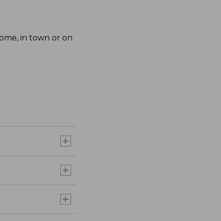
home, in town or on