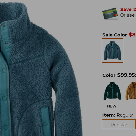
Save 
Or
see 
$
8
Sale Color
$
99.95
Color
:
NEW
Item
:
Regular
Regular