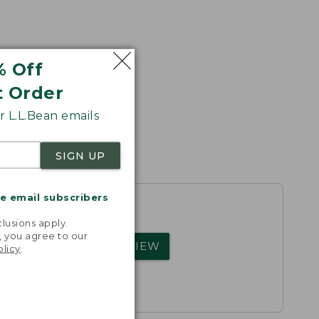
% Off
t Order
 L.L.Bean emails
SIGN UP
me email subscribers
.
lusions apply.
, you agree to our
rs.
WRITE A REVIEW
olicy
.