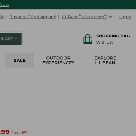
 Now
ds
Business Gifts & Apparel
L.L.Bean
®
Mastercard
®
Log In
SHOPPING BAG
SEARCH
Wish List
OUTDOOR
EXPLORE
SALE
EXPERIENCES
L.L.BEAN
w
.99
Save
15
%