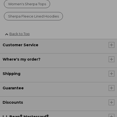
Women's Sherpa Tops
Sherpa Fleece Lined Hoodies
Back to Top
Customer Service
Where's my order?
Shipping
Guarantee
Discounts
®
®
L.L.Bean
Mastercard