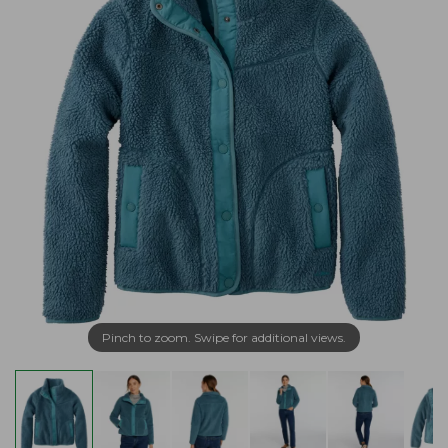
Pinch to zoom. Swipe for additional views.