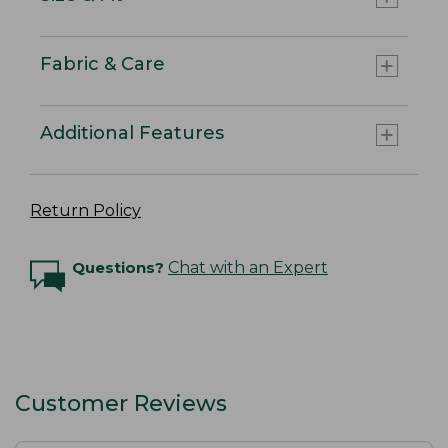
Fabric & Care
Additional Features
Return Policy
Questions?
Chat with an Expert
Customer Reviews