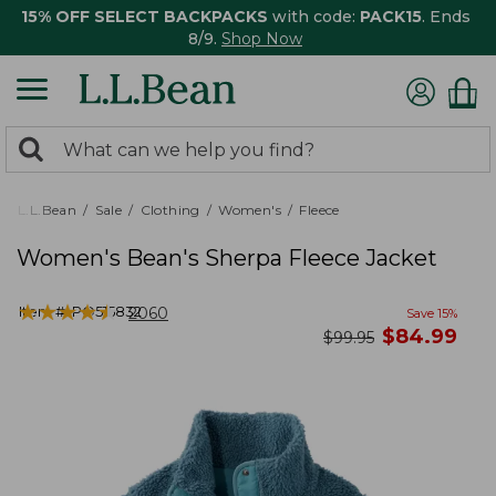
15% OFF SELECT BACKPACKS
with code:
PACK15
. Ends
8/9.
Shop Now
0
Search:
search
items
returned.
L.L.Bean
Sale
Clothing
Women's
Fleece
Women's Bean's Sherpa Fleece Jacket
★
★
★
★
★
★
★
★
★
★
Item #:
PO515832
2060
Save
15
%
now
$
84.99
was
$
99.95