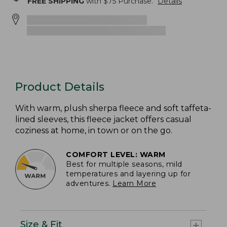
FREE SHIPPING
with $
75
Purchase.
Details
Product Details
With warm, plush sherpa fleece and soft taffeta-
lined sleeves, this fleece jacket offers casual
coziness at home, in town or on the go.
COMFORT LEVEL: WARM
Best for multiple seasons, mild
temperatures and layering up for
adventures.
Learn More
Size & Fit