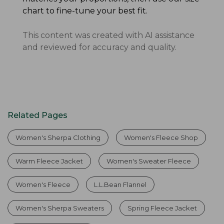
chart to fine-tune your best fit.
This content was created with AI assistance
and reviewed for accuracy and quality.
Related Pages
Women's Sherpa Clothing
Women's Fleece Shop
Warm Fleece Jacket
Women's Sweater Fleece
Women's Fleece
L.L.Bean Flannel
Women's Sherpa Sweaters
Spring Fleece Jacket