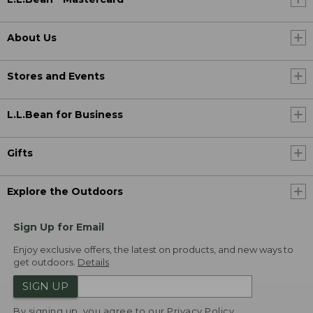
About Us
Stores and Events
L.L.Bean for Business
Gifts
Explore the Outdoors
Sign Up for Email
Enjoy exclusive offers, the latest on products, and new ways to
get outdoors.
Details
SIGN UP
By signing up, you agree to our
Privacy Policy