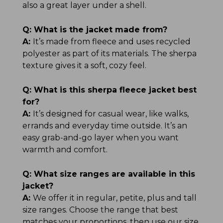
also a great layer under a shell.
Q:
What is the jacket made from?
A:
It’s made from fleece and uses recycled
polyester as part of its materials. The sherpa
texture gives it a soft, cozy feel.
Q:
What is this sherpa fleece jacket best
for?
A:
It’s designed for casual wear, like walks,
errands and everyday time outside. It’s an
easy grab-and-go layer when you want
warmth and comfort.
Q:
What size ranges are available in this
jacket?
A:
We offer it in regular, petite, plus and tall
size ranges. Choose the range that best
matches your proportions, then use our size