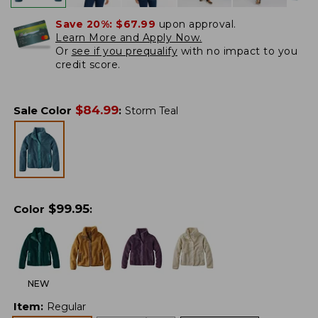
Save 20%:
$67.99
upon approval.
Learn More and Apply Now.
Or
see if you prequalify
with no impact to you
credit score.
$
84.99
Sale Color
:
Storm Teal
$
99.95
Color
:
NEW
Item
:
Regular