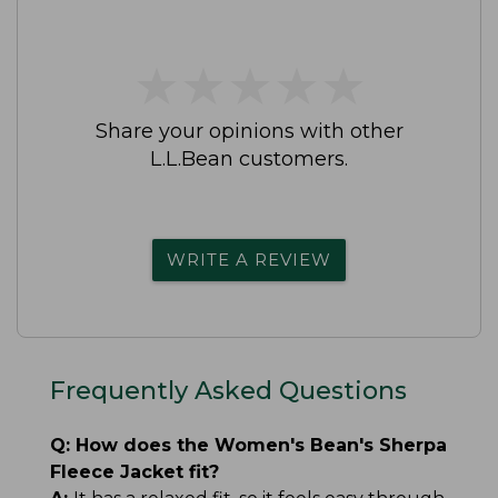
★
★
★
★
★
★
★
★
★
★
Share your opinions with other
L.L.Bean customers.
WRITE A REVIEW
Frequently Asked Questions
Q:
How does the Women's Bean's Sherpa
Fleece Jacket fit?