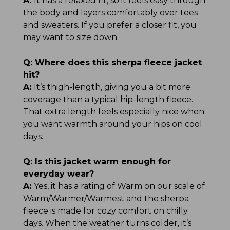
A:
It has a relaxed fit, so it feels easy through
the body and layers comfortably over tees
and sweaters. If you prefer a closer fit, you
may want to size down.
Q:
Where does this sherpa fleece jacket
hit?
A:
It’s thigh-length, giving you a bit more
coverage than a typical hip-length fleece.
That extra length feels especially nice when
you want warmth around your hips on cool
days.
Q:
Is this jacket warm enough for
everyday wear?
A:
Yes, it has a rating of Warm on our scale of
Warm/Warmer/Warmest and the sherpa
fleece is made for cozy comfort on chilly
days. When the weather turns colder, it’s