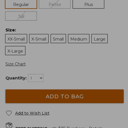
Regular
Petite
Plus
Tall
Size
:
XX-Small
X-Small
Small
Medium
Large
X-Large
Size Chart
Quantity:
ADD TO BAG
Add to Wish List