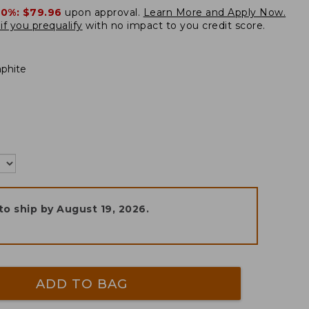
20%:
$79.96
upon approval.
Learn More and Apply Now.
if you prequalify
with no impact to you credit score.
aphite
to ship by
August 19, 2026
.
ADD TO BAG