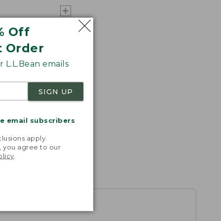
% Off
t Order
 L.L.Bean emails
SIGN UP
me email subscribers
.
lusions apply.
, you agree to our
olicy
.