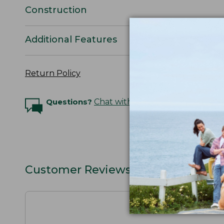
Construction
Additional Features
Return Policy
Questions?
Chat with an Expert
Customer Reviews