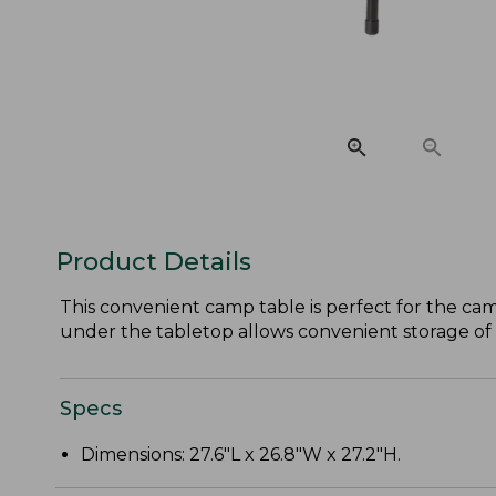
Product Details
This convenient camp table is perfect for the ca
under the tabletop allows convenient storage of
Specs
Dimensions: 27.6"L x 26.8"W x 27.2"H.