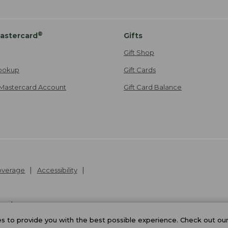
®
astercard
Gifts
Gift Shop
ookup
Gift Cards
Mastercard Account
Gift Card Balance
Coverage
Accessibility
26
.
v24.1.205.1
 to provide you with the best possible experience. Check out ou