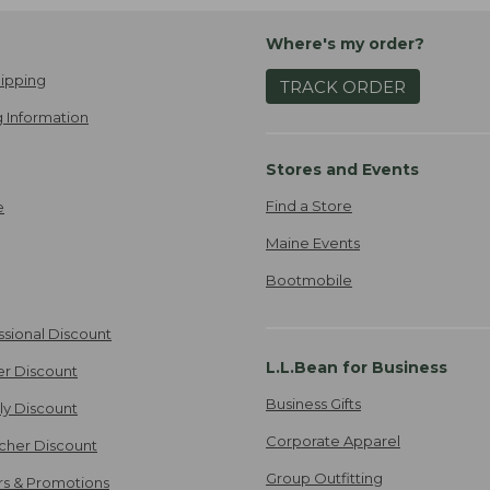
Where's my order?
ipping
TRACK ORDER
 Information
Stores and Events
Find a Store
e
Maine Events
Bootmobile
ssional Discount
L.L.Bean for Business
er Discount
Business Gifts
ily Discount
Corporate Apparel
cher Discount
Group Outfitting
ers & Promotions