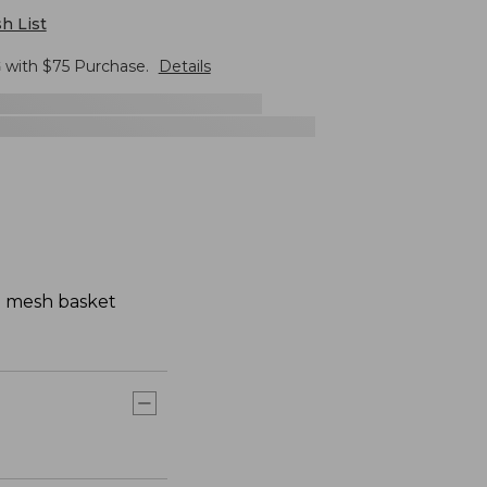
h List
G
with $
75
Purchase.
Details
ue mesh basket