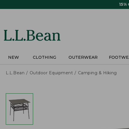
Skip
15%
to
main
content
NEW
CLOTHING
OUTERWEAR
FOOTWE
L.L.Bean
Outdoor Equipment
Camping & Hiking