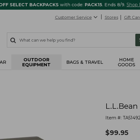
 OFF SELECT BACKPACKS
with code:
PACK15
. Ends 8/9.
Shop
Customer Service
Stores
Gift Car
0
Search:
search
items
returned.
OUTDOOR
HOME
AR
BAGS & TRAVEL
EQUIPMENT
GOODS
L.L.Bean
Item #:
TA5149
$
99.95