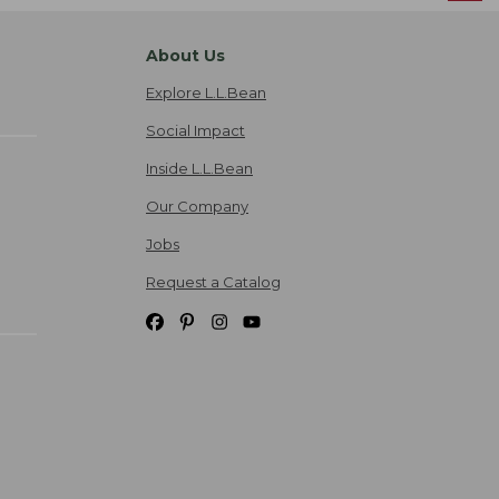
About Us
Explore L.L.Bean
Social Impact
Inside L.L.Bean
Our Company
Jobs
Request a Catalog