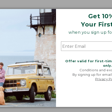
Get 10
Your Firs
when you sign up for
Offer valid for first-ti
only
Conditions and exc
By signing up for email
Privacy P