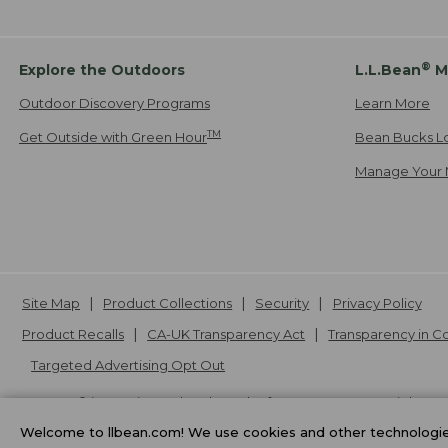
®
Explore the Outdoors
L.L.Bean
M
Outdoor Discovery Programs
Learn More
TM
Get Outside with Green Hour
Bean Bucks L
Manage Your 
Site Map
Product Collections
Security
Privacy Policy
Product Recalls
CA-UK Transparency Act
Transparency in 
Targeted Advertising Opt Out
L.L.Bean® is a registered trademark of L.L.Bean Inc. Copyright
20
Welcome to llbean.com! We use cookies and other technologies