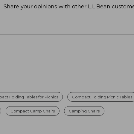
Share your opinions with other L.L.Bean custome
ct Folding Tables for Picnics
Compact Folding Picnic Tables
Compact Camp Chairs
Camping Chairs