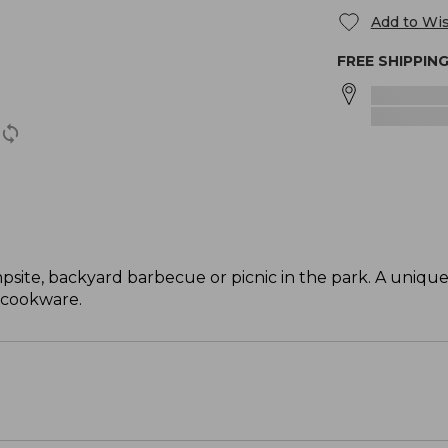
Add to Wis
FREE SHIPPIN
mpsite, backyard barbecue or picnic in the park. A uniq
 cookware.