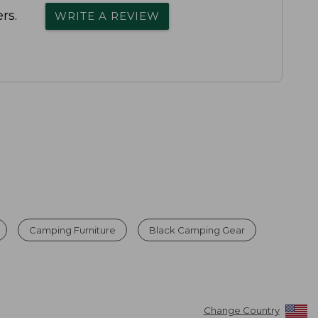
rs.
WRITE A REVIEW
Camping Furniture
Black Camping Gear
Change Country