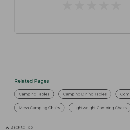
★
★
★
★
★
★
★
★
★
★
Related Pages
Camping Tables
Camping Dining Tables
Compa
Mesh Camping Chairs
Lightweight Camping Chairs
Back to Top