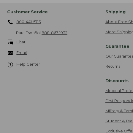
Customer Service
Shipping
800-441-5713
About Free Sh
More Shipping
Para Español
888-867-1932
Chat
Guarantee
Email
Our Guarante
Help Center
Returns
Discounts
Medical Profe
First Respond
Military & Fam
Student & Tea
Exclusive Off