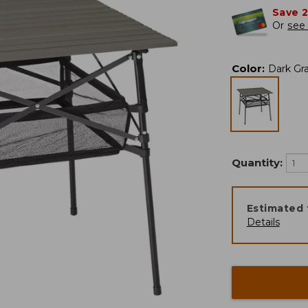
Save 
Or
see 
Color
:
Dark Gr
Quantity:
Estimated 
Details