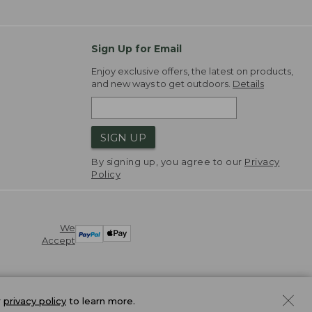
Sign Up for Email
Enjoy exclusive offers, the latest on products,
and new ways to get outdoors.
Details
SIGN UP
By signing up, you agree to our
Privacy
Policy
We
Accept
r
privacy policy
to learn more.