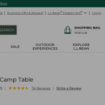
 Now
ds
Business Gifts & Apparel
L.L.Bean
®
Mastercard
®
Log In
SHOPPING BAG
SEARCH
Wish List
OUTDOOR
EXPLORE
SALE
EXPERIENCES
L.L.BEAN
 Camp Table
★
★
★
★
★
★
★
★
★
★
|
|
25
74
Reviews
Write a Review