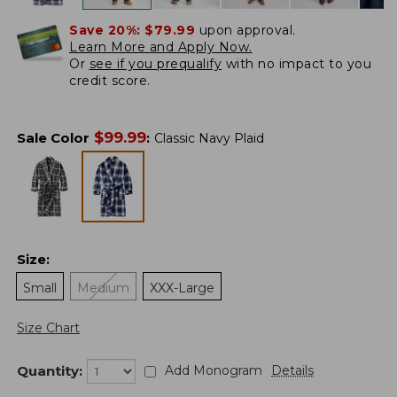
Save 20%:
$79.99
upon approval.
Learn More and Apply Now.
Or
see if you prequalify
with no impact to you
credit score.
$
99.99
Sale Color
:
Classic Navy Plaid
Size
:
Small
Medium
XXX-Large
Size Chart
Quantity:
Add Monogram
Details