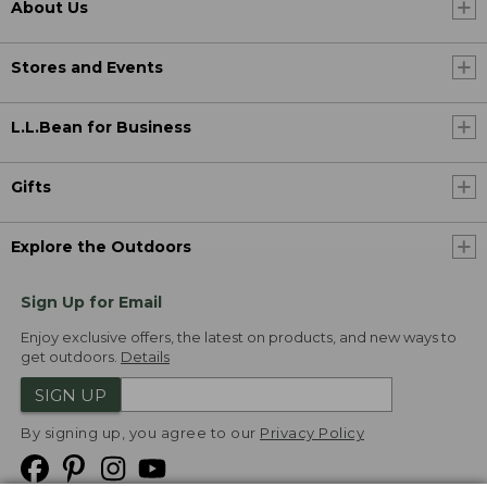
About Us
Stores and Events
L.L.Bean for Business
Gifts
Explore the Outdoors
Sign Up for Email
Enjoy exclusive offers, the latest on products, and new ways to
get outdoors.
Details
SIGN UP
By signing up, you agree to our
Privacy Policy