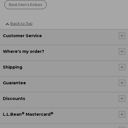
Best Men's Robes
Back to Top
Customer Service
Where's my order?
Shipping
Guarantee
Discounts
®
®
L.L.Bean
Mastercard