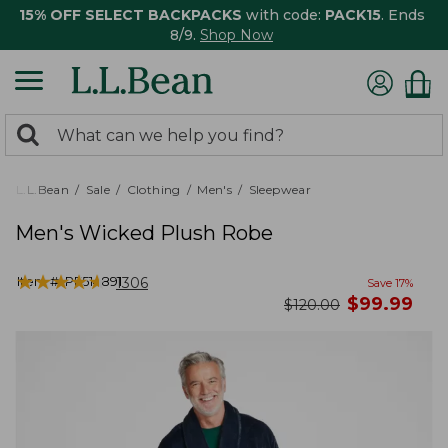
15% OFF SELECT BACKPACKS
with code:
PACK15
. Ends
8/9.
Shop Now
0
Search:
search
items
returned.
L.L.Bean
Sale
Clothing
Men's
Sleepwear
Men's Wicked Plush Robe
★
★
★
★
★
★
★
★
★
★
Item #:
PF514891
1306
Save
17
%
now
$
99.99
was
$
120.00