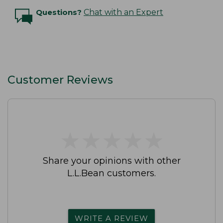
Questions?
Chat with an Expert
Customer Reviews
★
★
★
★
★
★
★
★
★
★
Share your opinions with other
L.L.Bean customers.
WRITE A REVIEW