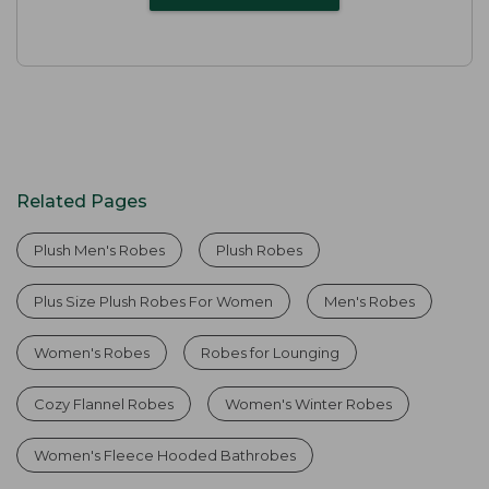
Related Pages
Plush Men's Robes
Plush Robes
Plus Size Plush Robes For Women
Men's Robes
Women's Robes
Robes for Lounging
Cozy Flannel Robes
Women's Winter Robes
Women's Fleece Hooded Bathrobes