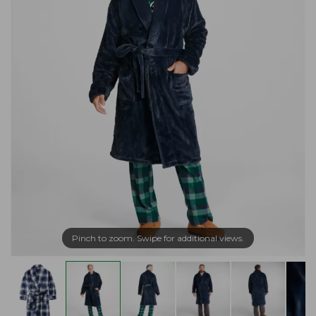
Pinch to zoom. Swipe for additional views.