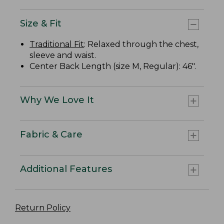
Size & Fit
Traditional Fit
: Relaxed through the chest,
sleeve and waist.
Center Back Length (size M, Regular): 46".
Why We Love It
Fabric & Care
Additional Features
Return Policy