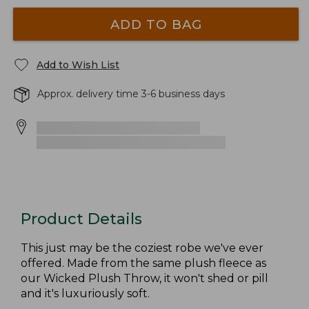
ADD TO BAG
Add to Wish List
Approx. delivery time 3-6 business days
Product Details
This just may be the coziest robe we've ever
offered. Made from the same plush fleece as
our Wicked Plush Throw, it won't shed or pill
and it's luxuriously soft.