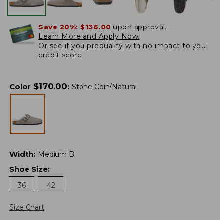
Save 20%:
$136.00
upon approval.
Learn More and Apply Now.
Or
see if you prequalify
with no impact to you
credit score.
$
170.00
Color
:
Stone Coin/Natural
Width
:
Medium B
Shoe Size
:
36
42
Size Chart