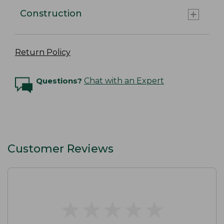
Construction
Return Policy
Questions?
Chat with an Expert
Customer Reviews
★
★
★
★
★
★
★
★
★
★