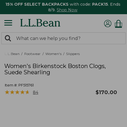
15% OFF SELECT BACKPACKS
with code:
PACK15
. Ends
8/9.
Shop Now
0
Search:
search
items
returned.
L.L.Bean
Footwear
Women's
Slippers
Women's Birkenstock Boston Clogs,
Suede Shearling
Item #:
PF515761
★
★
★
★
★
★
★
★
★
★
$
170.00
84