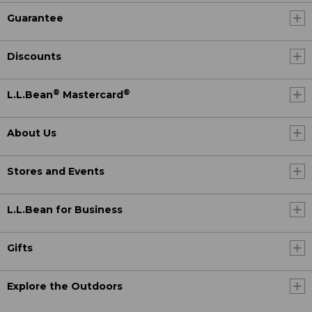
Guarantee
Discounts
®
®
L.L.Bean
Mastercard
About Us
Stores and Events
L.L.Bean for Business
Gifts
Explore the Outdoors