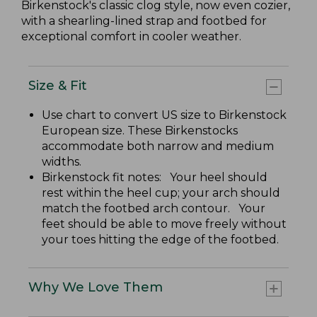
Birkenstock's classic clog style, now even cozier,
with a shearling-lined strap and footbed for
exceptional comfort in cooler weather.
Size & Fit
Use chart to convert US size to Birkenstock
European size. These Birkenstocks
accommodate both narrow and medium
widths.
Birkenstock fit notes: Your heel should
rest within the heel cup; your arch should
match the footbed arch contour. Your
feet should be able to move freely without
your toes hitting the edge of the footbed.
Why We Love Them