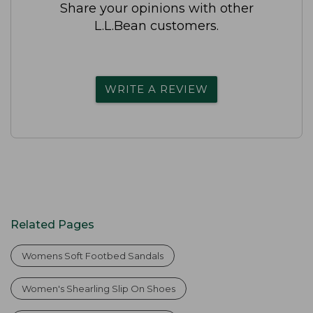
Share your opinions with other
L.L.Bean customers.
WRITE A REVIEW
Related Pages
Womens Soft Footbed Sandals
Women's Shearling Slip On Shoes