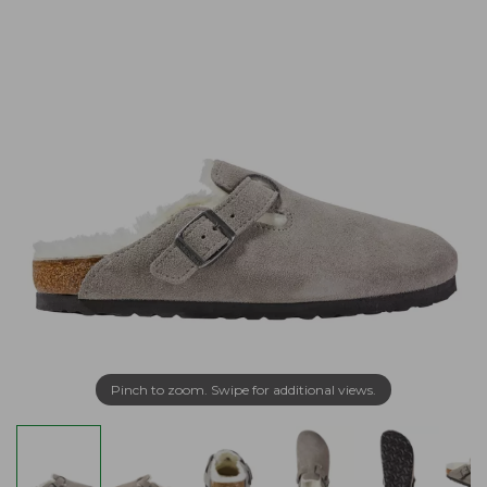
Pinch to zoom. Swipe for additional views.