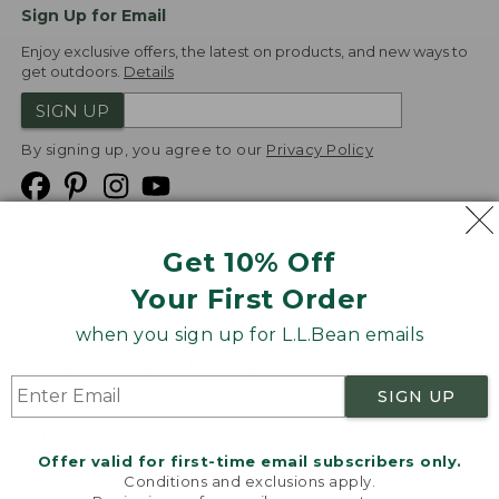
Sign Up for Email
Enjoy exclusive offers, the latest on products, and new ways to
get outdoors.
Details
SIGN UP
By signing up, you agree to our
Privacy Policy
Get 10% Off
We
Your First Order
Accept
when you sign up for L.L.Bean emails
Product Collections
Security
Privacy Policy
SIGN UP
Product Recalls
CA-UK Transparency Act
Transparency in Coverage
Accessibility
Offer valid for first-time email subscribers only.
Targeted Advertising Opt Out
Conditions and exclusions apply.