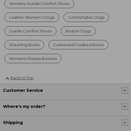
Womens Suede Comfort Shoes
Leather Women's Clogs
Comfortable Clogs
Suede Comfort Shoes
Boston Clogs
Shearling Boots
Cushioned Footbed Boots
Womens Sherpa Booties
Back to Top
Customer Service
Where's my order?
Shipping