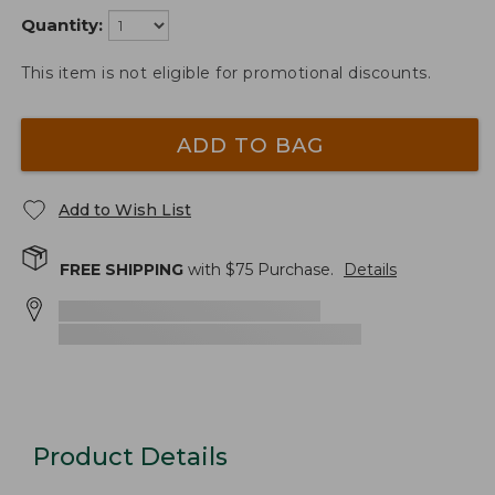
Quantity:
This item is not eligible for promotional discounts.
ADD TO BAG
Add to Wish List
FREE SHIPPING
with $
75
Purchase.
Details
Product Details