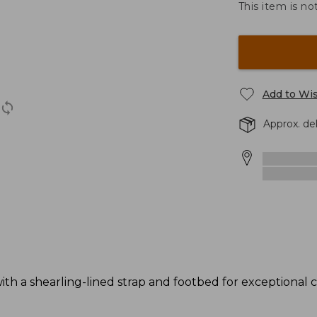
This item is no
Add to Wis
Approx. de
 with a shearling-lined strap and footbed for exceptional 