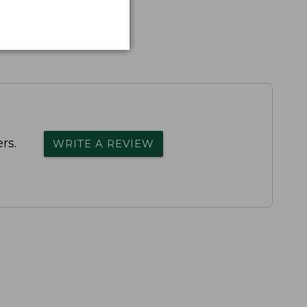
rs.
WRITE A REVIEW