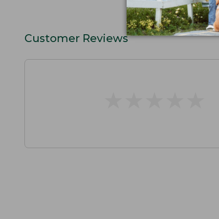
Customer Reviews
★
★
★
★
★
★
★
★
★
★