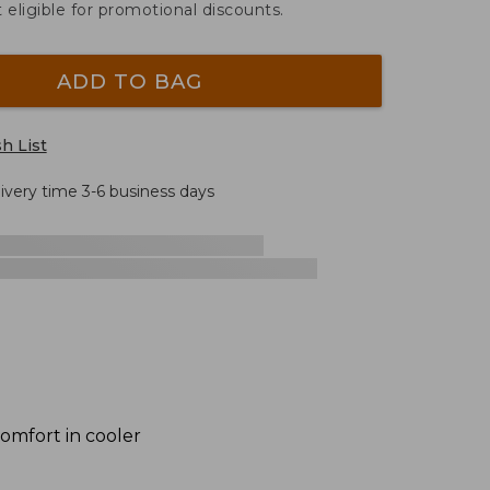
t eligible for promotional discounts.
ADD TO BAG
h List
livery time 3-6 business days
comfort in cooler