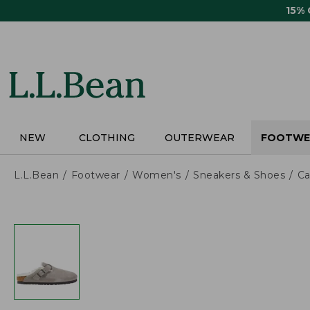
Skip
15%
to
main
content
NEW
CLOTHING
OUTERWEAR
FOOTWE
L.L.Bean
Footwear
Women's
Sneakers & Shoes
Ca