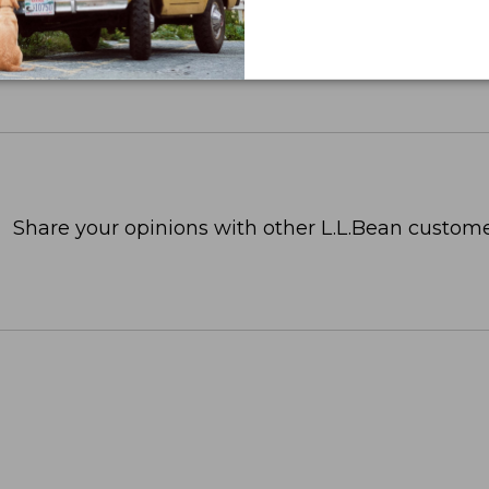
Share your opinions with other L.L.Bean custome