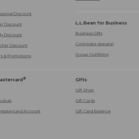
ssional Discount
L.L.Bean for Business
er Discount
Business Gifts
ily Discount
Corporate Apparel
cher Discount
Group Outfitting
ers & Promotions
®
astercard
Gifts
Gift Shop
ookup
Gift Cards
Mastercard Account
Gift Card Balance