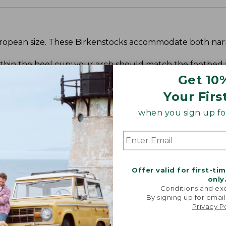
 European size. These Birkenstocks accommodate both n
within the heel cup; your arch should match the footbed
t your toes hitting the edge of the footbed.
Get 10
Your Firs
when you sign up for
Offer valid for first-ti
only
Conditions and exc
By signing up for email
Privacy P