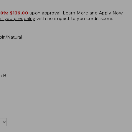
20%:
$136.00
upon approval.
Learn More and Apply Now.
if you prequalify
with no impact to you credit score.
oin/Natural
m B