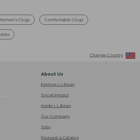
Women's Clogs
Comfortable Clogs
ties
Change Country
About Us
Explore L.L.Bean
Social Impact
Inside L.L.Bean
Our Company
Jobs
Request a Catalog