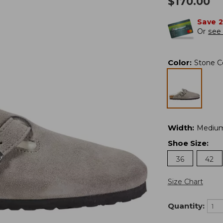
$
170.00
Save 
Or
see 
Color
:
Stone C
Width
:
Mediu
Shoe Size
:
36
42
Size Chart
Quantity: