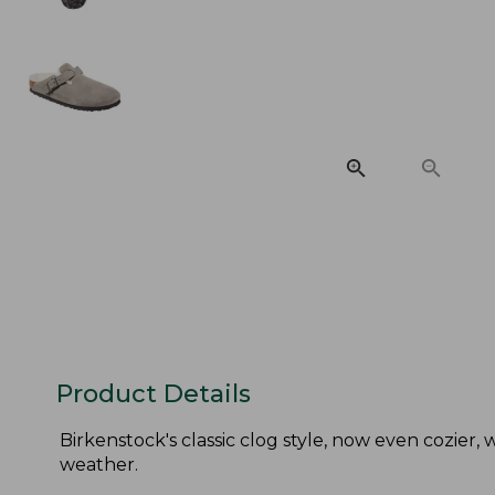
Product Details
Birkenstock's classic clog style, now even cozier,
weather.