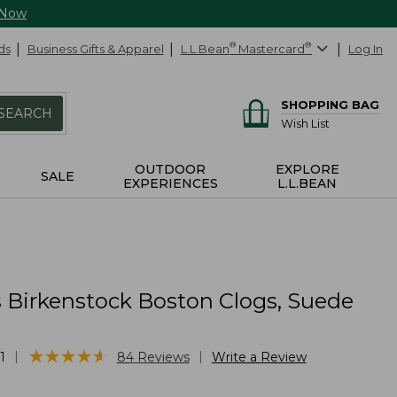
 Now
ds
Business Gifts & Apparel
L.L.Bean
®
Mastercard
®
Log In
SHOPPING BAG
SEARCH
Wish List
OUTDOOR
EXPLORE
SALE
EXPERIENCES
L.L.BEAN
Birkenstock Boston Clogs, Suede
g
★
★
★
★
★
★
★
★
★
★
|
|
1
84
Reviews
Write a Review