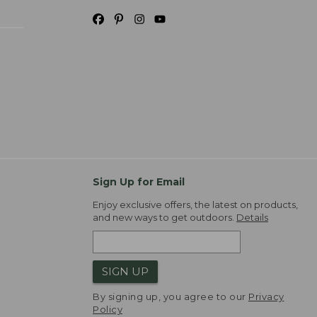
Sign Up for Email
Enjoy exclusive offers, the latest on products,
and new ways to get outdoors.
Details
SIGN UP
By signing up, you agree to our
Privacy
Policy