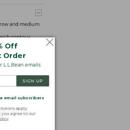
arrow and medium
 arch contour.
% Off
t Order
 L.L.Bean emails
SIGN UP
me email subscribers
.
lusions apply.
, you agree to our
olicy
.