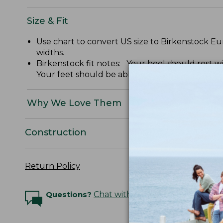
Size & Fit
Use chart to convert US size to Birkenstock
widths.
Birkenstock fit notes: Your heel should rest 
Your feet should be able to move freely withou
Why We Love Them
Construction
Return Policy
Questions?
Chat with an Expert