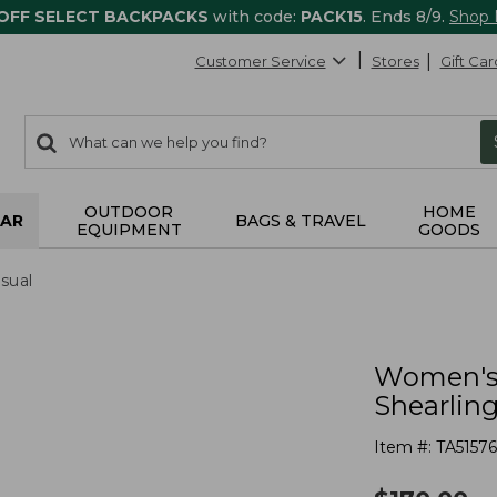
 OFF SELECT BACKPACKS
with code:
PACK15
. Ends 8/9.
Shop
Customer Service
Stores
Gift Car
0
Search:
search
items
returned.
OUTDOOR
HOME
AR
BAGS & TRAVEL
EQUIPMENT
GOODS
sual
Women's 
Shearlin
Item #:
TA51576