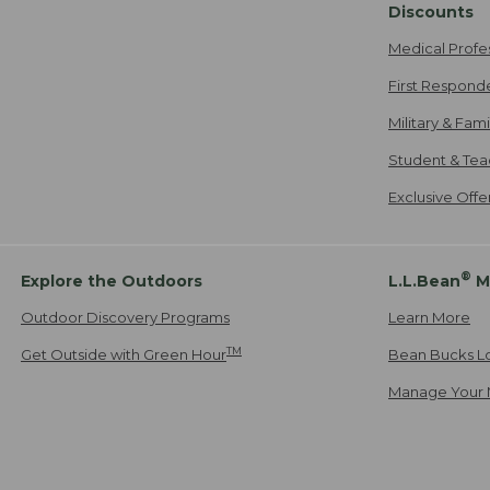
Discounts
Medical Profe
First Respond
Military & Fam
Student & Tea
Exclusive Off
®
Explore the Outdoors
L.L.Bean
M
Outdoor Discovery Programs
Learn More
TM
Get Outside with Green Hour
Bean Bucks L
Manage Your 