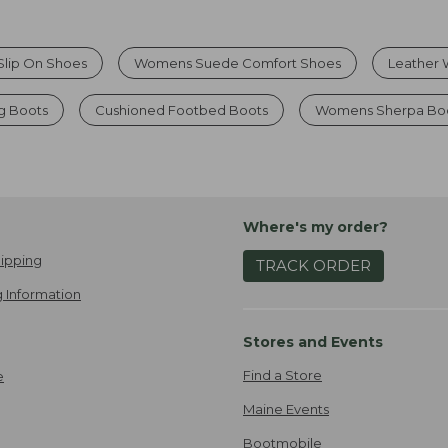
Slip On Shoes
Womens Suede Comfort Shoes
Leather 
g Boots
Cushioned Footbed Boots
Womens Sherpa Boo
Where's my order?
ipping
TRACK ORDER
 Information
Stores and Events
Find a Store
e
Maine Events
Bootmobile