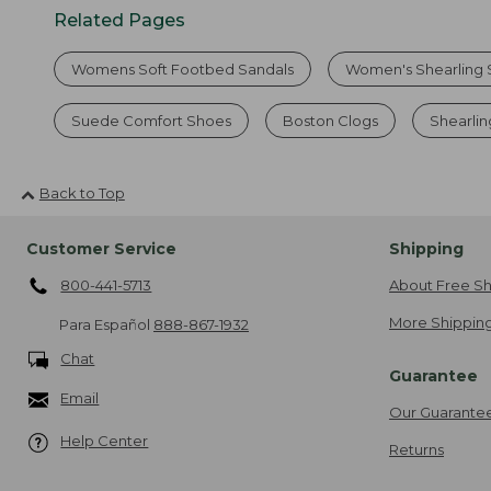
Related Pages
Womens Soft Footbed Sandals
Women's Shearling 
Suede Comfort Shoes
Boston Clogs
Shearlin
Back to Top
Customer Service
Shipping
800-441-5713
About Free Sh
More Shipping
Para Español
888-867-1932
Chat
Guarantee
Email
Our Guarante
Help Center
Returns