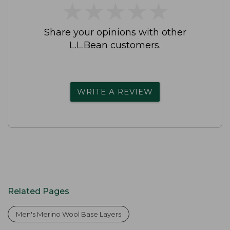
★
★
★
★
★
★
★
★
★
★
Share your opinions with other
L.L.Bean customers.
WRITE A REVIEW
Related Pages
Men's Merino Wool Base Layers