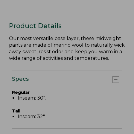
Product Details
Our most versatile base layer, these midweight
pants are made of merino wool to naturally wick
away sweat, resist odor and keep you warm in a
wide range of activities and temperatures.
Specs
Regular
Inseam: 30".
Tall
Inseam: 32".