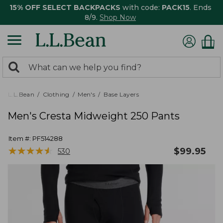
15% OFF SELECT BACKPACKS
with code:
PACK15
. Ends
8/9.
Shop Now
0
Search:
search
items
returned.
L.L.Bean
Clothing
Men's
Base Layers
Men's Cresta Midweight 250 Pants
Item #:
PF514288
★
★
★
★
★
★
★
★
★
★
$
99.95
530