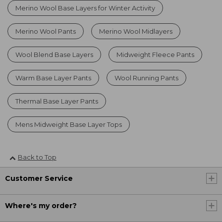
Merino Wool Base Layers for Winter Activity
Merino Wool Pants
Merino Wool Midlayers
Wool Blend Base Layers
Midweight Fleece Pants
Warm Base Layer Pants
Wool Running Pants
Thermal Base Layer Pants
Mens Midweight Base Layer Tops
Back to Top
Customer Service
Where's my order?