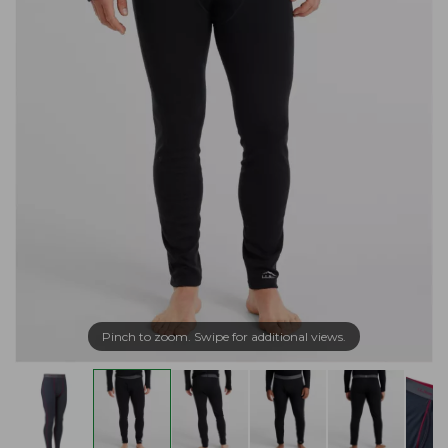
Pinch to zoom. Swipe for additional views.