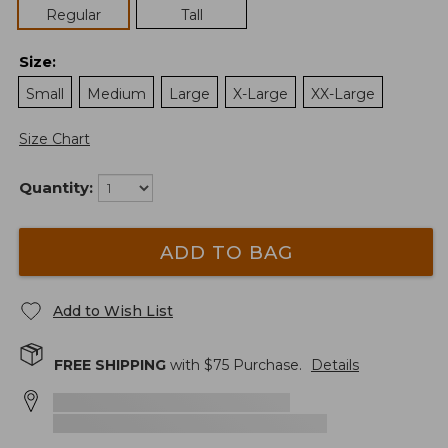
Regular
Tall
Size
:
Small
Medium
Large
X-Large
XX-Large
Size Chart
Quantity:
ADD TO BAG
Add to Wish List
FREE SHIPPING
with $
75
Purchase.
Details