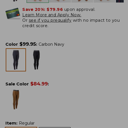
Save 20%:
$79.96
upon approval.
Learn More and Apply Now.
Or
see if you prequalify
with no impact to you
credit score.
$
99.95
Color
:
Carbon Navy
$
84.99
Sale Color
:
Item
:
Regular