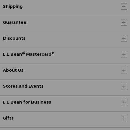
Shipping
Guarantee
Discounts
®
®
L.L.Bean
Mastercard
About Us
Stores and Events
L.L.Bean for Business
Gifts