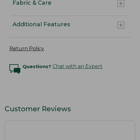
Fabric & Care
Additional Features
Return Policy
Questions?
Chat with an Expert
Customer Reviews