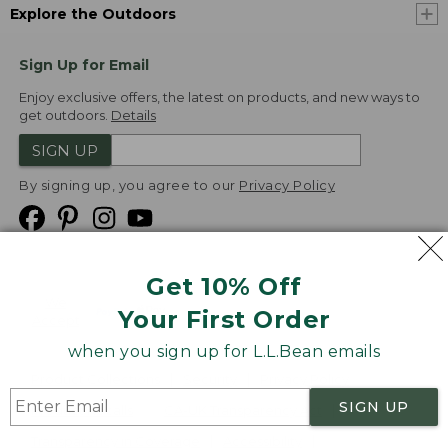
Explore the Outdoors
Sign Up for Email
Enjoy exclusive offers, the latest on products, and new ways to
get outdoors.
Details
SIGN UP
By signing up, you agree to our
Privacy Policy
Get 10% Off
We
Your First Order
Accept
when you sign up for L.L.Bean emails
Product Collections
Security
Privacy Policy
SIGN UP
Product Recalls
CA-UK Transparency Act
Transparency in Coverage
Accessibility