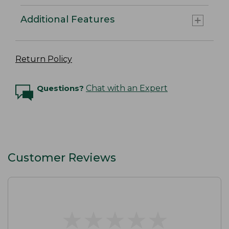
Additional Features
Return Policy
Questions?
Chat with an Expert
Customer Reviews
★
★
★
★
★
★
★
★
★
★