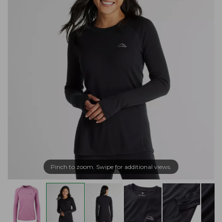
Pinch to zoom. Swipe for additional views.