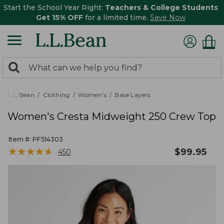
Start the School Year Right:
Teachers & College Students
Get 15% OFF
for a limited time.
Save Now
0
Search:
search
items
returned.
L.L.Bean
Clothing
Women's
Base Layers
Women's Cresta Midweight 250 Crew Top
Item #:
PF514303
★
★
★
★
★
★
★
★
★
★
$
99.95
450