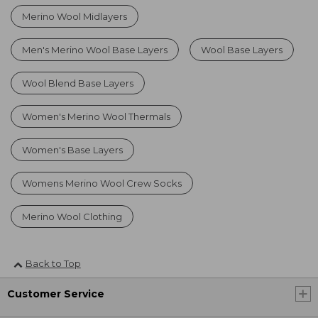
Merino Wool Midlayers
Men's Merino Wool Base Layers
Wool Base Layers
Wool Blend Base Layers
Women's Merino Wool Thermals
Women's Base Layers
Womens Merino Wool Crew Socks
Merino Wool Clothing
Back to Top
Customer Service