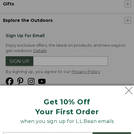
Gifts
Explore the Outdoors
Sign Up for Email
Enjoy exclusive offers, the latest on products, and new ways to
get outdoors.
Details
SIGN UP
By signing up, you agree to our
Privacy Policy
Get 10% Off
We
Your First Order
Accept
when you sign up for L.L.Bean emails
Product Collections
Security
Privacy Policy