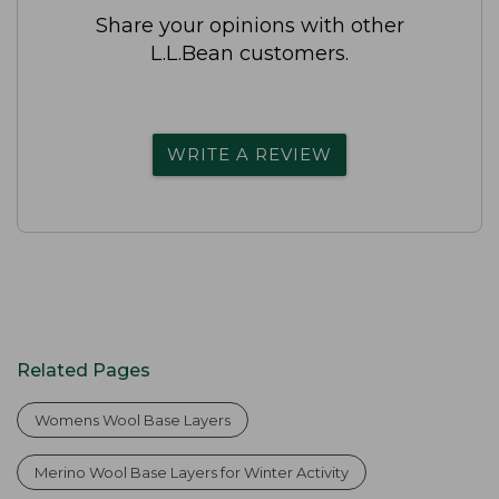
Share your opinions with other
L.L.Bean customers.
WRITE A REVIEW
Related Pages
Womens Wool Base Layers
Merino Wool Base Layers for Winter Activity