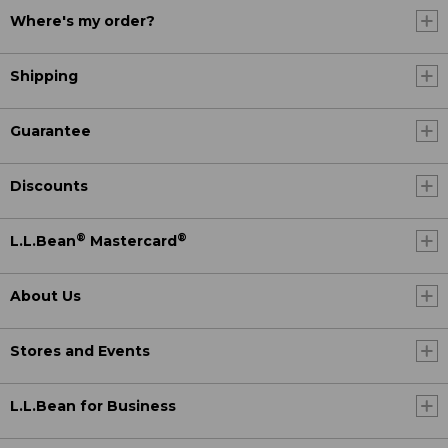
Where's my order?
Shipping
Guarantee
Discounts
®
®
L.L.Bean
Mastercard
About Us
Stores and Events
L.L.Bean for Business