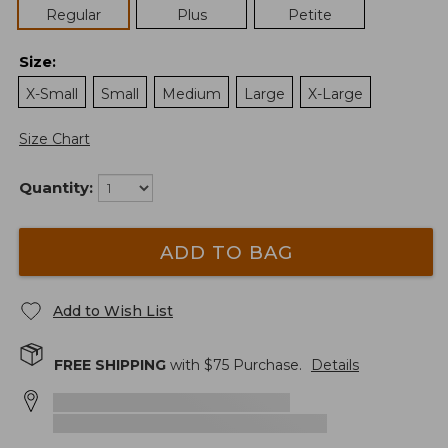
Regular
Plus
Petite
Size
:
X-Small
Small
Medium
Large
X-Large
Size Chart
Quantity:
ADD TO BAG
Add to Wish List
FREE SHIPPING
with $
75
Purchase.
Details