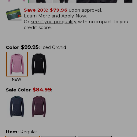
Save 20%:
$79.96
upon approval.
Learn More and Apply Now.
Or
see if you prequalify
with no impact to you
credit score.
$
99.95
Color
:
Iced Orchid
NEW
$
84.99
Sale Color
:
Item
:
Regular