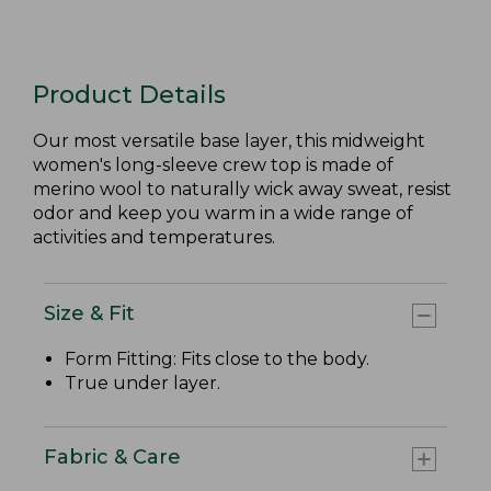
Product Details
Our most versatile base layer, this midweight
women's long-sleeve crew top is made of
merino wool to naturally wick away sweat, resist
odor and keep you warm in a wide range of
activities and temperatures.
Size & Fit
Form Fitting: Fits close to the body.
True under layer.
Fabric & Care