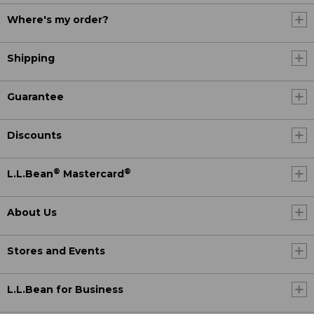
Where's my order?
Shipping
Guarantee
Discounts
®
®
L.L.Bean
Mastercard
About Us
Stores and Events
L.L.Bean for Business