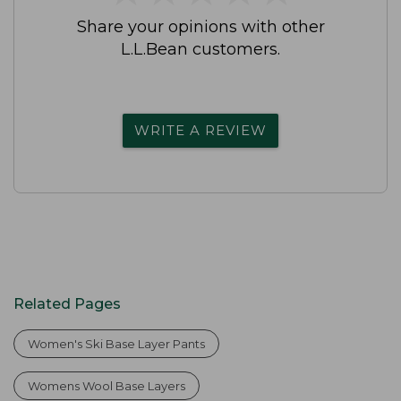
Share your opinions with other
L.L.Bean customers.
WRITE A REVIEW
Related Pages
Women's Ski Base Layer Pants
Womens Wool Base Layers