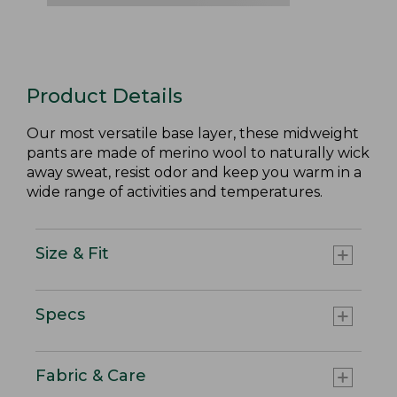
Product Details
Our most versatile base layer, these midweight
pants are made of merino wool to naturally wick
away sweat, resist odor and keep you warm in a
wide range of activities and temperatures.
Size & Fit
Specs
Fabric & Care