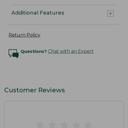
Additional Features
Return Policy
Questions?
Chat with an Expert
Customer Reviews
★
★
★
★
★
★
★
★
★
★