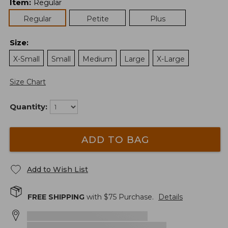
Item
:
Regular
Regular
Petite
Plus
Size
:
X-Small
Small
Medium
Large
X-Large
Size Chart
Quantity:
ADD TO BAG
Add to Wish List
FREE SHIPPING
with $
75
Purchase.
Details