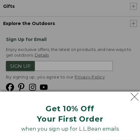
Gifts
Explore the Outdoors
Sign Up for Email
Enjoy exclusive offers, the latest on products, and new ways to
get outdoors.
Details
SIGN UP
By signing up, you agree to our
Privacy Policy
Get 10% Off
We
Your First Order
Accept
when you sign up for L.L.Bean emails
Product Collections
Security
Privacy Policy