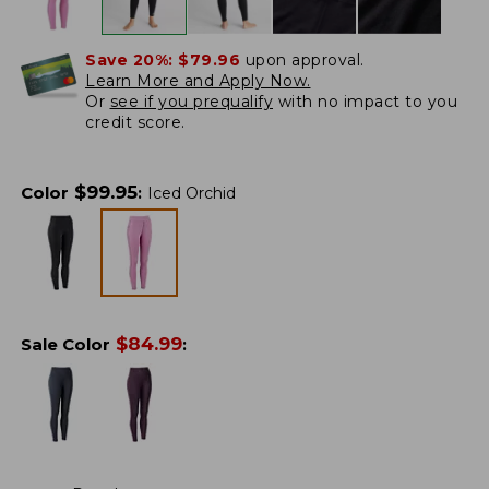
Save 20%:
$79.96
upon approval.
Learn More and Apply Now.
Or
see if you prequalify
with no impact to you
credit score.
$
99.95
Color
:
Iced Orchid
$
84.99
Sale Color
: