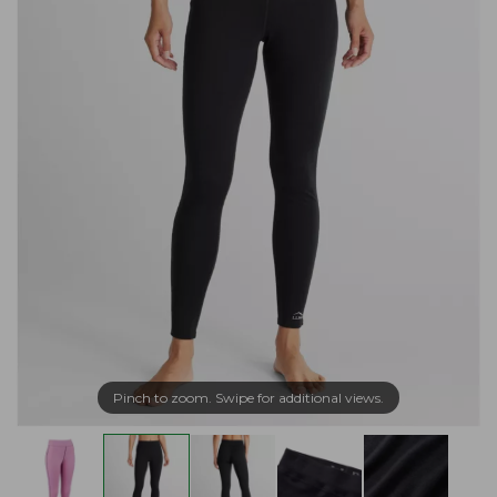
Pinch to zoom. Swipe for additional views.