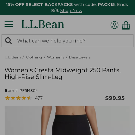
15% OFF SELECT BACKPACKS
with code:
PACK15
. Ends
8/9.
Shop Now
0
Search:
search
items
returned.
L.L.Bean
Clothing
Women's
Base Layers
Women's Cresta Midweight 250 Pants,
High-Rise Slim-Leg
Item #:
PF514304
★
★
★
★
★
★
★
★
★
★
$
99.95
477