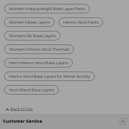
Women's Heavyweight Base Layer Pants
Women's Base Layers
Merino Wool Pants
Womens Ski Base Layers
Women's Merino Wool Thermals
Men's Merino Wool Base Layers
Merino Wool Base Layers for Winter Activity
Wool Blend Base Layers
Back to Top
Customer Service