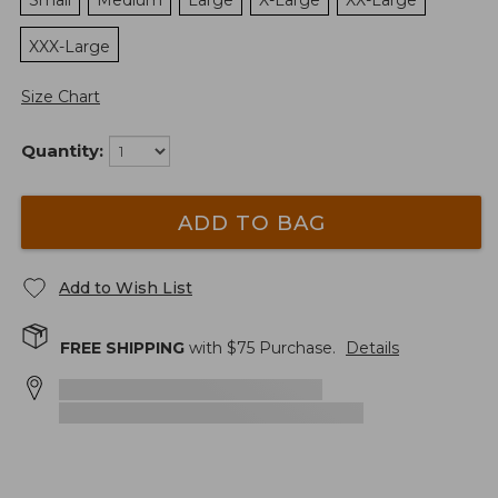
Small
Medium
Large
X-Large
XX-Large
XXX-Large
Size Chart
Quantity:
ADD TO BAG
Add to Wish List
FREE SHIPPING
with $
75
Purchase.
Details