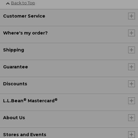
Back to Top
Customer Service
Where's my order?
Shipping
Guarantee
Discounts
®
®
L.L.Bean
Mastercard
About Us
Stores and Events