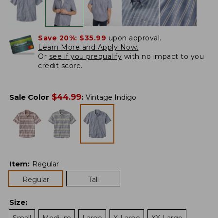
Save 20%:
$35.99
upon approval.
Learn More and Apply Now.
Or
see if you prequalify
with no impact to you
credit score.
$
44.99
Sale Color
:
Vintage Indigo
Item
:
Regular
Regular
Tall
Size
: