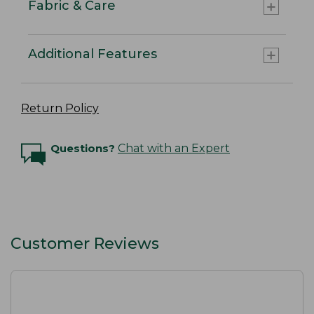
Fabric & Care
Additional Features
Return Policy
Questions?
Chat with an Expert
Customer Reviews