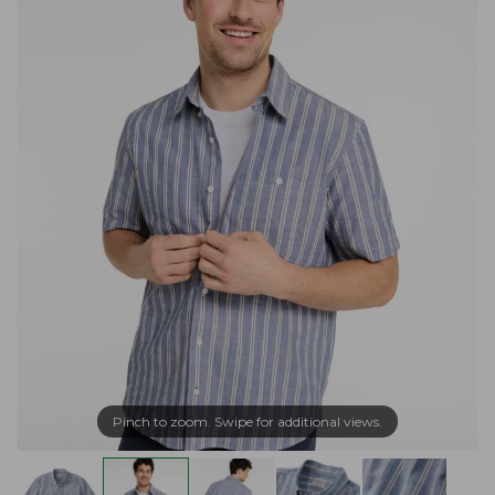
Pinch to zoom. Swipe for additional views.