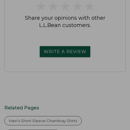
★
★
★
★
★
★
★
★
★
★
Share your opinions with other
L.L.Bean customers.
WRITE A REVIEW
Related Pages
Men’s Short Sleeve Chambray Shirts