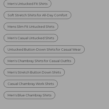
Men's Untucked Fit Shirts
Soft Stretch Shirts for All-Day Comfort
Mens Slim Fit Untucked Shirts
Men's Casual Untucked Shirts
Untucked Button-Down Shirts for Casual Wear
Men's Chambray Shirts for Casual Outfits
Men's Stretch Button Down Shirts
Casual Chambray Work Shirts
Men's Blue Chambray Shirts