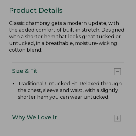
Product Details
Classic chambray gets a modern update, with
the added comfort of built-in stretch. Designed
with a shorter hem that looks great tucked or
untucked, in a breathable, moisture-wicking
cotton blend.
Size & Fit
Traditional Untucked Fit: Relaxed through
the chest, sleeve and waist, with a slightly
shorter hem you can wear untucked.
Why We Love It