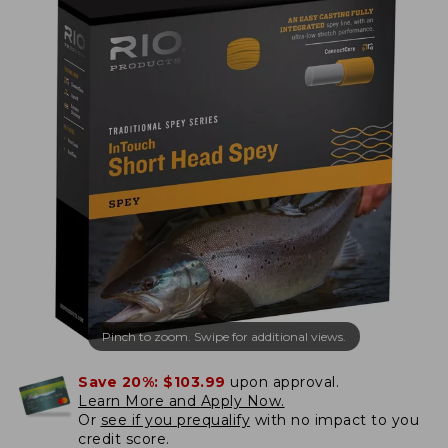
Pinch to zoom. Swipe for additional views.
Save 20%:
$103.99
upon approval.
Learn More and Apply Now.
Or
see if you prequalify
with no impact to you
credit score.