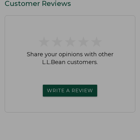
Customer Reviews
★
★
★
★
★
★
★
★
★
★
Share your opinions with other
L.L.Bean customers.
WRITE A REVIEW