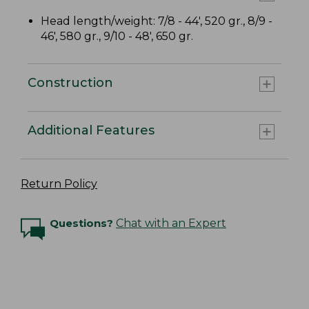
Head length/weight: 7/8 - 44', 520 gr., 8/9 -
46', 580 gr., 9/10 - 48', 650 gr.
Construction
Additional Features
Return Policy
Questions?
Chat with an Expert