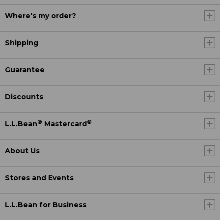
Where's my order?
Shipping
Guarantee
Discounts
®
®
L.L.Bean
Mastercard
About Us
Stores and Events
L.L.Bean for Business