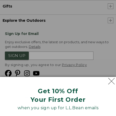
Gifts
Explore the Outdoors
Sign Up for Email
Enjoy exclusive offers, the latest on products, and new ways to
get outdoors.
Details
SIGN UP
By signing up, you agree to our
Privacy Policy
Get 10% Off
We
Your First Order
Accept
when you sign up for L.L.Bean emails
Product Collections
Security
Privacy Policy