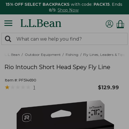
15% OFF SELECT BACKPACKS
with code:
PACK15
. Ends
8/9.
Shop Now
0
Search:
search
items
returned.
L.L.Bean
Outdoor Equipment
Fishing
Fly Lines, Leaders & Tippe
Rio Intouch Short Head Spey Fly Line
Item #:
PF514690
★
★
★
★
★
★
★
★
★
★
$
129.99
1