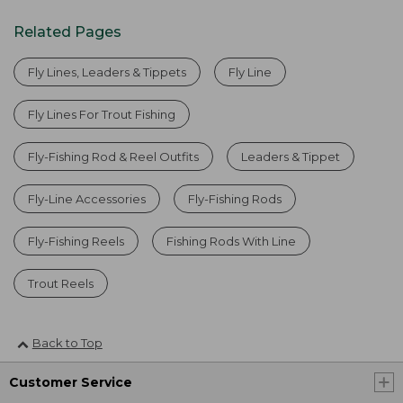
Related Pages
Fly Lines, Leaders & Tippets
Fly Line
Fly Lines For Trout Fishing
Fly-Fishing Rod & Reel Outfits
Leaders & Tippet
Fly-Line Accessories
Fly-Fishing Rods
Fly-Fishing Reels
Fishing Rods With Line
Trout Reels
Back to Top
Customer Service