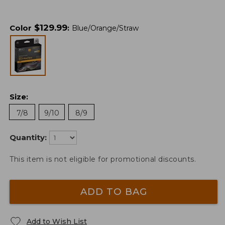
$
129.99
Color
:
Blue/Orange/Straw
Size
:
7/8
9/10
8/9
Quantity:
This item is not eligible for promotional discounts.
ADD TO BAG
Add to Wish List