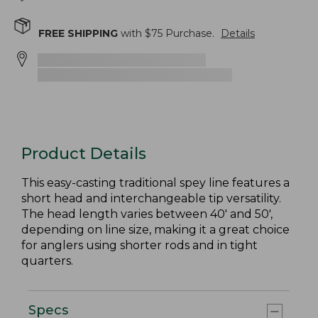
FREE SHIPPING
with $
75
Purchase.
Details
Product Details
This easy-casting traditional spey line features a
short head and interchangeable tip versatility.
The head length varies between 40' and 50',
depending on line size, making it a great choice
for anglers using shorter rods and in tight
quarters.
Specs