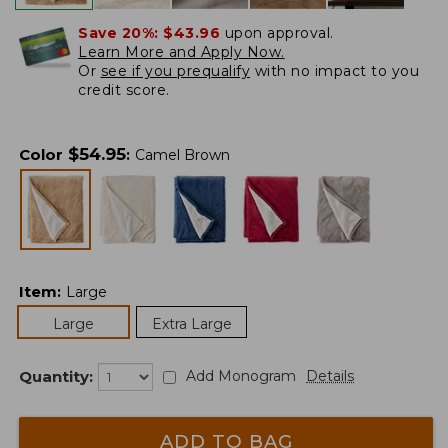
Save 20%:
$43.96
upon approval.
Learn More and Apply Now.
Or
see if you prequalify
with no impact to you
credit score.
$
54.95
Color
:
Camel Brown
Item
:
Large
Large
Extra Large
Quantity:
Add Monogram
Details
ADD TO BAG