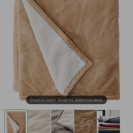
Pinch to zoom. Swipe for additional views.