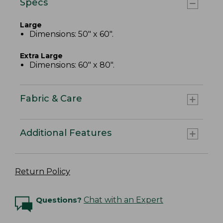
Specs
Large
Dimensions: 50" x 60".
Extra Large
Dimensions: 60" x 80".
Fabric & Care
Additional Features
Return Policy
Questions?
Chat with an Expert