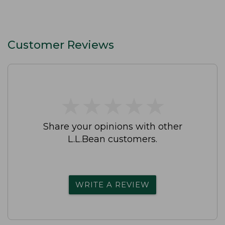
Customer Reviews
★
★
★
★
★
★
★
★
★
★
Share your opinions with other
L.L.Bean customers.
WRITE A REVIEW