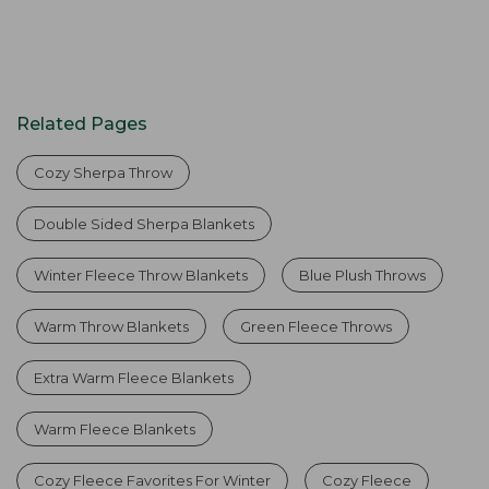
Related Pages
Cozy Sherpa Throw
Double Sided Sherpa Blankets
Winter Fleece Throw Blankets
Blue Plush Throws
Warm Throw Blankets
Green Fleece Throws
Extra Warm Fleece Blankets
Warm Fleece Blankets
Cozy Fleece Favorites For Winter
Cozy Fleece