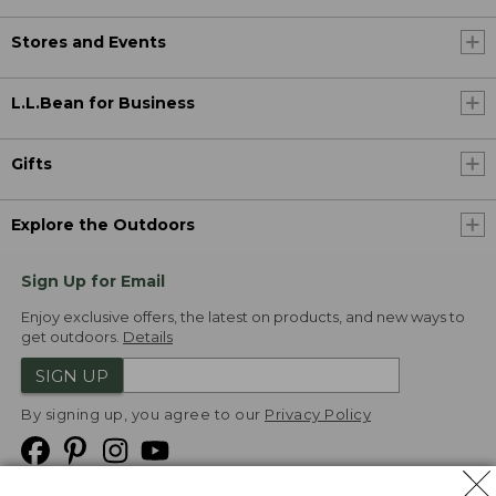
Stores and Events
L.L.Bean for Business
Gifts
Explore the Outdoors
Sign Up for Email
Enjoy exclusive offers, the latest on products, and new ways to
get outdoors.
Details
SIGN UP
By signing up, you agree to our
Privacy Policy