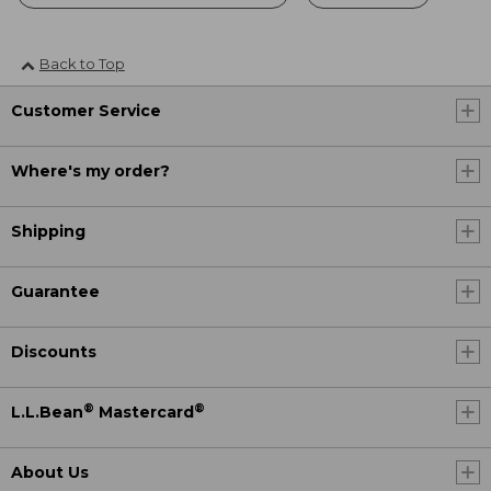
Back to Top
Customer Service
Where's my order?
Shipping
Guarantee
Discounts
®
®
L.L.Bean
Mastercard
About Us