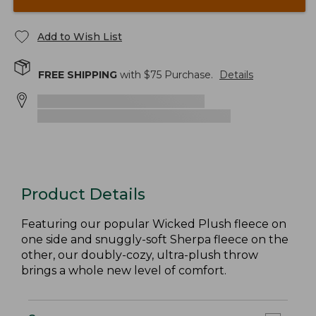
Add to Wish List
FREE SHIPPING
with $
75
Purchase.
Details
Product Details
Featuring our popular Wicked Plush fleece on
one side and snuggly-soft Sherpa fleece on the
other, our doubly-cozy, ultra-plush throw
brings a whole new level of comfort.