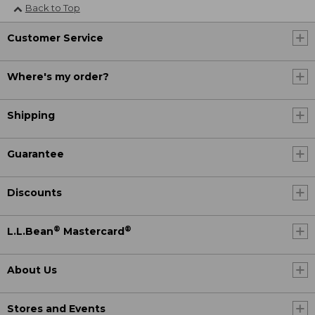
Back to Top
Customer Service
Where's my order?
Shipping
Guarantee
Discounts
®
®
L.L.Bean
Mastercard
About Us
Stores and Events