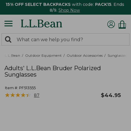
15% OFF SELECT BACKPACKS
with code:
PACK15
. Ends
8/9.
Shop Now
0
Search:
search
items
returned.
L.L.Bean
Outdoor Equipment
Outdoor Accessories
Sunglasses
Adults' L.L.Bean Bruder Polarized
Sunglasses
Item #:
PF513555
★
★
★
★
★
★
★
★
★
★
$
44.95
87