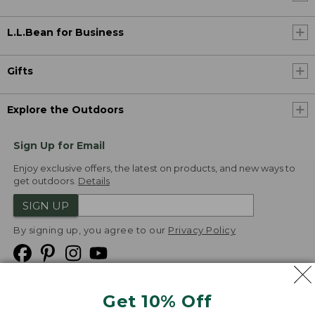
L.L.Bean for Business
Gifts
Explore the Outdoors
Sign Up for Email
Enjoy exclusive offers, the latest on products, and new ways to
get outdoors.
Details
SIGN UP
By signing up, you agree to our
Privacy Policy
Get 10% Off
We