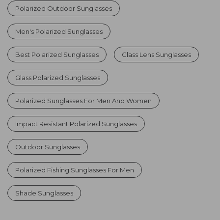
Polarized Outdoor Sunglasses
Men's Polarized Sunglasses
Best Polarized Sunglasses
Glass Lens Sunglasses
Glass Polarized Sunglasses
Polarized Sunglasses For Men And Women
Impact Resistant Polarized Sunglasses
Outdoor Sunglasses
Polarized Fishing Sunglasses For Men
Shade Sunglasses