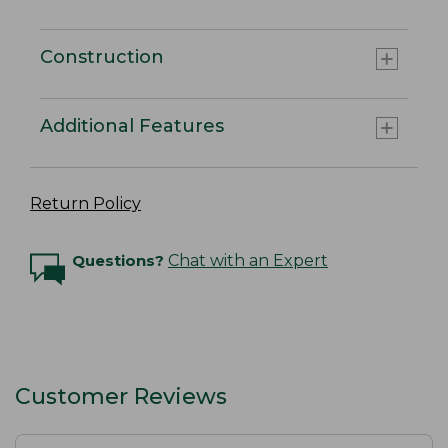
Construction
Additional Features
Return Policy
Questions?
Chat with an Expert
Customer Reviews