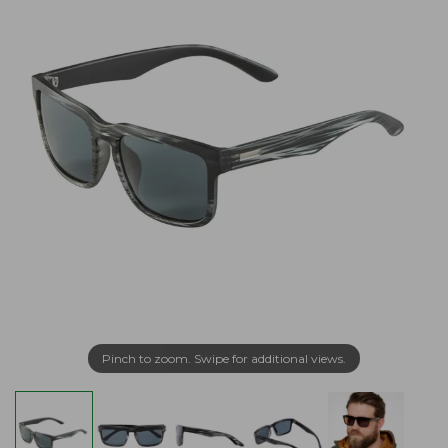
Pinch to zoom. Swipe for additional views.