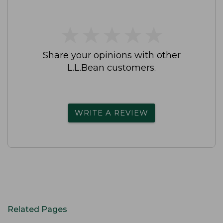
★
★
★
★
★
★
★
★
★
★
Share your opinions with other
L.L.Bean customers.
WRITE A REVIEW
Related Pages