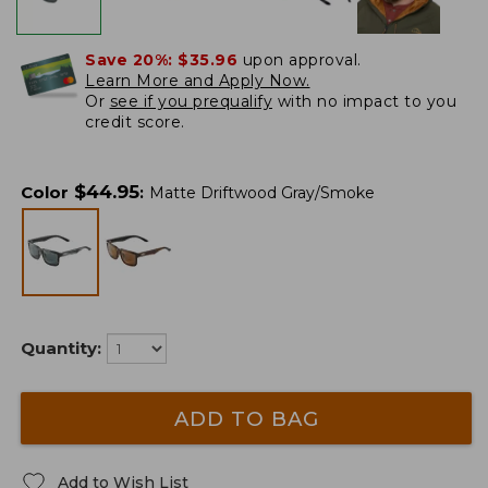
Save 20%:
$35.96
upon approval.
Learn More and Apply Now.
Or
see if you prequalify
with no impact to you
credit score.
$
44.95
Color
:
Matte Driftwood Gray/Smoke
Quantity:
ADD TO BAG
Add to Wish List