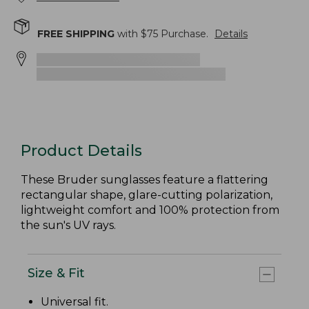
FREE SHIPPING
with $
75
Purchase.
Details
Product Details
These Bruder sunglasses feature a flattering
rectangular shape, glare-cutting polarization,
lightweight comfort and 100% protection from
the sun's UV rays.
Size & Fit
Universal fit.