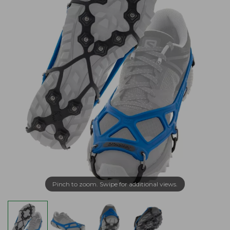
Pinch to zoom. Swipe for additional views.