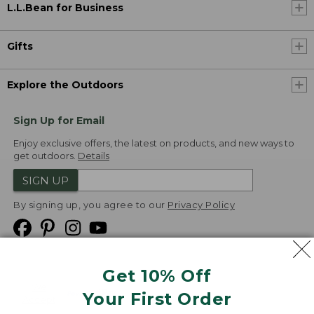
L.L.Bean for Business
Gifts
Explore the Outdoors
Sign Up for Email
Enjoy exclusive offers, the latest on products, and new ways to
get outdoors.
Details
SIGN UP
By signing up, you agree to our
Privacy Policy
Get 10% Off
We
Your First Order
Accept