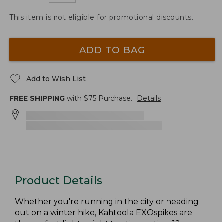
This item is not eligible for promotional discounts.
ADD TO BAG
Add to Wish List
FREE SHIPPING
with $
75
Purchase.
Details
Product Details
Whether you're running in the city or heading
out on a winter hike, Kahtoola EXOspikes are