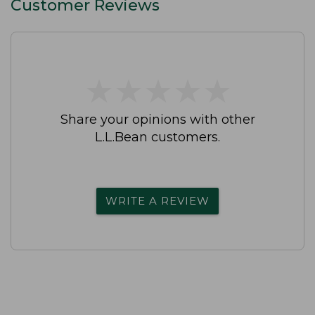
Customer Reviews
★
★
★
★
★
★
★
★
★
★
Share your opinions with other
L.L.Bean customers.
WRITE A REVIEW