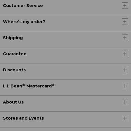
Customer Service
Where's my order?
Shipping
Guarantee
Discounts
®
®
L.L.Bean
Mastercard
About Us
Stores and Events