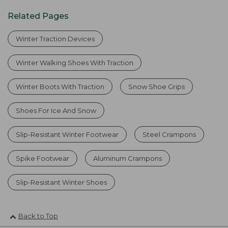
Related Pages
Winter Traction Devices
Winter Walking Shoes With Traction
Winter Boots With Traction
Snow Shoe Grips
Shoes For Ice And Snow
Slip-Resistant Winter Footwear
Steel Crampons
Spike Footwear
Aluminum Crampons
Slip-Resistant Winter Shoes
Back to Top