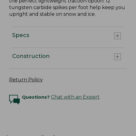
the perfect lightweight traction option. 12
tungsten carbide spikes per foot help keep you
upright and stable on snow and ice.
Specs
Construction
Return Policy
Questions?
Chat with an Expert