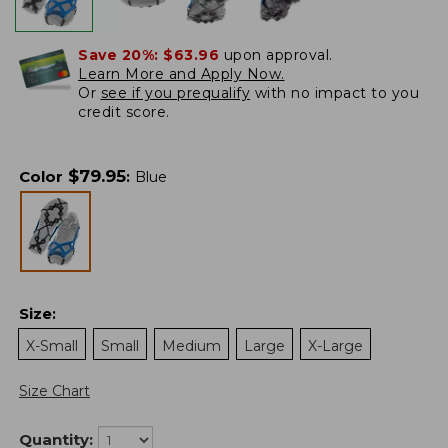
Save 20%:
$63.96
upon approval.
Learn More and Apply Now.
Or
see if you prequalify
with no impact to you
credit score.
$
79.95
Color
:
Blue
Size
:
X-Small
Small
Medium
Large
X-Large
Size Chart
Quantity: