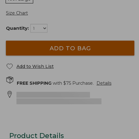
Size Chart
Quantity:
ADD TO BAG
Add to Wish List
FREE SHIPPING
with $
75
Purchase.
Details
Product Details