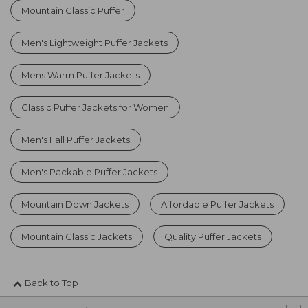
Mountain Classic Puffer
Men's Lightweight Puffer Jackets
Mens Warm Puffer Jackets
Classic Puffer Jackets for Women
Men's Fall Puffer Jackets
Men's Packable Puffer Jackets
Mountain Down Jackets
Affordable Puffer Jackets
Mountain Classic Jackets
Quality Puffer Jackets
Back to Top