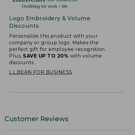
Logo Embroidery & Volume
Discounts
Personalize this product with your
company or group logo. Makes the
perfect gift for employee recognition.
Plus,
SAVE UP TO 20%
with volume
discounts.
L.L.BEAN FOR BUSINESS
Customer Reviews