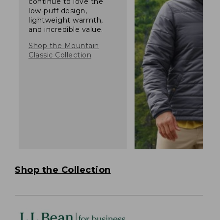
continue to love the
low-puff design,
lightweight warmth,
and incredible value.
Shop the Mountain
Classic Collection
Shop the Collection