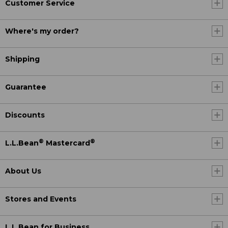
Customer Service
Where's my order?
Shipping
Guarantee
Discounts
®
®
L.L.Bean
Mastercard
About Us
Stores and Events
L.L.Bean for Business