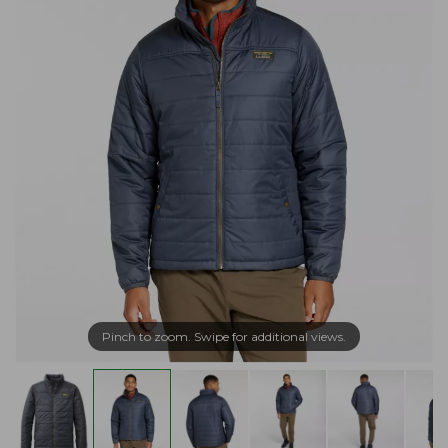
Pinch to zoom. Swipe for additional views.