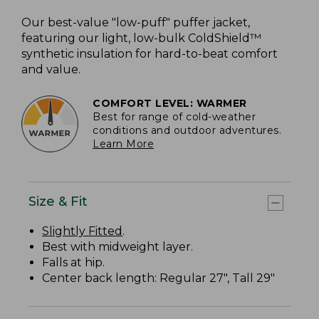
Our best-value "low-puff" puffer jacket,
featuring our light, low-bulk ColdShield™
synthetic insulation for hard-to-beat comfort
and value.
COMFORT LEVEL: WARMER
Best for range of cold-weather
conditions and outdoor adventures.
Learn More
Size & Fit
Slightly Fitted
.
Best with midweight layer.
Falls at hip.
Center back length: Regular 27", Tall 29"