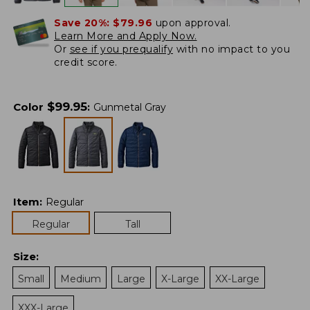
Save 20%:
$79.96
upon approval.
Learn More and Apply Now.
Or
see if you prequalify
with no impact to you
credit score.
$
99.95
Color
:
Gunmetal Gray
Item
:
Regular
Regular
Tall
Size
:
Small
Medium
Large
X-Large
XX-Large
XXX-Large