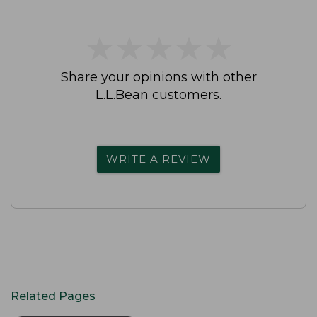
★
★
★
★
★
★
★
★
★
★
Share your opinions with other
L.L.Bean customers.
WRITE A REVIEW
Related Pages