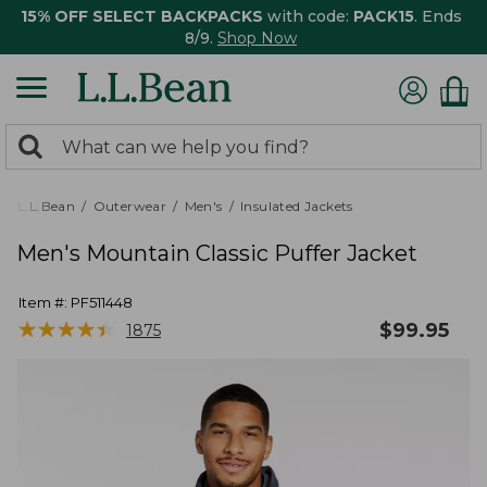
15% OFF SELECT BACKPACKS
with code:
PACK15
. Ends
8/9.
Shop Now
0
Search:
search
items
returned.
L.L.Bean
Outerwear
Men's
Insulated Jackets
Men's Mountain Classic Puffer Jacket
Item #:
PF511448
★
★
★
★
★
★
★
★
★
★
$
99.95
1875