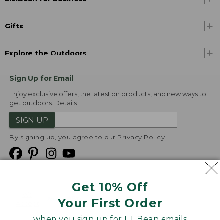
Gifts
Explore the Outdoors
Sign Up for Email
Enjoy exclusive offers, the latest on products, and new ways to
get outdoors.
Details
SIGN UP
By signing up, you agree to our
Privacy Policy
Get 10% Off
We
Your First Order
Accept
when you sign up for L.L.Bean emails