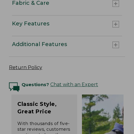
Fabric & Care
Key Features
Additional Features
Return Policy
Questions?
Chat with an Expert
Classic Style,
Great Price
With thousands of five-
star reviews, customers