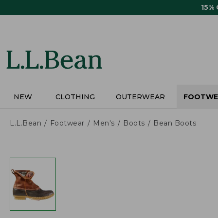
Skip
15%
to
main
content
NEW
CLOTHING
OUTERWEAR
FOOTWE
L.L.Bean
Footwear
Men's
Boots
Bean Boots