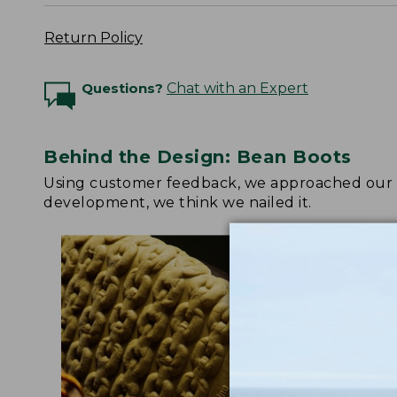
Return Policy
Questions?
Chat with an Expert
Behind the Design: Bean Boots
Using customer feedback, we approached our up
development, we think we nailed it.