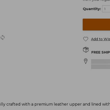
Quantity:
Add to Wis
FREE SHI
y crafted with a premium leather upper and lined with s