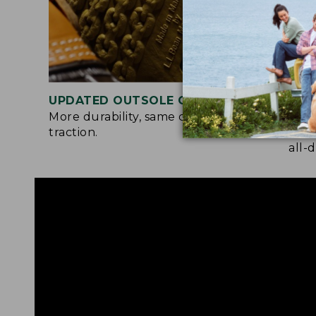
UPDATED OUTSOLE COMPOUND
TWO
More durability, same chain-tread
A so
traction.
and 
all-