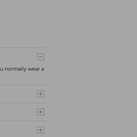
ou normally wear a