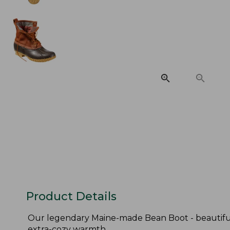
Product Details
Our legendary Maine-made Bean Boot - beautifull
extra-cozy warmth.