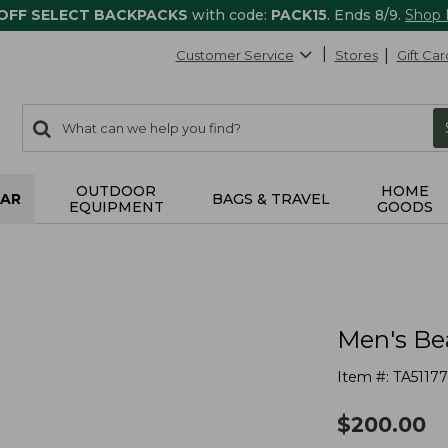
 OFF SELECT BACKPACKS
with code:
PACK15
. Ends 8/9.
Shop
Customer Service
Stores
Gift Car
0
Search:
search
items
returned.
OUTDOOR
HOME
AR
BAGS & TRAVEL
EQUIPMENT
GOODS
Men's Bea
Item #:
TA51177
$
200.00