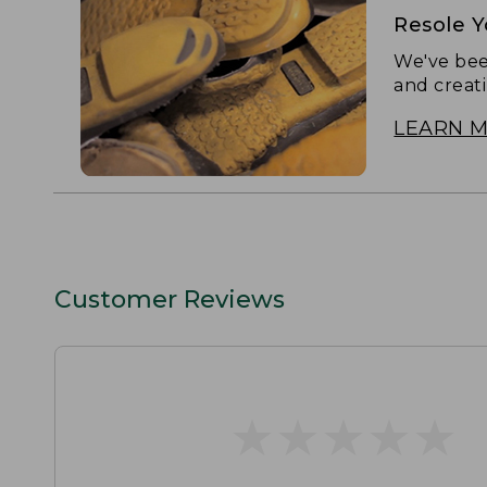
Resole 
We've bee
and creat
LEARN 
Customer Reviews
★
★
★
★
★
★
★
★
★
★