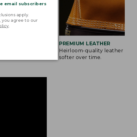
me email subscribers
.
lusions apply.
, you agree to our
olicy
.
IZES
PREMIUM LEATHER
more easily.
Heirloom-quality leather only
softer over time.