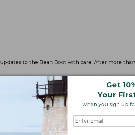
dates to the Bean Boot with care. After more than s
Get 10
Your Firs
when you sign up for