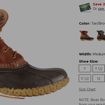
Save 
Or
see 
Color
:
Tan/Br
Width
:
Mediu
Shoe Size
:
7
7 1/2
11 1/2
12
Size Chart
NOTE: Bean Boots
from your regula