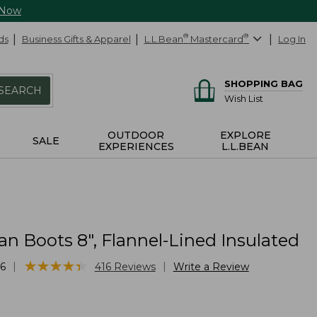
 Now
ds
Business Gifts & Apparel
L.L.Bean
®
Mastercard
®
Log In
SHOPPING BAG
SEARCH
Wish List
OUTDOOR
EXPLORE
SALE
EXPERIENCES
L.L.BEAN
n Boots 8", Flannel-Lined Insulated
★
★
★
★
★
★
★
★
★
★
|
|
6
416
Reviews
Write a Review