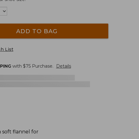
ADD TO BAG
h List
PPING
with $
75
Purchase.
Details
oft flannel for