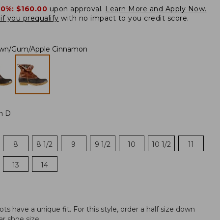
20%:
$160.00
upon approval.
Learn More and Apply Now.
if you prequalify
with no impact to you credit score.
own/Gum/Apple Cinnamon
m D
8
8 1/2
9
9 1/2
10
10 1/2
11
13
14
 have a unique fit. For this style, order a half size down
r shoe size.