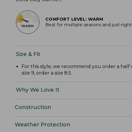
COMFORT LEVEL: WARM
Best for multiple seasons and just-righ
Size & Fit
For this style, we recommend you order a half 
size 9, order a size 8.5.
Why We Love It
Construction
Weather Protection