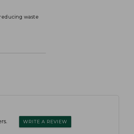
 reducing waste
rs.
WRITE A REVIEW