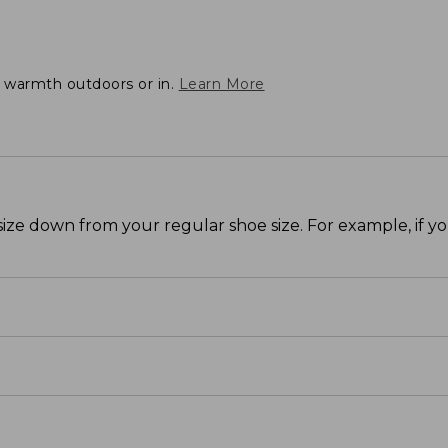
t warmth outdoors or in.
Learn More
size down from your regular shoe size. For example, if y