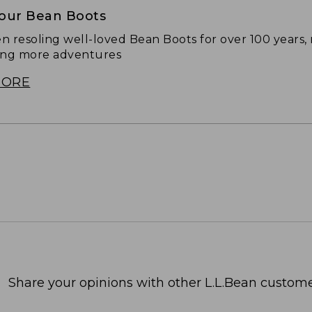
Your Bean Boots
n resoling well-loved Bean Boots for over 100 years,
ing more adventures
MORE
Share your opinions with other L.L.Bean custome