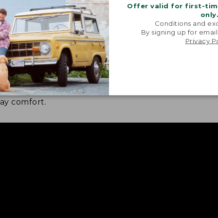
Offer valid for first-ti
only
Conditions and exc
By signing up for email
Privacy P
 LAYER FOOTBED
NOW IN HALF S
ft layer for step-in comfort,
Find a better fit 
a supporting PU foam layer for
day comfort.