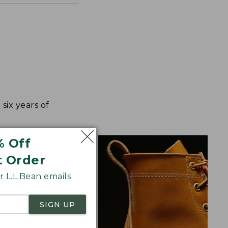
ix years of
% Off
t Order
 L.L.Bean emails
SIGN UP