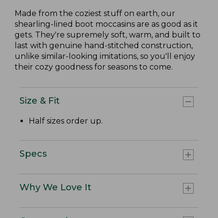
Made from the coziest stuff on earth, our
shearling-lined boot moccasins are as good as it
gets. They're supremely soft, warm, and built to
last with genuine hand-stitched construction,
unlike similar-looking imitations, so you'll enjoy
their cozy goodness for seasons to come.
Size & Fit
Half sizes order up.
Specs
Why We Love It