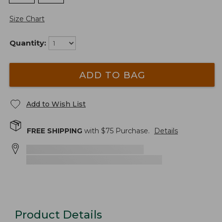
Size Chart
Quantity:
ADD TO BAG
Add to Wish List
FREE SHIPPING
with $
75
Purchase.
Details
Product Details