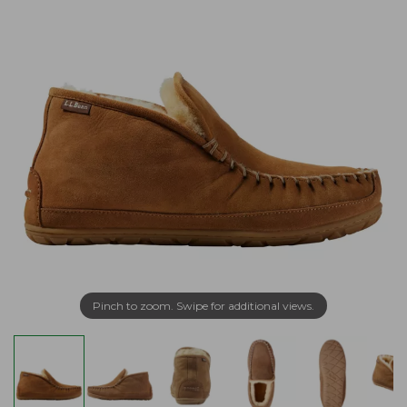
Pinch to zoom. Swipe for additional views.