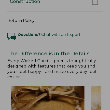
Construction
Return Policy
Questions?
Chat with an Expert
The Difference is in the Details
Every Wicked Good slipper is thoughtfully
designed with features that keep you and
your feet happy—and make every day feel
cozier.