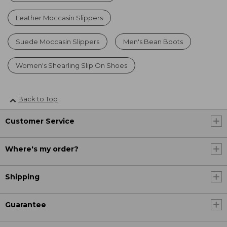
Leather Moccasin Slippers
Suede Moccasin Slippers
Men's Bean Boots
Women's Shearling Slip On Shoes
Back to Top
Customer Service
Where's my order?
Shipping
Guarantee