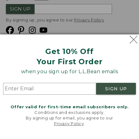
SIGN UP
By signing up, you agree to our
Privacy Policy
Get 10% Off
We
Your First Order
Accept
when you sign up for L.L.Bean emails
Product Collections
Security
Privacy Policy
SIGN UP
Product Recalls
CA-UK Transparency Act
Transparency in Coverage
Accessibility
Offer valid for first-time email subscribers only.
Targeted Advertising Opt Out
Conditions and exclusions apply.
By signing up for email, you agree to our
L.L.Bean® is a registered trademark of L.L.Bean Inc.
Privacy Policy
.
Welcome to llbean.com! We use cookies and other
Copyright
2026
.
v24.1.204
technologies to provide you with the best possible
experience. Check out our
privacy policy
to learn