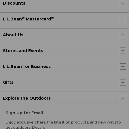
Discounts
®
®
L.L.Bean
Mastercard
About Us
Stores and Events
L.L.Bean for Business
Gifts
Explore the Outdoors
Sign Up for Email
Enjoy exclusive offers, the latest on products, and new ways to
get outdoors.
Details