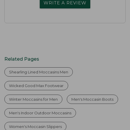
WRITE A REVIEW
Related Pages
Shearling Lined Moccasins Men
Wicked Good Max Footwear
Winter Moccasins for Men
Men's Moccasin Boots
Men's Indoor Outdoor Moccasins
Women's Moccasin Slippers