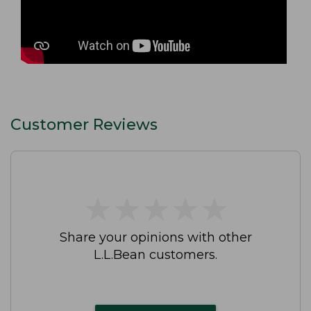
Customer Reviews
★
★
★
★
★
★
★
★
★
★
Share your opinions with other
L.L.Bean customers.