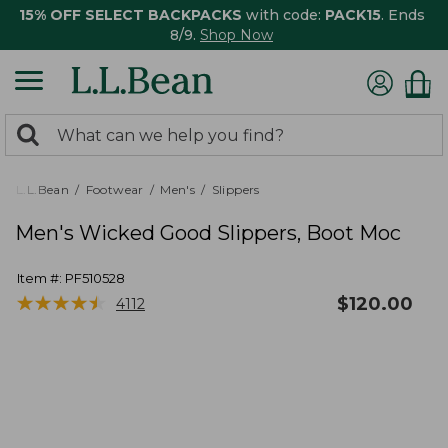
15% OFF SELECT BACKPACKS
with code:
PACK15
. Ends
8/9.
Shop Now
0
Search:
search
items
returned.
L.L.Bean
Footwear
Men's
Slippers
Men's Wicked Good Slippers, Boot Moc
Item #:
PF510528
★
★
★
★
★
★
★
★
★
★
$
120.00
4112