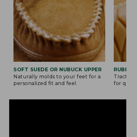
SOFT SUEDE OR NUBUCK UPPER
RUBBER
Naturally molds to your feet for a
Traction
personalized fit and feel.
for quick