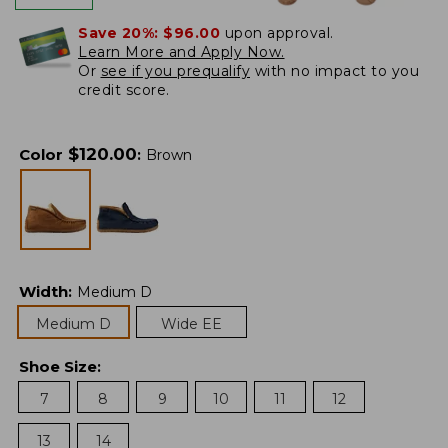
Save 20%:
$96.00
upon approval.
Learn More and Apply Now.
Or
see if you prequalify
with no impact to you
credit score.
$
120.00
Color
:
Brown
Width
:
Medium D
Medium D
Wide EE
Shoe Size
:
7
8
9
10
11
12
13
14