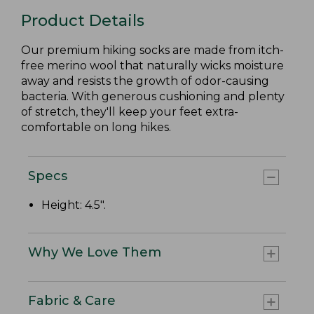
Product Details
Our premium hiking socks are made from itch-
free merino wool that naturally wicks moisture
away and resists the growth of odor-causing
bacteria. With generous cushioning and plenty
of stretch, they'll keep your feet extra-
comfortable on long hikes.
Specs
Height: 4.5".
Why We Love Them
Fabric & Care