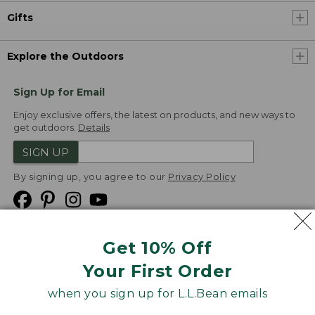
Gifts
Explore the Outdoors
Sign Up for Email
Enjoy exclusive offers, the latest on products, and new ways to
get outdoors.
Details
SIGN UP
By signing up, you agree to our
Privacy Policy
Get 10% Off
We
Your First Order
Accept
when you sign up for L.L.Bean emails
Product Collections
Security
Privacy Policy