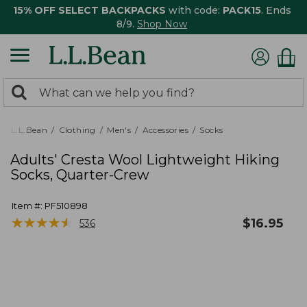
15% OFF SELECT BACKPACKS
with code:
PACK15
. Ends
8/9.
Shop Now
0
Search:
search
items
returned.
L.L.Bean
Clothing
Men's
Accessories
Socks
Adults' Cresta Wool Lightweight Hiking
Socks, Quarter-Crew
Item #:
PF510898
★
★
★
★
★
★
★
★
★
★
$
16.95
536