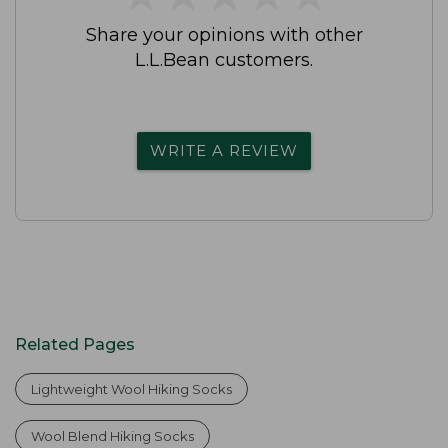
Share your opinions with other
L.L.Bean customers.
WRITE A REVIEW
Related Pages
Lightweight Wool Hiking Socks
Wool Blend Hiking Socks