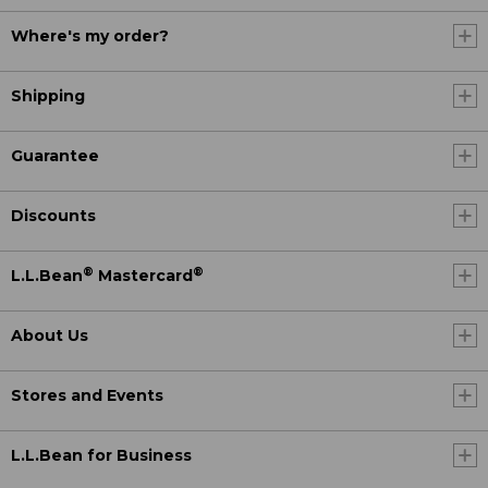
Where's my order?
Shipping
Guarantee
Discounts
®
®
L.L.Bean
Mastercard
About Us
Stores and Events
L.L.Bean for Business