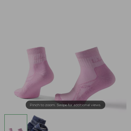
Pinch to zoom. Swipe for additional views.