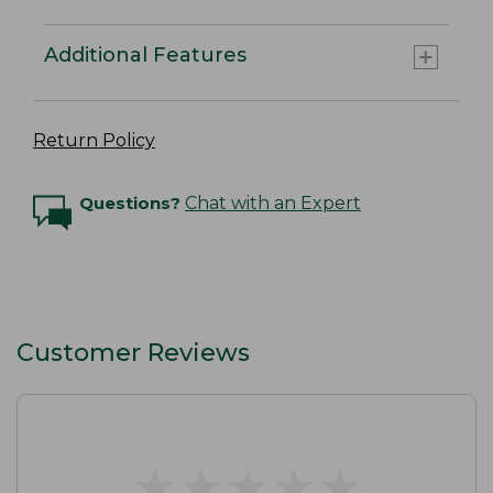
Additional Features
Return Policy
Questions?
Chat with an Expert
Customer Reviews
★
★
★
★
★
★
★
★
★
★