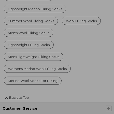
Lightweight Merino Hiking Socks
Summer Wool Hiking Socks
Wool Hiking Socks
Men's Wool Hiking Socks
Lightweight Hiking Socks
Mens Lightweight Hiking Socks
Womens Merino Wool Hiking Socks
Merino Wool Socks For Hiking
Back to Top
Customer Service