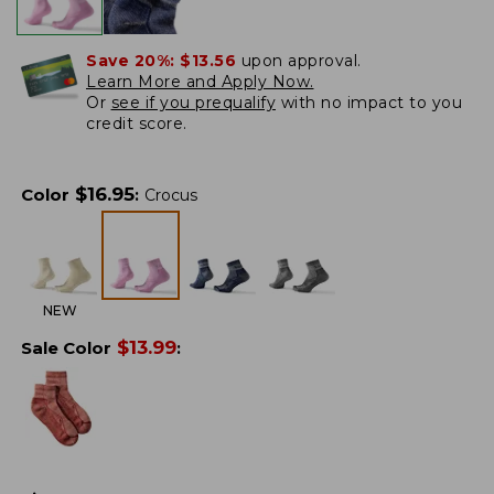
Save 20%:
$13.56
upon approval.
Learn More and Apply Now.
Or
see if you prequalify
with no impact to you
credit score.
$
16.95
Color
:
Crocus
NEW
$
13.99
Sale Color
: