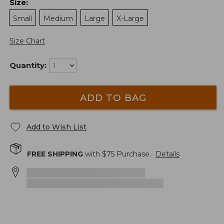
Size
:
Small
Medium
Large
X-Large
Size Chart
Quantity:
ADD TO BAG
Add to Wish List
FREE SHIPPING
with $
75
Purchase.
Details