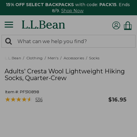
15% OFF SELECT BACKPACKS
with code:
PACK15
. Ends
8/9.
Shop Now
0
Search:
search
items
returned.
L.L.Bean
Clothing
Men's
Accessories
Socks
Adults' Cresta Wool Lightweight Hiking
Socks, Quarter-Crew
Item #:
PF510898
★
★
★
★
★
★
★
★
★
★
$
16.95
536