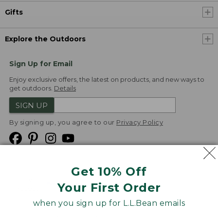
Gifts
Explore the Outdoors
Sign Up for Email
Enjoy exclusive offers, the latest on products, and new ways to
get outdoors.
Details
SIGN UP
By signing up, you agree to our
Privacy Policy
Get 10% Off
We
Your First Order
Accept
when you sign up for L.L.Bean emails
Product Collections
Security
Privacy Policy