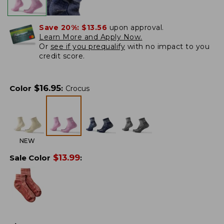
Save 20%:
$13.56
upon approval.
Learn More and Apply Now.
Or
see if you prequalify
with no impact to you
credit score.
$
16.95
Color
:
Crocus
NEW
$
13.99
Sale Color
: