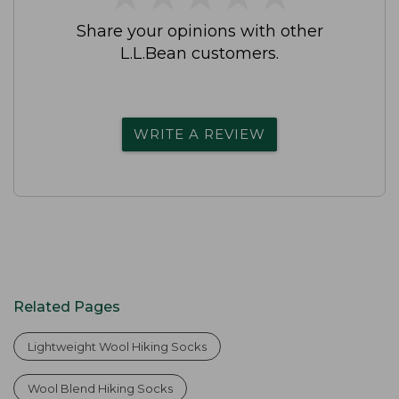
Share your opinions with other
L.L.Bean customers.
WRITE A REVIEW
Related Pages
Lightweight Wool Hiking Socks
Wool Blend Hiking Socks