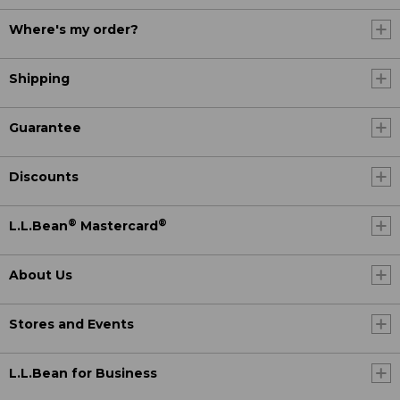
Where's my order?
Shipping
Guarantee
Discounts
®
®
L.L.Bean
Mastercard
About Us
Stores and Events
L.L.Bean for Business