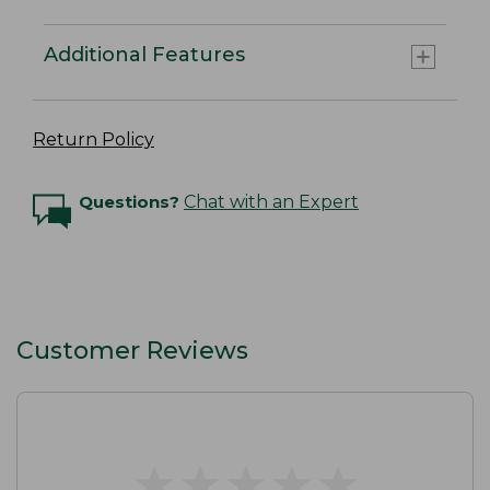
Additional Features
Return Policy
Questions?
Chat with an Expert
Customer Reviews
★
★
★
★
★
★
★
★
★
★