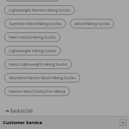
Lightweight Merino Hiking Socks
Summer Wool Hiking Socks
Wool Hiking Socks
Men's Wool Hiking Socks
Lightweight Hiking Socks
Mens Lightweight Hiking Socks
Womens Merino Wool Hiking Socks
Merino Wool Socks For Hiking
Back to Top
Customer Service