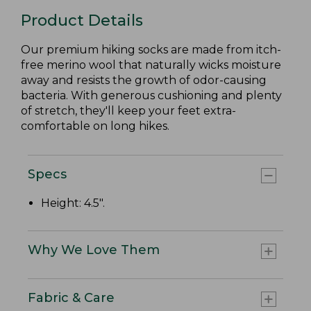
Product Details
Our premium hiking socks are made from itch-
free merino wool that naturally wicks moisture
away and resists the growth of odor-causing
bacteria. With generous cushioning and plenty
of stretch, they'll keep your feet extra-
comfortable on long hikes.
Specs
Height: 4.5".
Why We Love Them
Fabric & Care