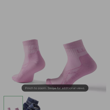
Pinch to zoom. Swipe for additional views.