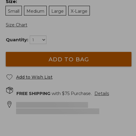
Size
:
Small
Medium
Large
X-Large
Size Chart
Quantity:
ADD TO BAG
Add to Wish List
FREE SHIPPING
with $
75
Purchase.
Details