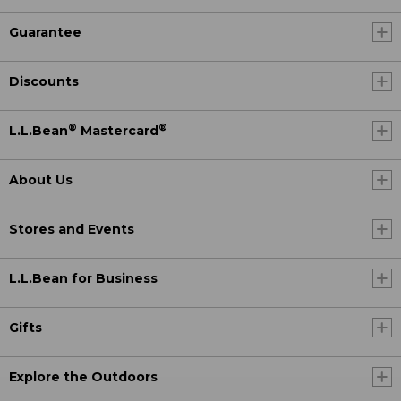
Guarantee
Discounts
®
®
L.L.Bean
Mastercard
About Us
Stores and Events
L.L.Bean for Business
Gifts
Explore the Outdoors