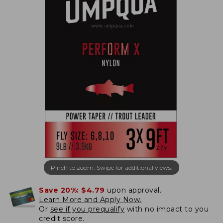
Pinch to zoom. Swipe for additional views.
Save 20%:
$4.79
upon approval.
Learn More and Apply Now.
Or
see if you prequalify
with no impact to you
credit score.