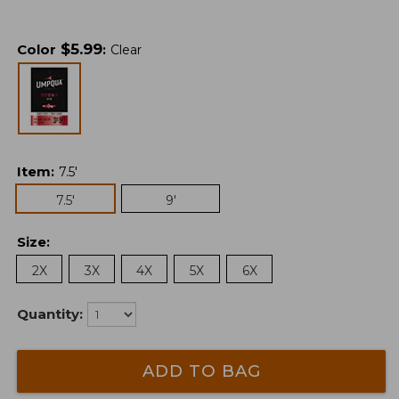
$
5.99
Color
:
Clear
Item
:
7.5'
7.5'
9'
Size
:
2X
3X
4X
5X
6X
Quantity:
ADD TO BAG