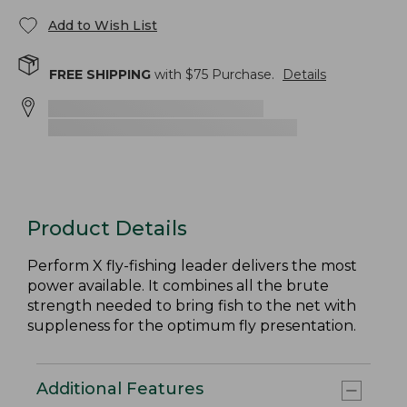
Add to Wish List
FREE SHIPPING
with $
75
Purchase.
Details
Product Details
Perform X fly-fishing leader delivers the most
power available. It combines all the brute
strength needed to bring fish to the net with
suppleness for the optimum fly presentation.
Additional Features