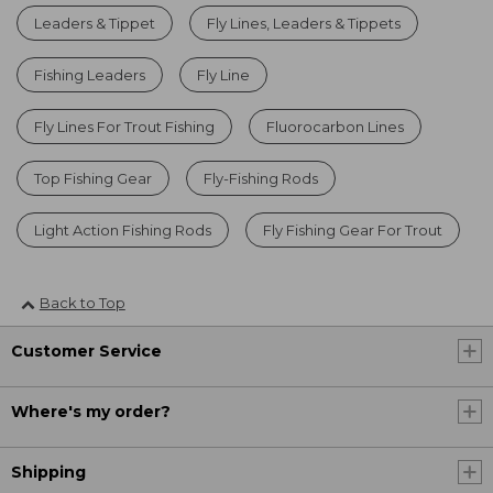
Leaders & Tippet
Fly Lines, Leaders & Tippets
Fishing Leaders
Fly Line
Fly Lines For Trout Fishing
Fluorocarbon Lines
Top Fishing Gear
Fly-Fishing Rods
Light Action Fishing Rods
Fly Fishing Gear For Trout
Back to Top
Customer Service
Where's my order?
Shipping