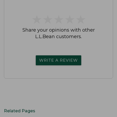
★
★
★
★
★
★
★
★
★
★
Share your opinions with other
L.L.Bean customers.
WRITE A REVIEW
Related Pages