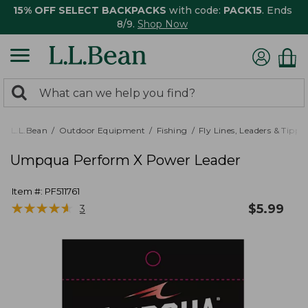
15% OFF SELECT BACKPACKS
with code:
PACK15
. Ends
8/9.
Shop Now
0
Search:
search
items
returned.
L.L.Bean
Outdoor Equipment
Fishing
Fly Lines, Leaders & Tippe
Umpqua Perform X Power Leader
Item #:
PF511761
★
★
★
★
★
★
★
★
★
★
$
5.99
3