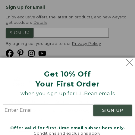
Sign Up for Email
Enjoy exclusive offers, the latest on products, and new ways to
get outdoors.
Details
SIGN UP
By signing up, you agree to our
Privacy Policy
Get 10% Off
We
Your First Order
Accept
when you sign up for L.L.Bean emails
Product Collections
Security
Privacy Policy
SIGN UP
Product Recalls
CA-UK Transparency Act
Transparency in Coverage
Accessibility
Offer valid for first-time email subscribers only.
Targeted Advertising Opt Out
Conditions and exclusions apply.