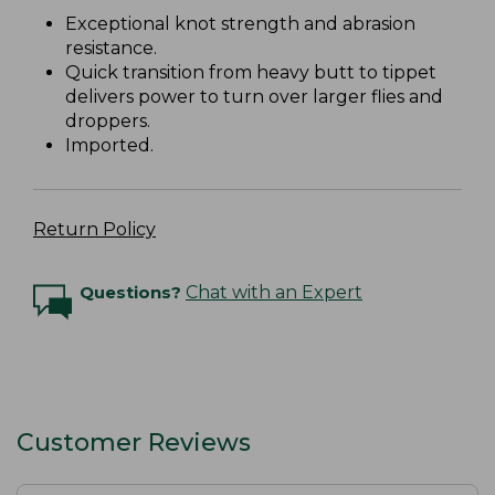
Exceptional knot strength and abrasion
resistance.
Quick transition from heavy butt to tippet
delivers power to turn over larger flies and
droppers.
Imported.
Return Policy
Questions?
Chat with an Expert
Customer Reviews